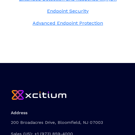
Endpoint Security
Advanced Endpoint Protection
Address
200 Broadacres Drive, Bloomfield, NJ 07003
Sales (US):
+1 (973) 859-4000