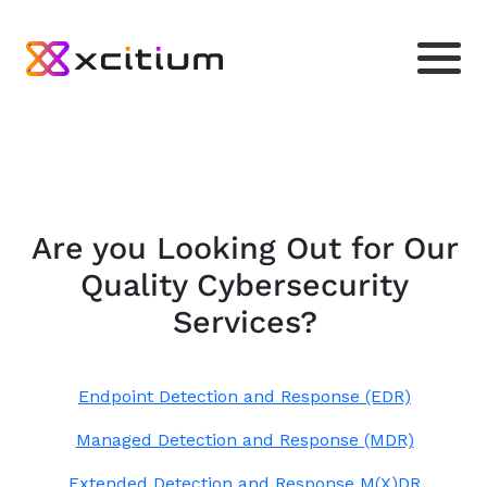
Are you Looking Out for Our
Quality Cybersecurity
Services?
Endpoint Detection and Response (EDR)
Managed Detection and Response (MDR)
Extended Detection and Response M(X)DR