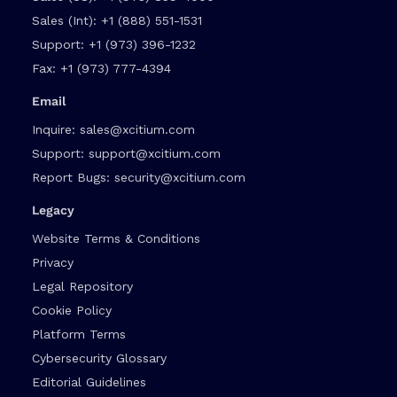
Sales (Int):
+1 (888) 551-1531
Support:
+1 (973) 396-1232
Fax:
+1 (973) 777-4394
Email
Inquire:
sales@xcitium.com
Support:
support@xcitium.com
Report Bugs:
security@xcitium.com
Legacy
Website Terms & Conditions
Privacy
Legal Repository
Cookie Policy
Platform Terms
Cybersecurity Glossary
Editorial Guidelines