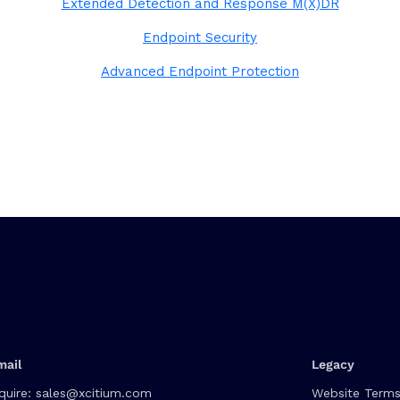
Extended Detection and Response M(X)DR
Endpoint Security
Advanced Endpoint Protection
mail
Legacy
quire:
sales@xcitium.com
Website Terms