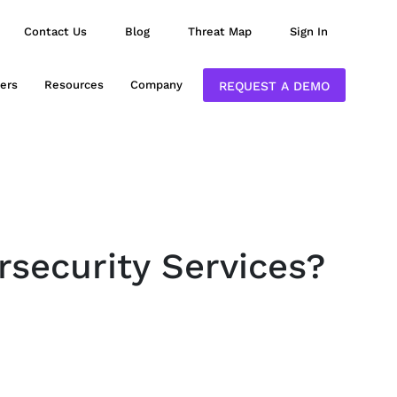
Contact Us
Blog
Threat Map
Sign In
ers
Resources
Company
REQUEST A DEMO
rsecurity Services?