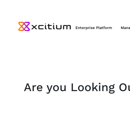
Enterprise Platform
Mana
Are you Looking Ou