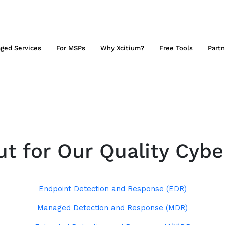
ged Services
For MSPs
Why Xcitium?
Free Tools
Partn
t for Our Quality Cybe
Endpoint Detection and Response (EDR)
Managed Detection and Response (MDR)