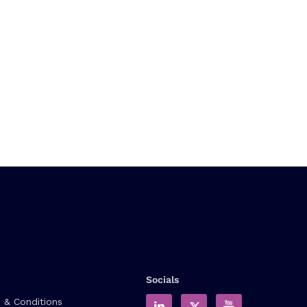
Socials
 & Conditions