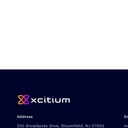
Address
E
200 Broadacres Drive, Bloomfield, NJ 07003
In