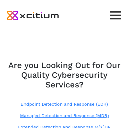
Are you Looking Out for Our
Quality Cybersecurity
Services?
Endpoint Detection and Response (EDR)
Managed Detection and Response (MDR)
Extended Detection and Response M(X)DR