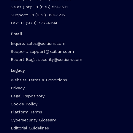
Sales (Int):
+1 (888) 551-1531
Support:
+1 (973) 396-1232
Fax:
+1 (973) 777-4394
Email
Inquire:
sales@xcitium.com
Support:
support@xcitium.com
Report Bugs:
security@xcitium.com
Legacy
Website Terms & Conditions
Privacy
Legal Repository
Cookie Policy
Platform Terms
Cybersecurity Glossary
Editorial Guidelines