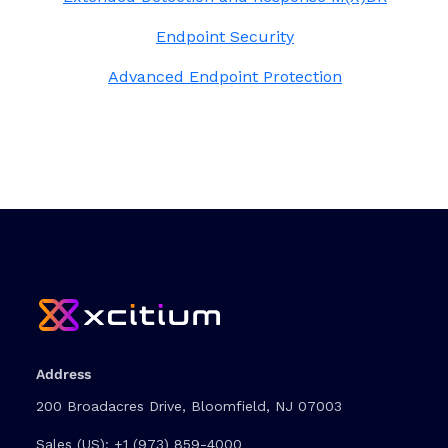
Endpoint Security
Advanced Endpoint Protection
Address
200 Broadacres Drive, Bloomfield, NJ 07003
Sales (US):
+1 (973) 859-4000