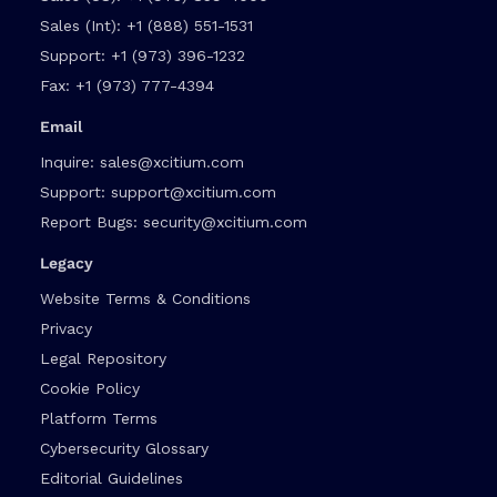
Sales (Int):
+1 (888) 551-1531
Support:
+1 (973) 396-1232
Fax:
+1 (973) 777-4394
Email
Inquire:
sales@xcitium.com
Support:
support@xcitium.com
Report Bugs:
security@xcitium.com
Legacy
Website Terms & Conditions
Privacy
Legal Repository
Cookie Policy
Platform Terms
Cybersecurity Glossary
Editorial Guidelines