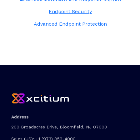
Endpoint Security
Advanced Endpoint Protection
Address
200 Broadacres Drive, Bloomfield, NJ 07003
Sales (US):
+1 (973) 859-4000