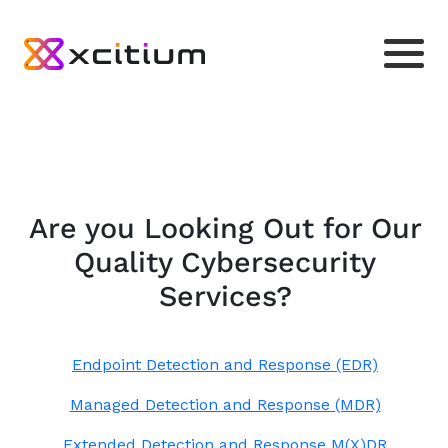
Are you Looking Out for Our
Quality Cybersecurity
Services?
Endpoint Detection and Response (EDR)
Managed Detection and Response (MDR)
Extended Detection and Response M(X)DR