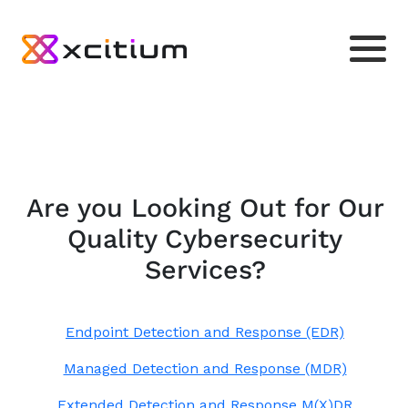
Are you Looking Out for Our
Quality Cybersecurity
Services?
Endpoint Detection and Response (EDR)
Managed Detection and Response (MDR)
Extended Detection and Response M(X)DR