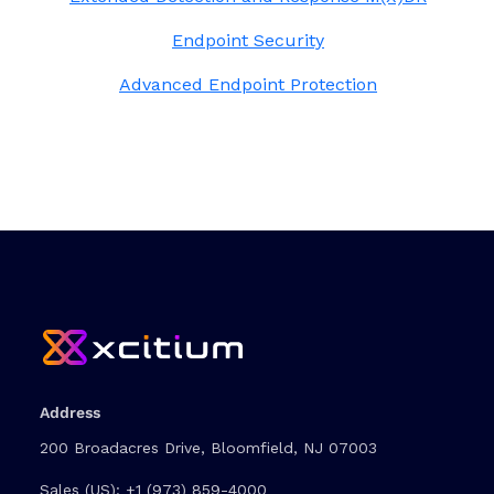
Endpoint Security
Advanced Endpoint Protection
Address
200 Broadacres Drive, Bloomfield, NJ 07003
Sales (US):
+1 (973) 859-4000