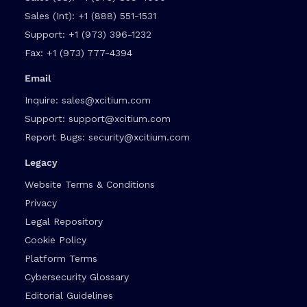
Sales (Int):
+1 (888) 551-1531
Support:
+1 (973) 396-1232
Fax:
+1 (973) 777-4394
Email
Inquire:
sales@xcitium.com
Support:
support@xcitium.com
Report Bugs:
security@xcitium.com
Legacy
Website Terms & Conditions
Privacy
Legal Repository
Cookie Policy
Platform Terms
Cybersecurity Glossary
Editorial Guidelines