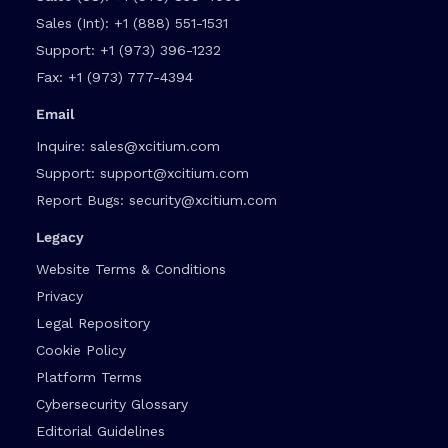
Sales (Int):
+1 (888) 551-1531
Support:
+1 (973) 396-1232
Fax:
+1 (973) 777-4394
Email
Inquire:
sales@xcitium.com
Support:
support@xcitium.com
Report Bugs:
security@xcitium.com
Legacy
Website Terms & Conditions
Privacy
Legal Repository
Cookie Policy
Platform Terms
Cybersecurity Glossary
Editorial Guidelines