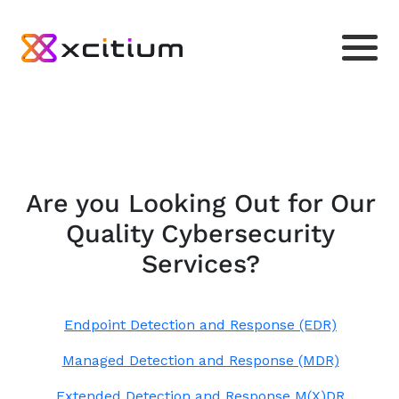
Are you Looking Out for Our
Quality Cybersecurity
Services?
Endpoint Detection and Response (EDR)
Managed Detection and Response (MDR)
Extended Detection and Response M(X)DR