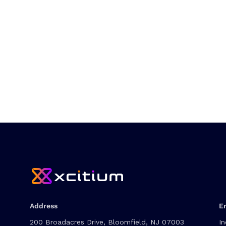
Address
E
200 Broadacres Drive, Bloomfield, NJ 07003
In