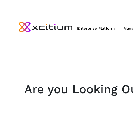
Enterprise Platform
Mana
Are you Looking Ou