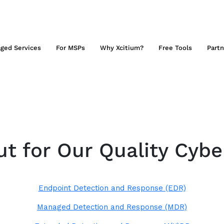
ged Services
For MSPs
Why Xcitium?
Free Tools
Partn
t for Our Quality Cybe
Endpoint Detection and Response (EDR)
Managed Detection and Response (MDR)