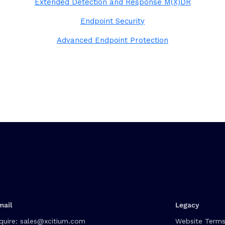
Extended Detection and Response M(X)DR
Endpoint Security
Advanced Endpoint Protection
mail
Legacy
quire:
sales@xcitium.com
Website Terms