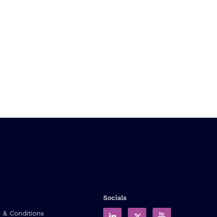
Socials
 & Conditions