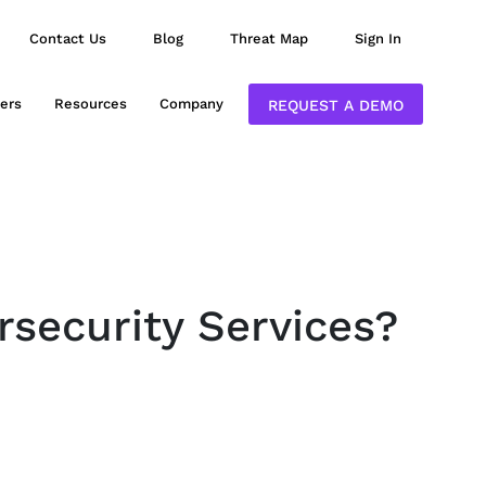
Contact Us
Blog
Threat Map
Sign In
ers
Resources
Company
REQUEST A DEMO
rsecurity Services?