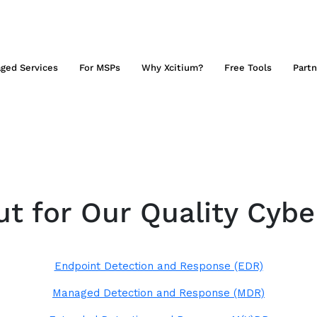
ged Services
For MSPs
Why Xcitium?
Free Tools
Partn
t for Our Quality Cybe
Endpoint Detection and Response (EDR)
Managed Detection and Response (MDR)