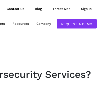
Contact Us
Blog
Threat Map
Sign In
ers
Resources
Company
REQUEST A DEMO
rsecurity Services?