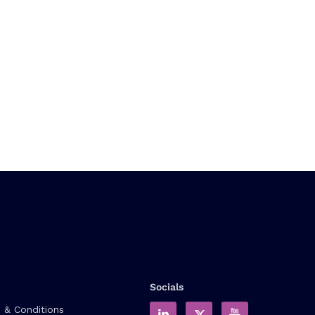
Socials
 & Conditions