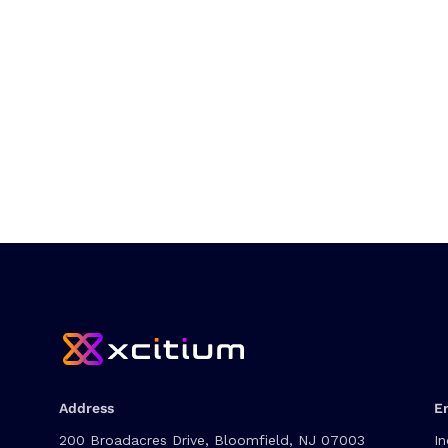
Address
E
200 Broadacres Drive, Bloomfield, NJ 07003
In