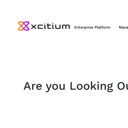
Enterprise Platform
Mana
Are you Looking Ou