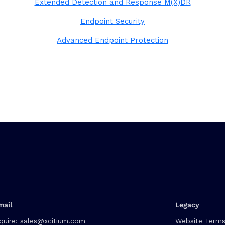
Extended Detection and Response M(X)DR
Endpoint Security
Advanced Endpoint Protection
mail
Legacy
quire:
sales@xcitium.com
Website Terms