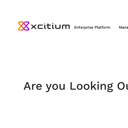
Enterprise Platform
Mana
Are you Looking Ou