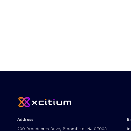
Address
E
200 Broadacres Drive, Bloomfield, NJ 07003
In