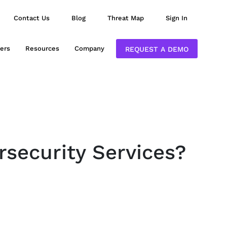
Contact Us
Blog
Threat Map
Sign In
ers
Resources
Company
REQUEST A DEMO
rsecurity Services?