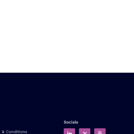
Socials
 & Conditions