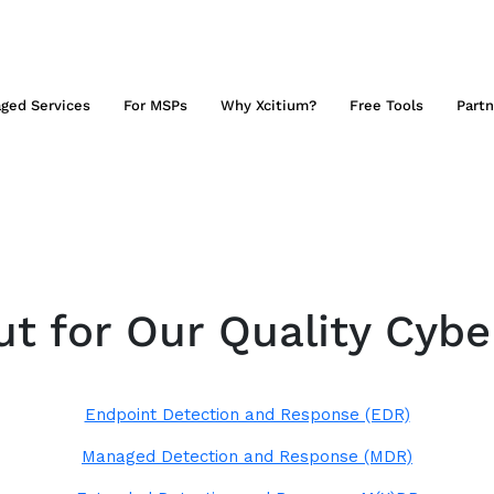
ged Services
For MSPs
Why Xcitium?
Free Tools
Partn
t for Our Quality Cybe
Endpoint Detection and Response (EDR)
Managed Detection and Response (MDR)