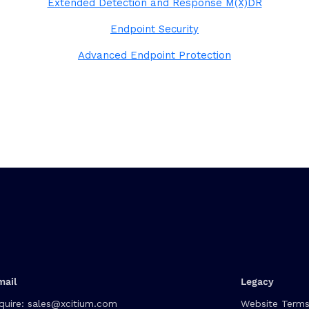
Extended Detection and Response M(X)DR
Endpoint Security
Advanced Endpoint Protection
mail
Legacy
quire:
sales@xcitium.com
Website Terms