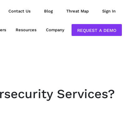
Contact Us
Blog
Threat Map
Sign In
ers
Resources
Company
REQUEST A DEMO
rsecurity Services?