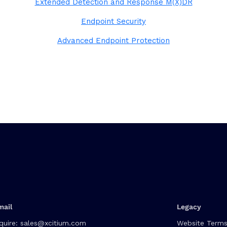
Extended Detection and Response M(X)DR
Endpoint Security
Advanced Endpoint Protection
mail
Legacy
quire:
sales@xcitium.com
Website Terms