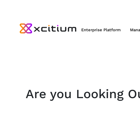
Enterprise Platform
Mana
Are you Looking Ou