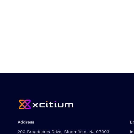
Address
E
200 Broadacres Drive, Bloomfield, NJ 07003
In