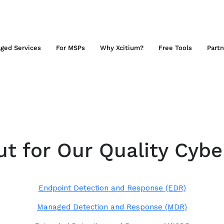
ged Services
For MSPs
Why Xcitium?
Free Tools
Partn
t for Our Quality Cybe
Endpoint Detection and Response (EDR)
Managed Detection and Response (MDR)