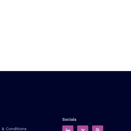
Socials
 & Conditions