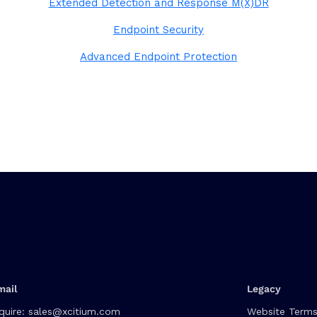
Extended Detection and Response M(X)DR
Endpoint Security
Advanced Endpoint Protection
mail
Legacy
quire:
sales@xcitium.com
Website Terms