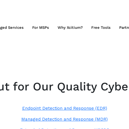
ged Services
For MSPs
Why Xcitium?
Free Tools
Partn
t for Our Quality Cybe
Endpoint Detection and Response (EDR)
Managed Detection and Response (MDR)