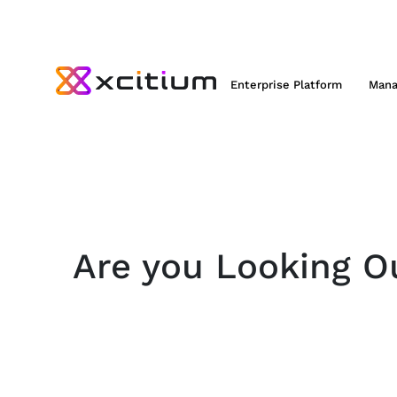
Enterprise Platform
Mana
Are you Looking Ou