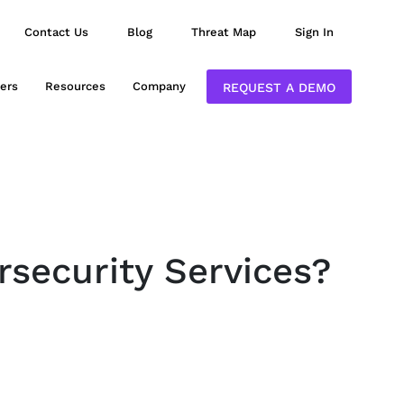
Contact Us
Blog
Threat Map
Sign In
ers
Resources
Company
REQUEST A DEMO
rsecurity Services?