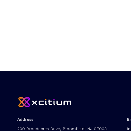
Address
E
200 Broadacres Drive, Bloomfield, NJ 07003
In