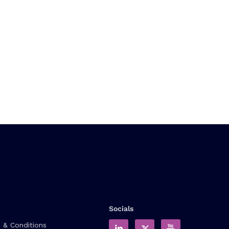
Socials
 & Conditions