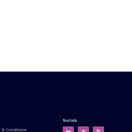
Socials
 & Conditions