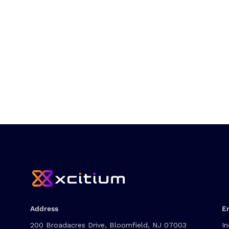
Address
E
200 Broadacres Drive, Bloomfield, NJ 07003
In