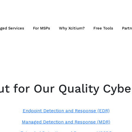
ged Services
For MSPs
Why Xcitium?
Free Tools
Partn
t for Our Quality Cybe
Endpoint Detection and Response (EDR)
Managed Detection and Response (MDR)