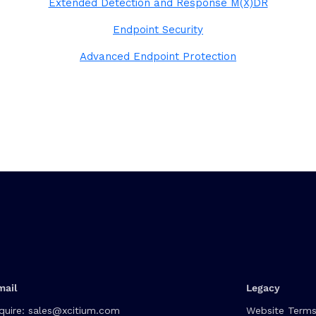
Extended Detection and Response M(X)DR
Endpoint Security
Advanced Endpoint Protection
mail
Legacy
quire:
sales@xcitium.com
Website Terms