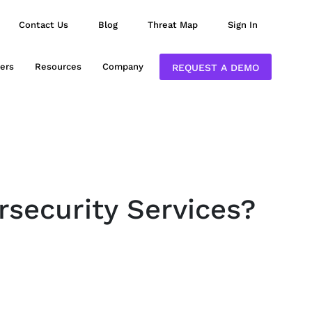
Contact Us
Blog
Threat Map
Sign In
ers
Resources
Company
REQUEST A DEMO
rsecurity Services?