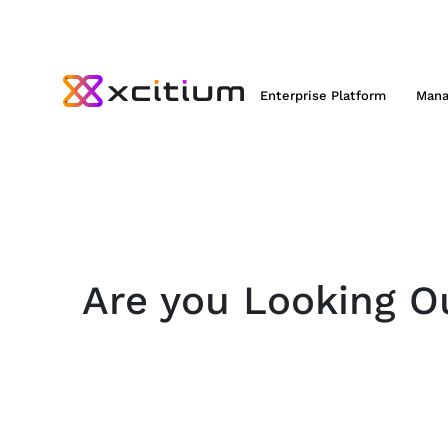
Enterprise Platform
Mana
Are you Looking Ou