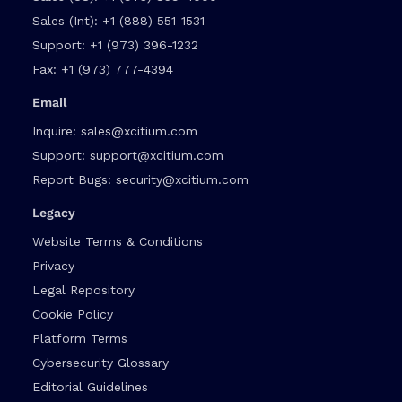
Sales (Int):
+1 (888) 551-1531
Support:
+1 (973) 396-1232
Fax:
+1 (973) 777-4394
Email
Inquire:
sales@xcitium.com
Support:
support@xcitium.com
Report Bugs:
security@xcitium.com
Legacy
Website Terms & Conditions
Privacy
Legal Repository
Cookie Policy
Platform Terms
Cybersecurity Glossary
Editorial Guidelines