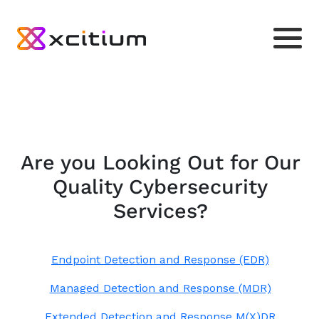
Are you Looking Out for Our
Quality Cybersecurity
Services?
Endpoint Detection and Response (EDR)
Managed Detection and Response (MDR)
Extended Detection and Response M(X)DR