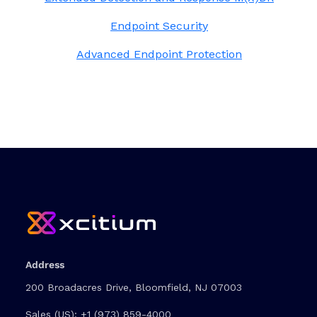
Endpoint Security
Advanced Endpoint Protection
Address
200 Broadacres Drive, Bloomfield, NJ 07003
Sales (US):
+1 (973) 859-4000