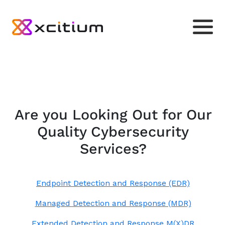
Are you Looking Out for Our
Quality Cybersecurity
Services?
Endpoint Detection and Response (EDR)
Managed Detection and Response (MDR)
Extended Detection and Response M(X)DR