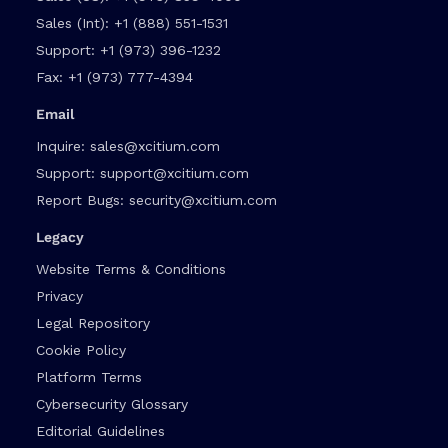
Sales (Int):
+1 (888) 551-1531
Support:
+1 (973) 396-1232
Fax:
+1 (973) 777-4394
Email
Inquire:
sales@xcitium.com
Support:
support@xcitium.com
Report Bugs:
security@xcitium.com
Legacy
Website Terms & Conditions
Privacy
Legal Repository
Cookie Policy
Platform Terms
Cybersecurity Glossary
Editorial Guidelines