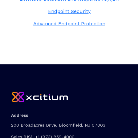
Endpoint Security
Advanced Endpoint Protection
Address
200 Broadacres Drive, Bloomfield, NJ 07003
Sales (US):
+1 (973) 859-4000