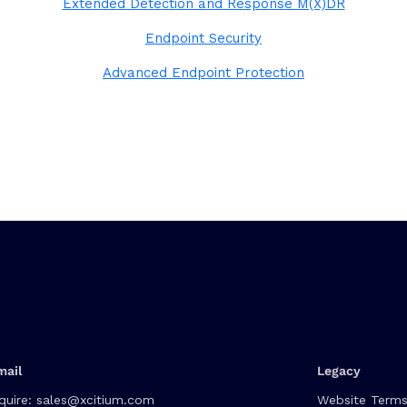
Extended Detection and Response M(X)DR
Endpoint Security
Advanced Endpoint Protection
mail
Legacy
quire:
sales@xcitium.com
Website Terms