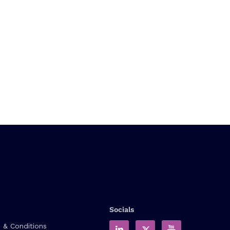
Socials
 & Conditions