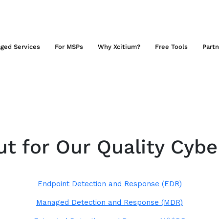
ged Services
For MSPs
Why Xcitium?
Free Tools
Partn
t for Our Quality Cybe
Endpoint Detection and Response (EDR)
Managed Detection and Response (MDR)