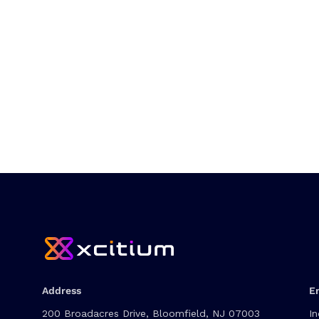
Address
E
200 Broadacres Drive, Bloomfield, NJ 07003
In