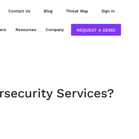
Contact Us
Blog
Threat Map
Sign In
ers
Resources
Company
REQUEST A DEMO
rsecurity Services?