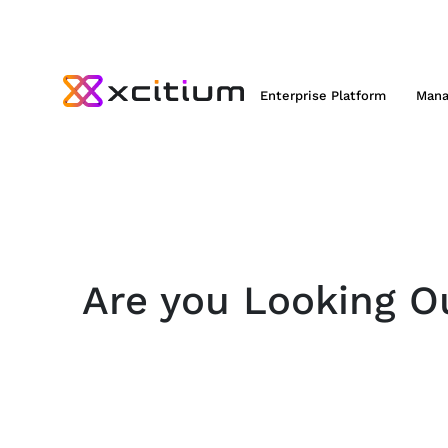
Enterprise Platform
Mana
Are you Looking Ou