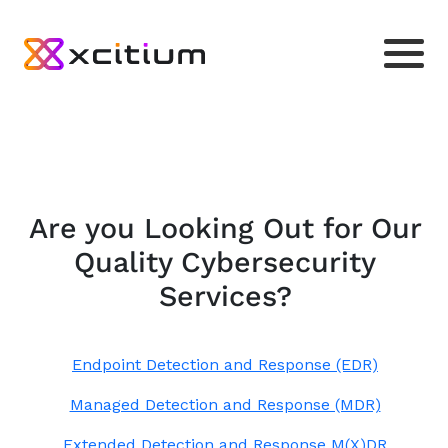
Are you Looking Out for Our
Quality Cybersecurity
Services?
Endpoint Detection and Response (EDR)
Managed Detection and Response (MDR)
Extended Detection and Response M(X)DR