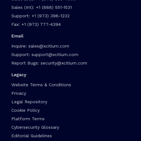
Sales (Int):
+1 (888) 551-1531
Support:
+1 (973) 396-1232
Fax:
+1 (973) 777-4394
Email
Inquire:
sales@xcitium.com
Support:
support@xcitium.com
Report Bugs:
security@xcitium.com
Legacy
Website Terms & Conditions
Privacy
Legal Repository
Cookie Policy
Platform Terms
Cybersecurity Glossary
Editorial Guidelines