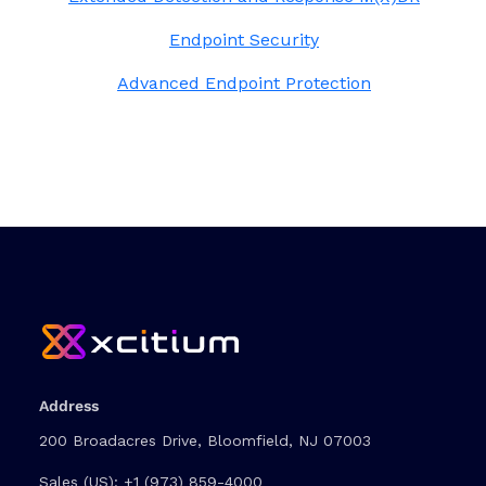
Endpoint Security
Advanced Endpoint Protection
Address
200 Broadacres Drive, Bloomfield, NJ 07003
Sales (US):
+1 (973) 859-4000