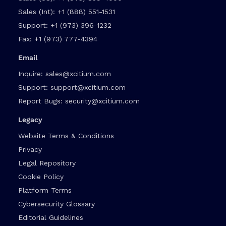
Sales (Int):
+1 (888) 551-1531
Support:
+1 (973) 396-1232
Fax:
+1 (973) 777-4394
Email
Inquire:
sales@xcitium.com
Support:
support@xcitium.com
Report Bugs:
security@xcitium.com
Legacy
Website Terms & Conditions
Privacy
Legal Repository
Cookie Policy
Platform Terms
Cybersecurity Glossary
Editorial Guidelines