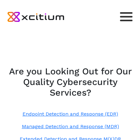
Are you Looking Out for Our
Quality Cybersecurity
Services?
Endpoint Detection and Response (EDR)
Managed Detection and Response (MDR)
Extended Detection and Response M(X)DR