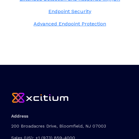
Endpoint Security
Advanced Endpoint Protection
Address
200 Broadacres Drive, Bloomfield, NJ 07003
Sales (US):
+1 (973) 859-4000