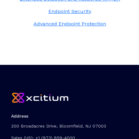
Endpoint Security
Advanced Endpoint Protection
Address
200 Broadacres Drive, Bloomfield, NJ 07003
Sales (US):
+1 (973) 859-4000