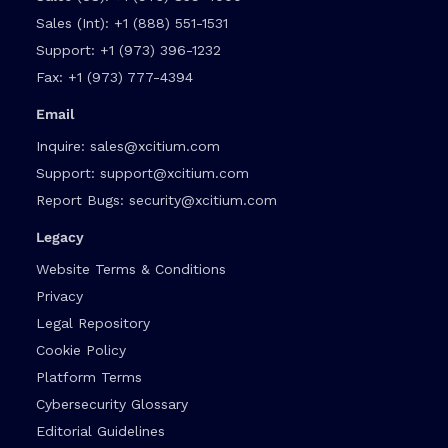
Sales (Int):
+1 (888) 551-1531
Support:
+1 (973) 396-1232
Fax:
+1 (973) 777-4394
Email
Inquire:
sales@xcitium.com
Support:
support@xcitium.com
Report Bugs:
security@xcitium.com
Legacy
Website Terms & Conditions
Privacy
Legal Repository
Cookie Policy
Platform Terms
Cybersecurity Glossary
Editorial Guidelines