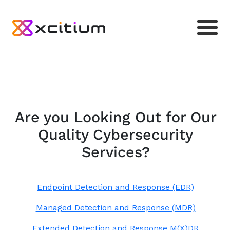
Are you Looking Out for Our
Quality Cybersecurity
Services?
Endpoint Detection and Response (EDR)
Managed Detection and Response (MDR)
Extended Detection and Response M(X)DR