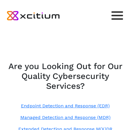
Are you Looking Out for Our
Quality Cybersecurity
Services?
Endpoint Detection and Response (EDR)
Managed Detection and Response (MDR)
Extended Detection and Response M(X)DR