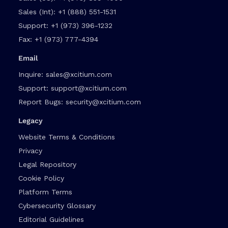
Sales (Int):
+1 (888) 551-1531
Support:
+1 (973) 396-1232
Fax:
+1 (973) 777-4394
Email
Inquire:
sales@xcitium.com
Support:
support@xcitium.com
Report Bugs:
security@xcitium.com
Legacy
Website Terms & Conditions
Privacy
Legal Repository
Cookie Policy
Platform Terms
Cybersecurity Glossary
Editorial Guidelines