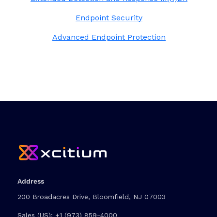
Endpoint Security
Advanced Endpoint Protection
Address
200 Broadacres Drive, Bloomfield, NJ 07003
Sales (US):
+1 (973) 859-4000