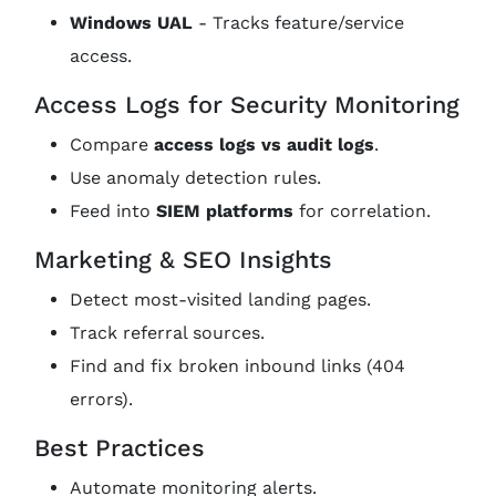
Windows UAL
- Tracks feature/service
access.
Access Logs for Security Monitoring
Compare
access logs vs audit logs
.
Use anomaly detection rules.
Feed into
SIEM platforms
for correlation.
Marketing & SEO Insights
Detect most-visited landing pages.
Track referral sources.
Find and fix broken inbound links (404
errors).
Best Practices
Automate monitoring alerts.