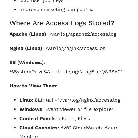
Map user journeys.
Improve marketing campaigns.
Where Are Access Logs Stored?
Apache (Linux)
: /var/log/apache2/access.log
Nginx (Linux)
: /var/log/nginx/access.log
IIS (Windows)
:
%SystemDrive%\inetpub\logs\LogFiles\W3SVC1
How to View Them:
Linux CLI
: tail -f /var/log/nginx/access.log
Windows
: Event Viewer or file explorer.
Control Panels
: cPanel, Plesk.
Cloud Consoles
: AWS CloudWatch, Azure
Monitor.