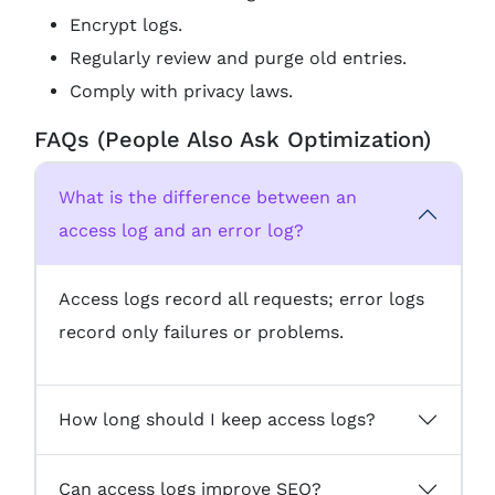
Encrypt logs.
Regularly review and purge old entries.
Comply with privacy laws.
FAQs (People Also Ask Optimization)
What is the difference between an
access log and an error log?
Access logs record all requests; error logs
record only failures or problems.
How long should I keep access logs?
Can access logs improve SEO?