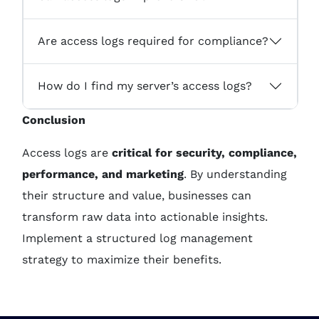
Are access logs required for compliance?
How do I find my server’s access logs?
Conclusion
Access logs are
critical for security, compliance,
performance, and marketing
. By understanding
their structure and value, businesses can
transform raw data into actionable insights.
Implement a structured log management
strategy to maximize their benefits.