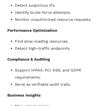
Detect suspicious IPs.
Identify brute-force attempts.
Monitor unauthorized resource requests.
Performance Optimization
Find slow-loading resources.
Detect high-traffic endpoints.
Compliance & Auditing
Support HIPAA, PCI-DSS, and GDPR
requirements.
Serve as verifiable audit trails.
Business Insights