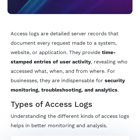
Access logs are detailed server records that
document every request made to a system,
website, or application. They provide
time-
stamped entries of user activity
, revealing who
accessed what, when, and from where. For
businesses, they are indispensable for
security
monitoring, troubleshooting, and analytics
.
Types of Access Logs
Understanding the different kinds of access logs
helps in better monitoring and analysis.