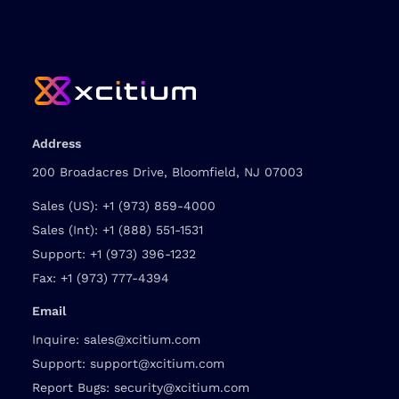
Address
200 Broadacres Drive, Bloomfield, NJ 07003
Sales (US):
+1 (973) 859-4000
Sales (Int):
+1 (888) 551-1531
Support:
+1 (973) 396-1232
Fax:
+1 (973) 777-4394
Email
Inquire:
sales@xcitium.com
Support:
support@xcitium.com
Report Bugs:
security@xcitium.com