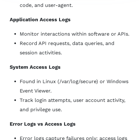
code, and user-agent.
Application Access Logs
Monitor interactions within software or APIs.
Record API requests, data queries, and
session activities.
System Access Logs
Found in Linux (/var/log/secure) or Windows
Event Viewer.
Track login attempts, user account activity,
and privilege use.
Error Logs vs Access Logs
Error logs capture failures only; access logs