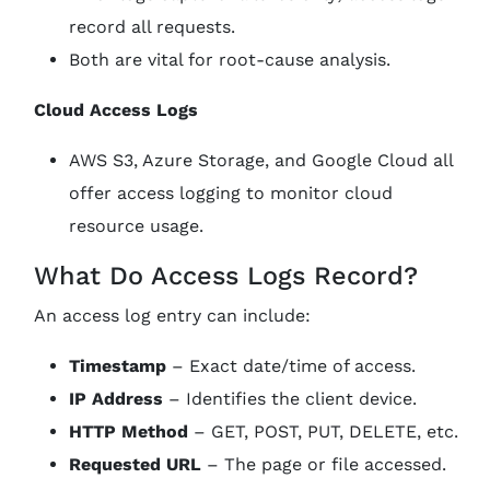
record all requests.
Both are vital for root-cause analysis.
Cloud Access Logs
AWS S3, Azure Storage, and Google Cloud all
offer access logging to monitor cloud
resource usage.
What Do Access Logs Record?
An access log entry can include:
Timestamp
– Exact date/time of access.
IP Address
– Identifies the client device.
HTTP Method
– GET, POST, PUT, DELETE, etc.
Requested URL
– The page or file accessed.