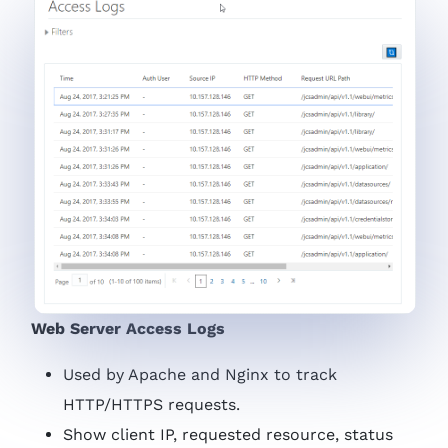
Web Server Access Logs
Used by Apache and Nginx to track
HTTP/HTTPS requests.
Show client IP, requested resource, status