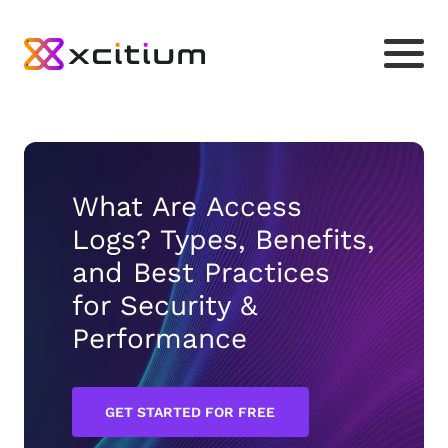
What Are Access
Logs? Types, Benefits,
and Best Practices
for Security &
Performance
GET STARTED FOR FREE