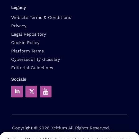
Legacy
Website Terms & Conditions
Privacy
Legal Repository
Cookie Policy
Platform Terms
Cybersecurity Glossary
Editorial Guidelines
Socials
Copyright © 2026
Xcitium
All Rights Reserved.