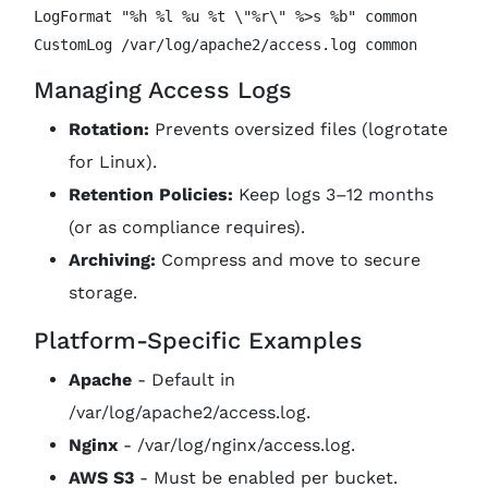
LogFormat "%h %l %u %t \"%r\" %>s %b" common

Managing Access Logs
Rotation:
Prevents oversized files (logrotate
for Linux).
Retention Policies:
Keep logs 3–12 months
(or as compliance requires).
Archiving:
Compress and move to secure
storage.
Platform-Specific Examples
Apache
- Default in
/var/log/apache2/access.log.
Nginx
- /var/log/nginx/access.log.
AWS S3
- Must be enabled per bucket.