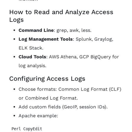
How to Read and Analyze Access
Logs
Command Line
: grep, awk, less.
Log Management Tools
: Splunk, Graylog,
ELK Stack.
Cloud Tools
: AWS Athena, GCP BigQuery for
log analysis.
Configuring Access Logs
Choose formats: Common Log Format (CLF)
or Combined Log Format.
Add custom fields (GeoIP, session IDs).
Apache example:
 Perl CopyEdit
