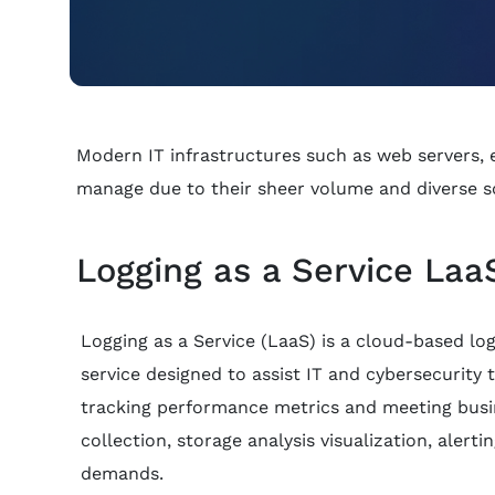
Modern IT infrastructures such as web servers, em
manage due to their sheer volume and diverse s
Logging as a Service LaaS
Logging as a Service (LaaS) is a cloud-based log 
service designed to assist IT and cybersecurity 
tracking performance metrics and meeting busi
collection, storage analysis visualization, alerti
demands.