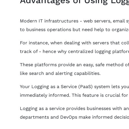
Modern IT infrastructures - web servers, email 
to business operations but need help to organize
For instance, when dealing with servers that co
track of - hence why centralized logging platf
These platforms provide an easy, safe method of
like search and alerting capabilities.
Your Logging as a Service (PaaS) system lets you
immediately informed. This feature is crucial f
Logging as a service provides businesses with an
departments and DevOps make informed decisio