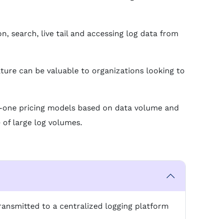
n, search, live tail and accessing log data from
ature can be valuable to organizations looking to
-in-one pricing models based on data volume and
 of large log volumes.
ransmitted to a centralized logging platform