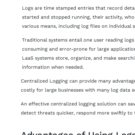
Logs are time stamped entries that record deta
started and stopped running, their activity, wh
various means, including log files on individual 
Traditional systems entail one user reading log
consuming and error-prone for large applicatio
LaaS systems store, organize, and make searchin
information when needed.
Centralized Logging can provide many advantages
costly for large businesses with many log data s
An effective centralized logging solution can sa
detect threats quicker, respond more swiftly to
Advantages of Using Logg