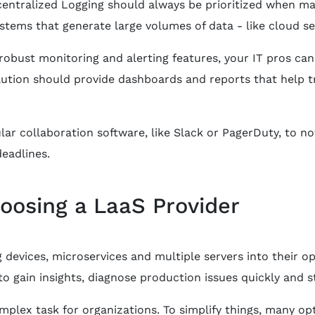
centralized Logging should always be prioritized when man
stems that generate large volumes of data - like cloud se
bust monitoring and alerting features, your IT pros can i
ution should provide dashboards and reports that help t
lar collaboration software, like Slack or PagerDuty, to no
eadlines.
hoosing a LaaS Provider
evices, microservices and multiple servers into their op
o gain insights, diagnose production issues quickly and 
plex task for organizations. To simplify things, many op