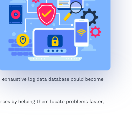
an exhaustive log data database could become
urces by helping them locate problems faster,