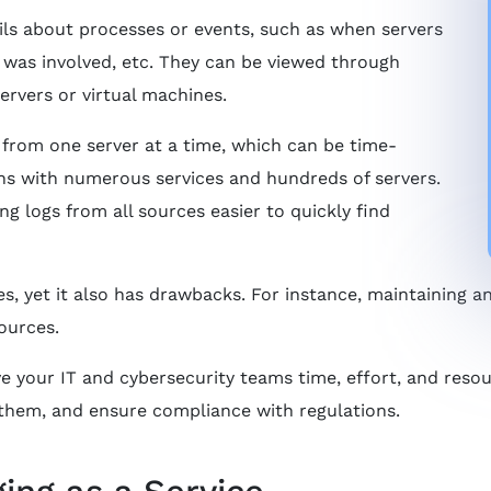
ils about processes or events, such as when servers
o was involved, etc. They can be viewed through
servers or virtual machines.
s from one server at a time, which can be time-
ns with numerous services and hundreds of servers.
g logs from all sources easier to quickly find
, yet it also has drawbacks. For instance, maintaining 
ources.
ve your IT and cybersecurity teams time, effort, and reso
 them, and ensure compliance with regulations.
ing as a Service