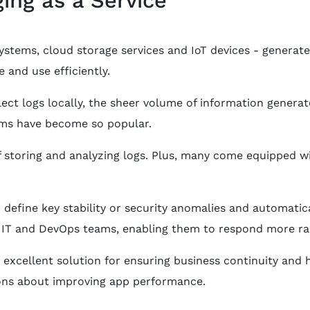
systems, cloud storage services and IoT devices - generat
 and use efficiently.
llect logs locally, the sheer volume of information gene
orms have become so popular.
 storing and analyzing logs. Plus, many come equipped wit
 define key stability or security anomalies and automatic
or IT and DevOps teams, enabling them to respond more rap
 excellent solution for ensuring business continuity and
ns about improving app performance.