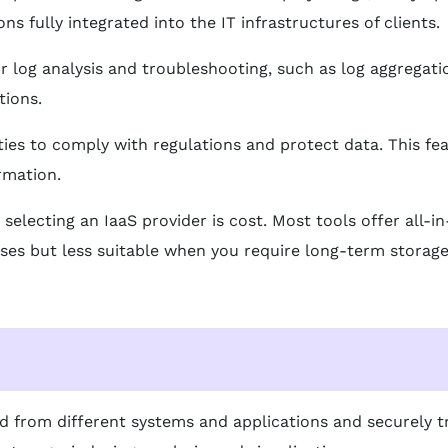
s fully integrated into the IT infrastructures of clients.
r log analysis and troubleshooting, such as log aggregatio
tions.
ities to comply with regulations and protect data. This fe
rmation.
 selecting an IaaS provider is cost. Most tools offer all
ases but less suitable when you require long-term storage
ted from different systems and applications and securely t