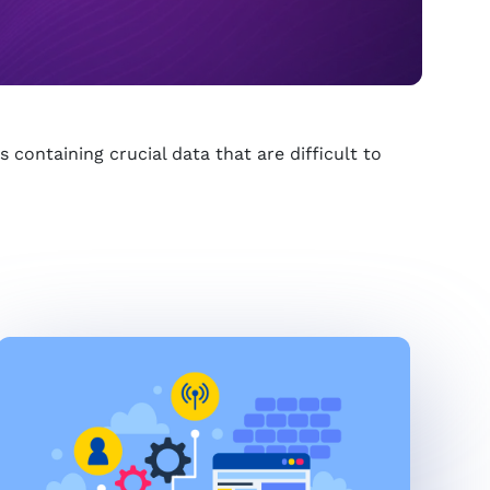
 containing crucial data that are difficult to