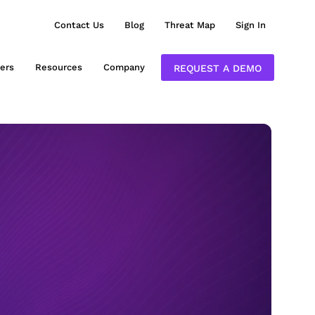
Contact Us
Blog
Threat Map
Sign In
ers
Resources
Company
REQUEST A DEMO