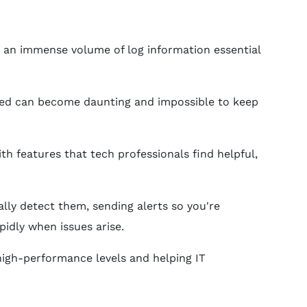
e an immense volume of log information essential
rated can become daunting and impossible to keep
h features that tech professionals find helpful,
ally detect them, sending alerts so you're
idly when issues arise.
 high-performance levels and helping IT