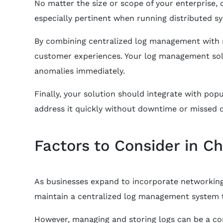
No matter the size or scope of your enterprise, 
especially pertinent when running distributed sy
By combining centralized log management with ro
customer experiences. Your log management sol
anomalies immediately.
Finally, your solution should integrate with popu
address it quickly without downtime or missed d
Factors to Consider in C
As businesses expand to incorporate networking d
maintain a centralized log management system t
However, managing and storing logs can be a com