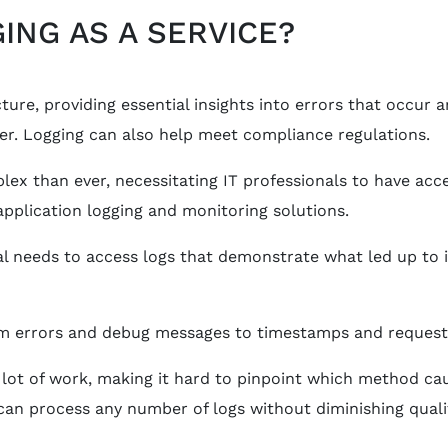
ING AS A SERVICE?
ure, providing essential insights into errors that occur 
er. Logging can also help meet compliance regulations.
ex than ever, necessitating IT professionals to have acce
plication logging and monitoring solutions.
nal needs to access logs that demonstrate what led up to 
m errors and debug messages to timestamps and request-id
 lot of work, making it hard to pinpoint which method cau
t can process any number of logs without diminishing qual