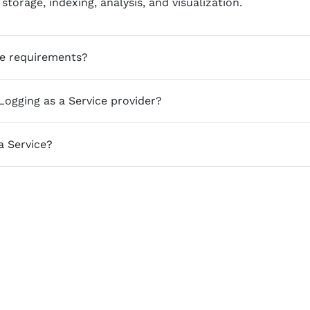
storage, indexing, analysis, and visualization.
ce requirements?
ogging as a Service provider?
a Service?