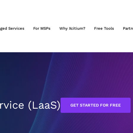
ged Services
For MSPs
Why Xcitium?
Free Tools
Partn
rvice (LaaS)
GET STARTED FOR FREE