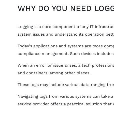
WHY DO YOU NEED LOGG
Logging is a core component of any IT infrastruct
system issues and understand its operation bett
Today's applications and systems are more compl
compliance management. Such devices include ap
When an error or issue arises, a tech professio
and containers, among other places.
These logs may include various data ranging fro
Navigating logs from various systems can take a
service provider offers a practical solution tha