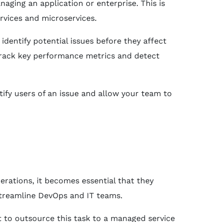
aging an application or enterprise. This is
rvices and microservices.
dentify potential issues before they affect
rack key performance metrics and detect
tify users of an issue and allow your team to
erations, it becomes essential that they
streamline DevOps and IT teams.
t to outsource this task to a managed service