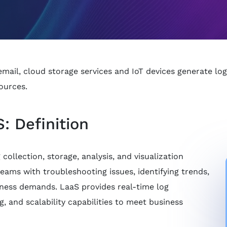
ail, cloud storage services and IoT devices generate logs
ources.
: Definition
collection, storage, analysis, and visualization
teams with troubleshooting issues, identifying trends,
ness demands. LaaS provides real-time log
ng, and scalability capabilities to meet business