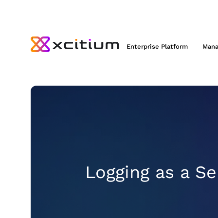
Enterprise Platform
Mana
Logging as a Se