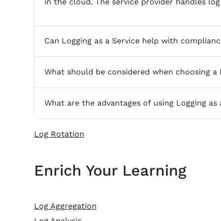
in the cloud. The service provider handles log 
Can Logging as a Service help with complian
What should be considered when choosing a L
What are the advantages of using Logging as 
Log Rotation
Enrich Your Learning
Log Aggregation
Log Analysis