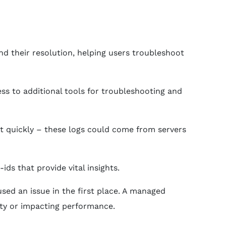
and their resolution, helping users troubleshoot
ss to additional tools for troubleshooting and
it quickly – these logs could come from servers
s that provide vital insights.
sed an issue in the first place. A managed
ity or impacting performance.