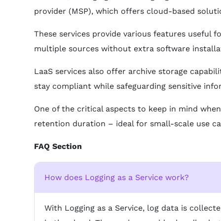
provider (MSP), which offers cloud-based solution
These services provide various features useful fo
multiple sources without extra software installa
LaaS services also offer archive storage capabil
stay compliant while safeguarding sensitive info
One of the critical aspects to keep in mind when
retention duration – ideal for small-scale use c
FAQ Section
How does Logging as a Service work?
With Logging as a Service, log data is collec