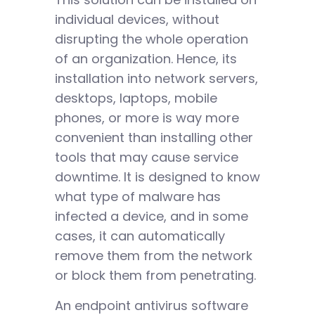
individual devices, without
disrupting the whole operation
of an organization. Hence, its
installation into network servers,
desktops, laptops, mobile
phones, or more is way more
convenient than installing other
tools that may cause service
downtime. It is designed to know
what type of malware has
infected a device, and in some
cases, it can automatically
remove them from the network
or block them from penetrating.
An endpoint antivirus software