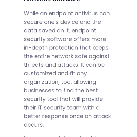
While an endpoint antivirus can
secure one’s device and the
data saved on it, endpoint
security software offers more
in-depth protection that keeps
the entire network safe against
threats and attacks. It can be
customized and fit any
organization, too, allowing
businesses to find the best
security tool that will provide
their IT security team with a
better response once an attack
occurs.