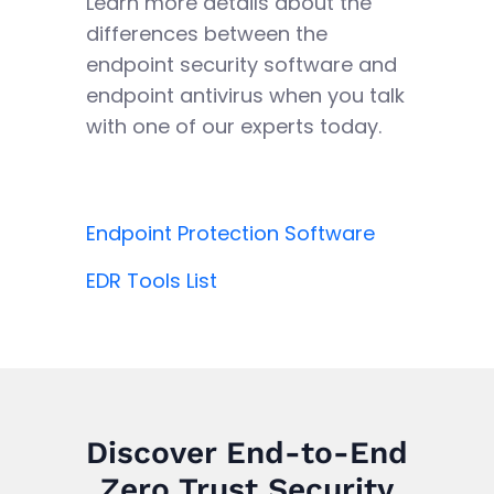
Learn more details about the
differences between the
endpoint security software and
endpoint antivirus when you talk
with one of our experts today.
Endpoint Protection Software
EDR Tools List
Discover End-to-End
Zero Trust Security