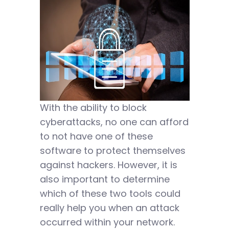
With the ability to block
cyberattacks, no one can afford
to not have one of these
software to protect themselves
against hackers. However, it is
also important to determine
which of these two tools could
really help you when an attack
occurred within your network.