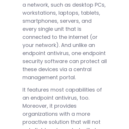
a network, such as desktop PCs,
workstations, laptops, tablets,
smartphones, servers, and
every single unit that is
connected to the internet (or
your network). And unlike an
endpoint antivirus, one endpoint
security software can protect all
these devices via a central
management portal.
It features most capabilities of
an endpoint antivirus, too.
Moreover, it provides
organizations with a more
proactive solution that will not