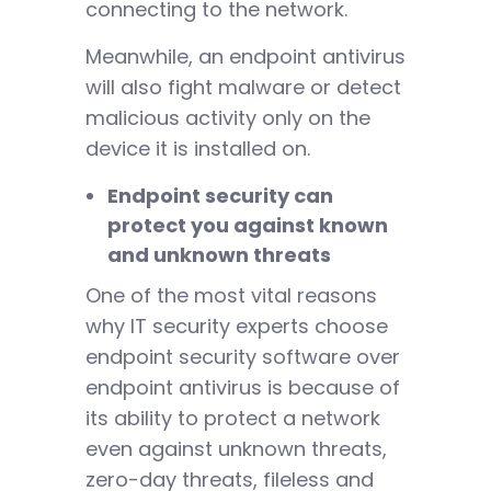
connecting to the network.
Meanwhile, an endpoint antivirus
will also fight malware or detect
malicious activity only on the
device it is installed on.
Endpoint security can
protect you against known
and unknown threats
One of the most vital reasons
why IT security experts choose
endpoint security software over
endpoint antivirus is because of
its ability to protect a network
even against unknown threats,
zero-day threats, fileless and