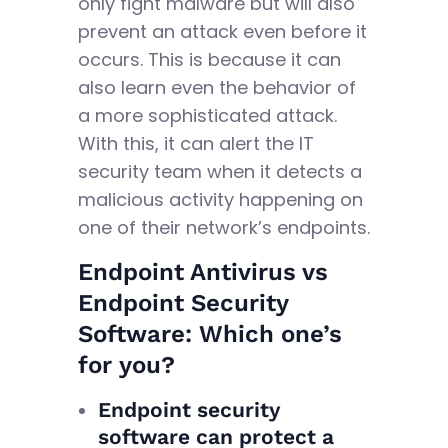
only fight malware but will also
prevent an attack even before it
occurs. This is because it can
also learn even the behavior of
a more sophisticated attack.
With this, it can alert the IT
security team when it detects a
malicious activity happening on
one of their network’s endpoints.
Endpoint Antivirus vs
Endpoint Security
Software: Which one’s
for you?
Endpoint security
software can protect a