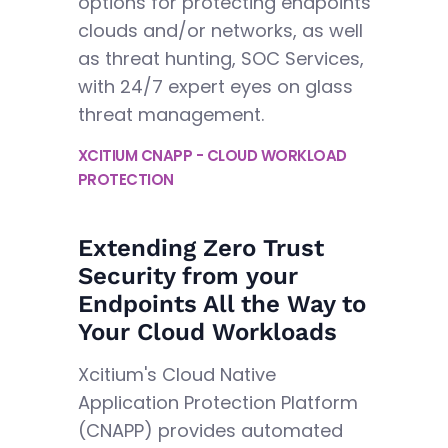
options for protecting endpoints
clouds and/or networks, as well
as threat hunting, SOC Services,
with 24/7 expert eyes on glass
threat management.
XCITIUM CNAPP - CLOUD WORKLOAD
PROTECTION
Extending Zero Trust
Security from your
Endpoints All the Way to
Your Cloud Workloads
Xcitium's Cloud Native
Application Protection Platform
(CNAPP) provides automated