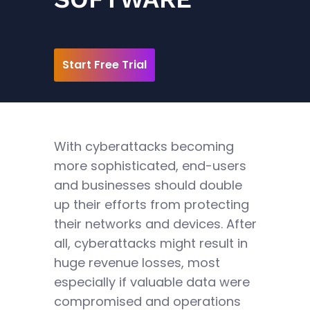
Start Free Trial
With cyberattacks becoming
more sophisticated, end-users
and businesses should double
up their efforts from protecting
their networks and devices. After
all, cyberattacks might result in
huge revenue losses, most
especially if valuable data were
compromised and operations