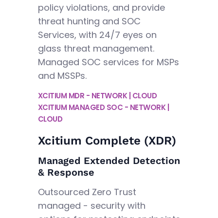
policy violations, and provide
threat hunting and SOC
Services, with 24/7 eyes on
glass threat management.
Managed SOC services for MSPs
and MSSPs.
XCITIUM MDR - NETWORK | CLOUD
XCITIUM MANAGED SOC - NETWORK |
CLOUD
Xcitium Complete (XDR)
Managed Extended Detection
& Response
Outsourced Zero Trust
managed - security with