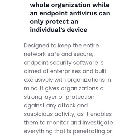
whole organization while
an endpoint antivirus can
only protect an
individual’s device
Designed to keep the entire
network safe and secure,
endpoint security software is
aimed at enterprises and built
exclusively with organizations in
mind. It gives organizations a
strong layer of protection
against any attack and
suspicious activity, as it enables
them to monitor and investigate
everything that is penetrating or