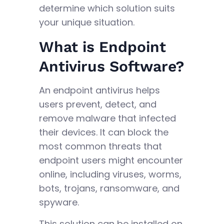
determine which solution suits
your unique situation.
What is Endpoint
Antivirus Software?
An endpoint antivirus helps
users prevent, detect, and
remove malware that infected
their devices. It can block the
most common threats that
endpoint users might encounter
online, including viruses, worms,
bots, trojans, ransomware, and
spyware.
This solution can be installed on