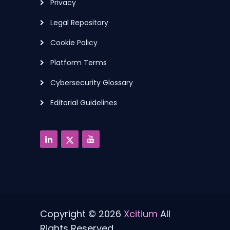
Privacy
Legal Repository
Cookie Policy
Platform Terms
Cybersecurity Glossary
Editorial Guidelines
Copyright © 2026
Xcitium
All
Rights Reserved