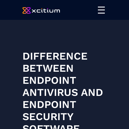
DIFFERENCE
BETWEEN
ENDPOINT
ANTIVIRUS AND
ENDPOINT
SECURITY
SOFTWARE