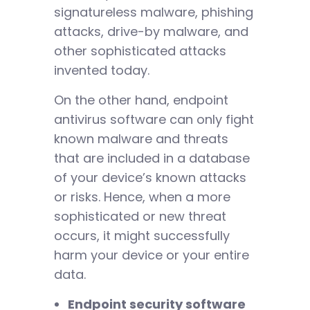
signatureless malware, phishing
attacks, drive-by malware, and
other sophisticated attacks
invented today.
On the other hand, endpoint
antivirus software can only fight
known malware and threats
that are included in a database
of your device’s known attacks
or risks. Hence, when a more
sophisticated or new threat
occurs, it might successfully
harm your device or your entire
data.
Endpoint security software