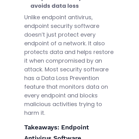
avoids data loss
Unlike endpoint antivirus,
endpoint security software
doesn’t just protect every
endpoint of a network. It also
protects data and helps restore
it when compromised by an
attack. Most security software
has a Data Loss Prevention
feature that monitors data on
every endpoint and blocks
malicious activities trying to
harm it.
Takeaways: Endpoint
Antivirus Software