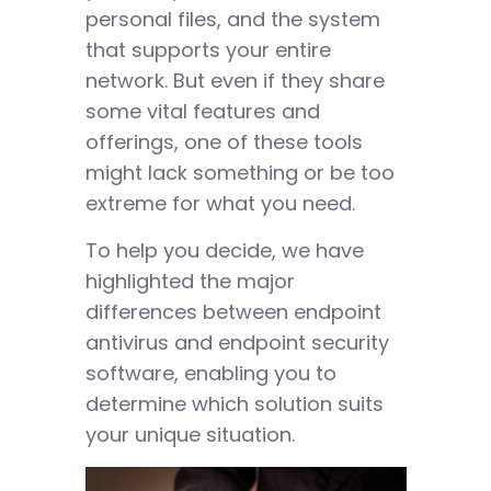
personal files, and the system
that supports your entire
network. But even if they share
some vital features and
offerings, one of these tools
might lack something or be too
extreme for what you need.
To help you decide, we have
highlighted the major
differences between endpoint
antivirus and endpoint security
software, enabling you to
determine which solution suits
your unique situation.