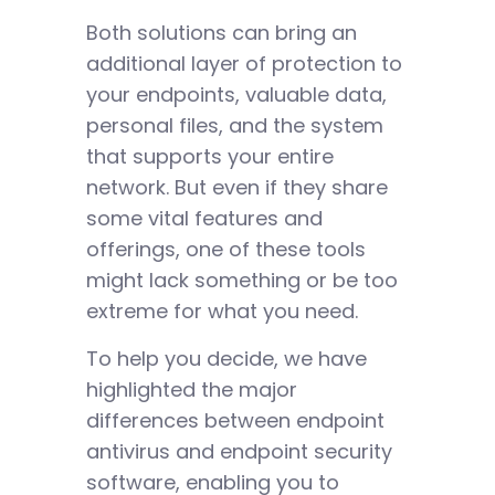
Both solutions can bring an
additional layer of protection to
your endpoints, valuable data,
personal files, and the system
that supports your entire
network. But even if they share
some vital features and
offerings, one of these tools
might lack something or be too
extreme for what you need.
To help you decide, we have
highlighted the major
differences between endpoint
antivirus and endpoint security
software, enabling you to