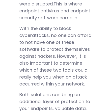
were disrupted.This is where
endpoint antivirus and endpoint
security software come in.
With the ability to block
cyberattacks, no one can afford
to not have one of these
software to protect themselves
against hackers. However, it is
also important to determine
which of these two tools could
really help you when an attack
occurred within your network.
Both solutions can bring an
additional layer of protection to
your endpoints, valuable data,