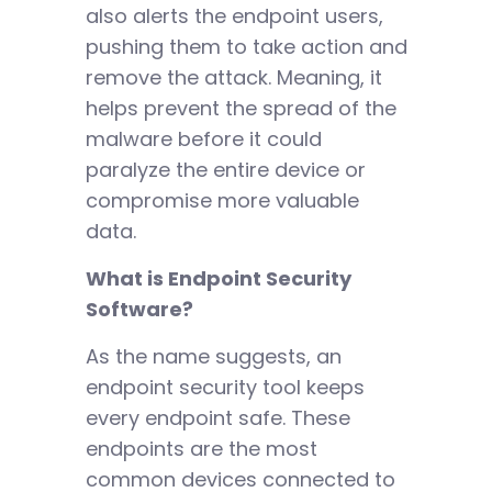
also alerts the endpoint users,
pushing them to take action and
remove the attack. Meaning, it
helps prevent the spread of the
malware before it could
paralyze the entire device or
compromise more valuable
data.
What is Endpoint Security
Software?
As the name suggests, an
endpoint security tool keeps
every endpoint safe. These
endpoints are the most
common devices connected to