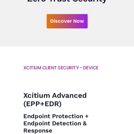
Discover Now
XCITIUM CLIENT SECURITY - DEVICE
Xcitium Advanced
(EPP+EDR)
Endpoint Protection +
Endpoint Detection &
Response