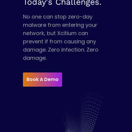
Today's Challenges.
No one can stop zero-day
malware from entering your
network, but Xcitium can
prevent if from causing any
damage. Zero infection. Zero
damage.
Book A Demo