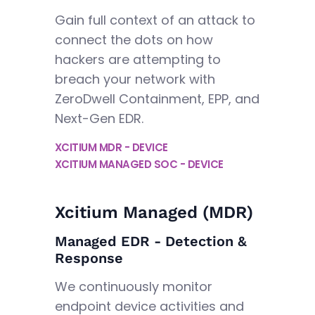
Gain full context of an attack to
connect the dots on how
hackers are attempting to
breach your network with
ZeroDwell Containment, EPP, and
Next-Gen EDR.
XCITIUM MDR - DEVICE
XCITIUM MANAGED SOC - DEVICE
Xcitium Managed (MDR)
Managed EDR - Detection &
Response
We continuously monitor
endpoint device activities and