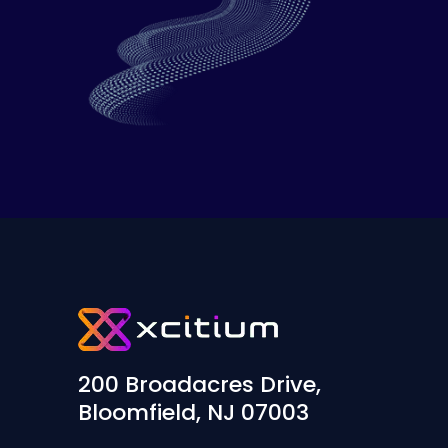
200 Broadacres Drive,
Bloomfield, NJ 07003