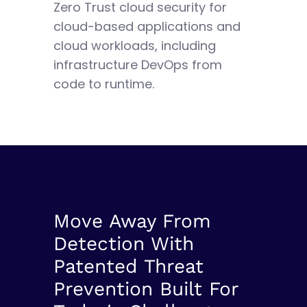
Zero Trust cloud security for
cloud-based applications and
cloud workloads, including
infrastructure DevOps from
code to runtime.
Move Away From
Detection With
Patented Threat
Prevention Built For