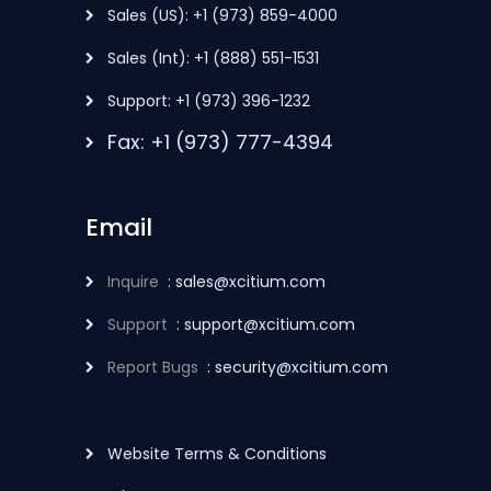
Sales (US): +1 (973) 859-4000
Sales (Int): +1 (888) 551-1531
Support: +1 (973) 396-1232
Fax: +1 (973) 777-4394
Email
Inquire
: sales@xcitium.com
Support
: support@xcitium.com
Report Bugs
: security@xcitium.com
Website Terms & Conditions