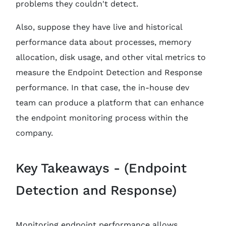
problems they couldn't detect.
Also, suppose they have live and historical
performance data about processes, memory
allocation, disk usage, and other vital metrics to
measure the Endpoint Detection and Response
performance. In that case, the in-house dev
team can produce a platform that can enhance
the endpoint monitoring process within the
company.
Key Takeaways - (Endpoint
Detection and Response)
Monitoring endpoint performance allows