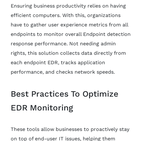
Ensuring business productivity relies on having
efficient computers. With this, organizations
have to gather user experience metrics from all
endpoints to monitor overall Endpoint detection
response performance. Not needing admin
rights, this solution collects data directly from
each endpoint EDR, tracks application
performance, and checks network speeds.
Best Practices To Optimize
EDR Monitoring
These tools allow businesses to proactively stay
on top of end-user IT issues, helping them