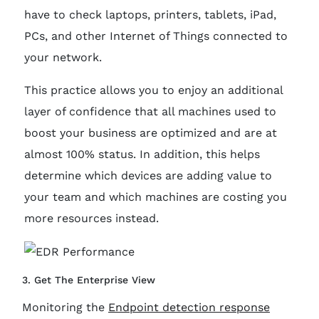
have to check laptops, printers, tablets, iPad,
PCs, and other Internet of Things connected to
your network.
This practice allows you to enjoy an additional
layer of confidence that all machines used to
boost your business are optimized and are at
almost 100% status. In addition, this helps
determine which devices are adding value to
your team and which machines are costing you
more resources instead.
3. Get The Enterprise View
Monitoring the
Endpoint detection response