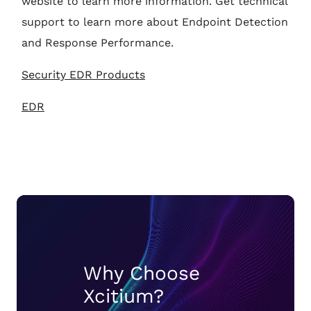
website to learn more information. Get technical
support to learn more about Endpoint Detection
and Response Performance.
Security EDR Products
EDR
Why Choose
Xcitium?