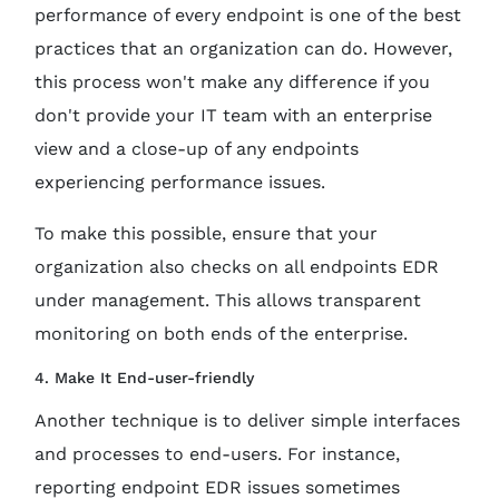
performance of every endpoint is one of the best
practices that an organization can do. However,
this process won't make any difference if you
don't provide your IT team with an enterprise
view and a close-up of any endpoints
experiencing performance issues.
To make this possible, ensure that your
organization also checks on all endpoints EDR
under management. This allows transparent
monitoring on both ends of the enterprise.
4. Make It End-user-friendly
Another technique is to deliver simple interfaces
and processes to end-users. For instance,
reporting endpoint EDR issues sometimes