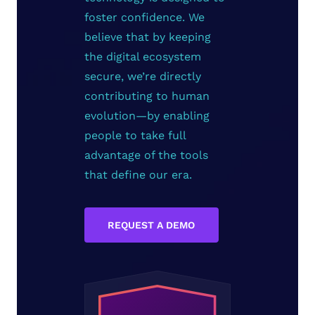
foster confidence. We
believe that by keeping
the digital ecosystem
secure, we’re directly
contributing to human
evolution—by enabling
people to take full
advantage of the tools
that define our era.
REQUEST A DEMO