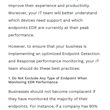
improve their experience and productivity.
Moreover, your IT team will better understand
which devices need support and which
endpoints EDR are currently at their peak
performance.
However, to ensure that your business is
implementing an optimized Endpoint Detection
and Response performance monitoring, your IT
team should do these best practices:
1. Do Not Exclude Any Type of Endpoint When
Monitoring EDR Performance
Businesses should not become complacent if
they have monitored the majority of their
endpoints. For instance, if a company has 90%