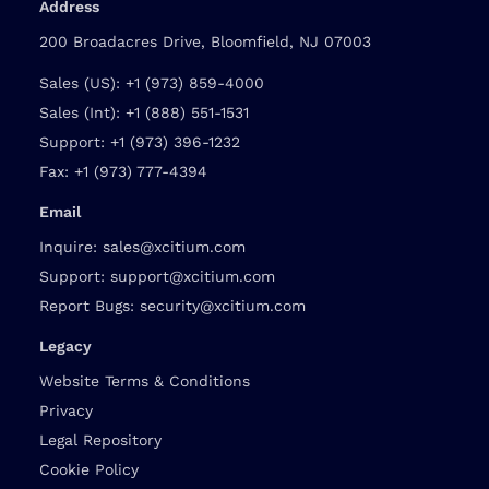
Address
200 Broadacres Drive, Bloomfield, NJ 07003
Sales (US):
+1 (973) 859-4000
Sales (Int):
+1 (888) 551-1531
Support:
+1 (973) 396-1232
Fax:
+1 (973) 777-4394
Email
Inquire:
sales@xcitium.com
Support:
support@xcitium.com
Report Bugs:
security@xcitium.com
Legacy
Website Terms & Conditions
Privacy
Legal Repository
Cookie Policy