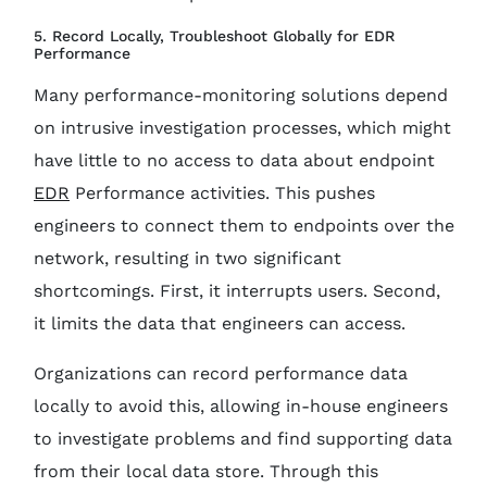
5. Record Locally, Troubleshoot Globally for EDR
Performance
Many performance-monitoring solutions depend
on intrusive investigation processes, which might
have little to no access to data about endpoint
EDR
Performance activities. This pushes
engineers to connect them to endpoints over the
network, resulting in two significant
shortcomings. First, it interrupts users. Second,
it limits the data that engineers can access.
Organizations can record performance data
locally to avoid this, allowing in-house engineers
to investigate problems and find supporting data
from their local data store. Through this