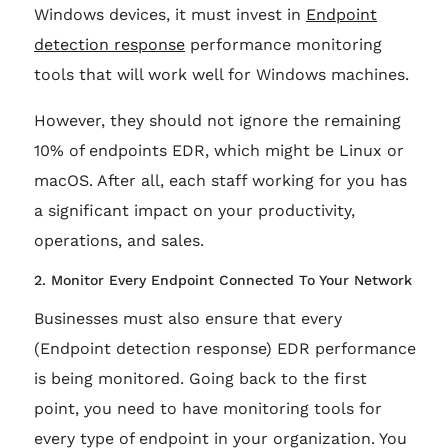
Windows devices, it must invest in
Endpoint
detection response
performance monitoring
tools that will work well for Windows machines.
However, they should not ignore the remaining
10% of endpoints EDR, which might be Linux or
macOS. After all, each staff working for you has
a significant impact on your productivity,
operations, and sales.
2. Monitor Every Endpoint Connected To Your Network
Businesses must also ensure that every
(Endpoint detection response) EDR performance
is being monitored. Going back to the first
point, you need to have monitoring tools for
every type of endpoint in your organization. You