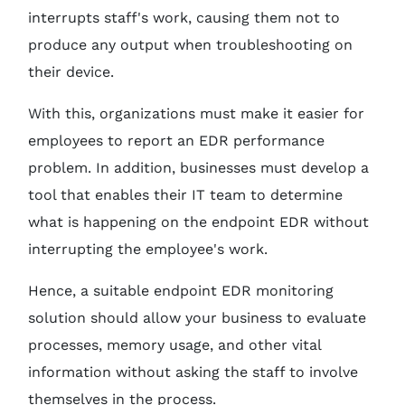
interrupts staff's work, causing them not to
produce any output when troubleshooting on
their device.
With this, organizations must make it easier for
employees to report an EDR performance
problem. In addition, businesses must develop a
tool that enables their IT team to determine
what is happening on the endpoint EDR without
interrupting the employee's work.
Hence, a suitable endpoint EDR monitoring
solution should allow your business to evaluate
processes, memory usage, and other vital
information without asking the staff to involve
themselves in the process.