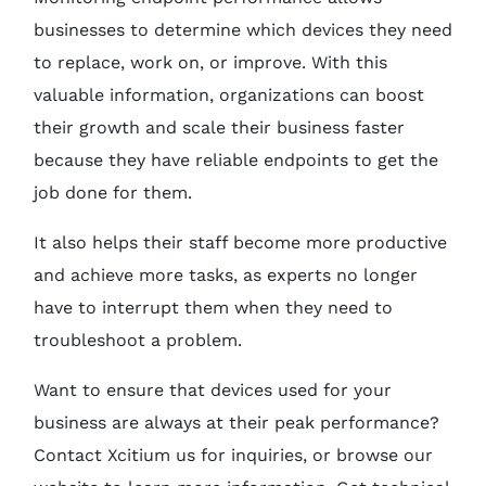
businesses to determine which devices they need
to replace, work on, or improve. With this
valuable information, organizations can boost
their growth and scale their business faster
because they have reliable endpoints to get the
job done for them.
It also helps their staff become more productive
and achieve more tasks, as experts no longer
have to interrupt them when they need to
troubleshoot a problem.
Want to ensure that devices used for your
business are always at their peak performance?
Contact Xcitium us for inquiries, or browse our