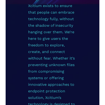
Xcitium exists to ensure
that people can embrace
technology fully, without
the shadow of insecurity
hanging over them. We’re
here to give users the
freedom to explore,
create, and connect
without fear. Whether it’s
preventing unknown files
from compromising
systems or offering
innovative approaches to
endpoint protection
solution, Xcitium’s
technology is designed to