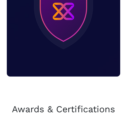
Awards & Certifications