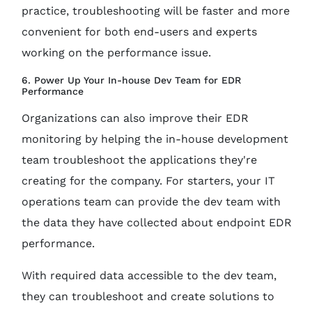
practice, troubleshooting will be faster and more
convenient for both end-users and experts
working on the performance issue.
6. Power Up Your In-house Dev Team for EDR
Performance
Organizations can also improve their EDR
monitoring by helping the in-house development
team troubleshoot the applications they're
creating for the company. For starters, your IT
operations team can provide the dev team with
the data they have collected about endpoint EDR
performance.
With required data accessible to the dev team,
they can troubleshoot and create solutions to