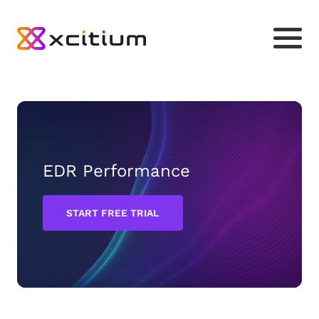
EDR Performance
START FREE TRIAL