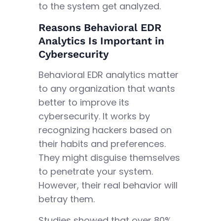
to the system get analyzed.
Reasons Behavioral EDR
Analytics Is Important in
Cybersecurity
Behavioral EDR analytics matter
to any organization that wants
better to improve its
cybersecurity. It works by
recognizing hackers based on
their habits and preferences.
They might disguise themselves
to penetrate your system.
However, their real behavior will
betray them.
Studies showed that over 80%