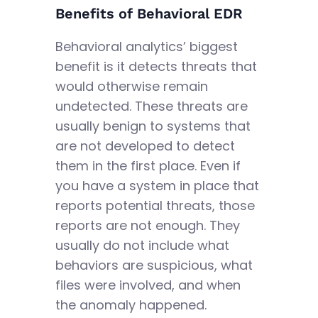
Benefits of Behavioral EDR
Behavioral analytics’ biggest
benefit is it detects threats that
would otherwise remain
undetected. These threats are
usually benign to systems that
are not developed to detect
them in the first place. Even if
you have a system in place that
reports potential threats, those
reports are not enough. They
usually do not include what
behaviors are suspicious, what
files were involved, and when
the anomaly happened.