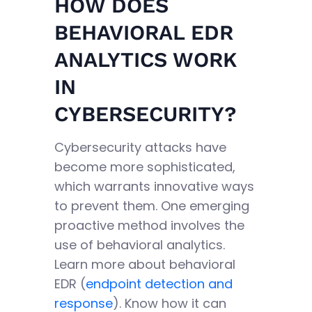
HOW DOES
BEHAVIORAL EDR
ANALYTICS WORK
IN
CYBERSECURITY?
Cybersecurity attacks have
become more sophisticated,
which warrants innovative ways
to prevent them. One emerging
proactive method involves the
use of behavioral analytics.
Learn more about behavioral
EDR (
endpoint detection and
response
). Know how it can