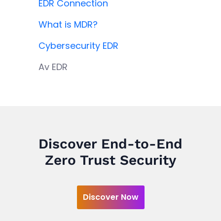
EDR Connection
What is MDR?
Cybersecurity EDR
Av EDR
Discover End-to-End
Zero Trust Security
Discover Now