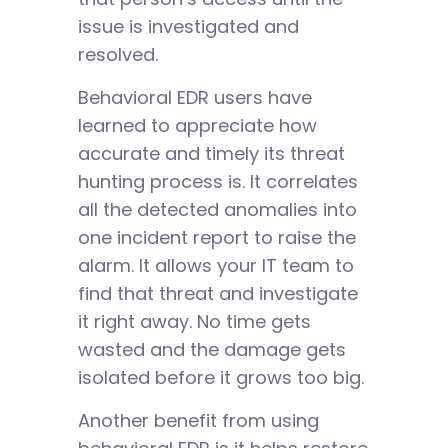
issue is investigated and
resolved.
Behavioral EDR users have
learned to appreciate how
accurate and timely its threat
hunting process is. It correlates
all the detected anomalies into
one incident report to raise the
alarm. It allows your IT team to
find that threat and investigate
it right away. No time gets
wasted and the damage gets
isolated before it grows too big.
Another benefit from using