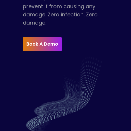
prevent if from causing any
damage. Zero infection. Zero
damage.
Book A Demo