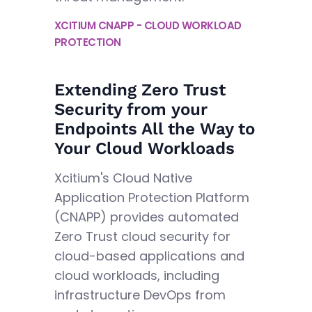
XCITIUM CNAPP - CLOUD WORKLOAD
PROTECTION
Extending Zero Trust
Security from your
Endpoints All the Way to
Your Cloud Workloads
Xcitium's Cloud Native
Application Protection Platform
(CNAPP) provides automated
Zero Trust cloud security for
cloud-based applications and
cloud workloads, including
infrastructure DevOps from