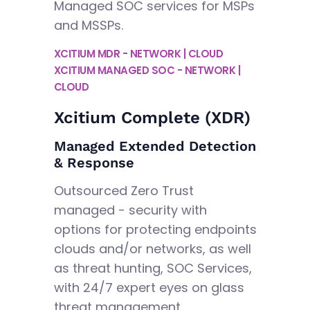
Managed SOC services for MSPs
and MSSPs.
XCITIUM MDR - NETWORK | CLOUD
XCITIUM MANAGED SOC - NETWORK |
CLOUD
Xcitium Complete (XDR)
Managed Extended Detection
& Response
Outsourced Zero Trust
managed - security with
options for protecting endpoints
clouds and/or networks, as well
as threat hunting, SOC Services,
with 24/7 expert eyes on glass
threat management.