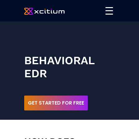
BEHAVIORAL
EDR
GET STARTED FOR FREE