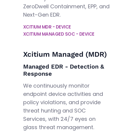
ZeroDwell Containment, EPP, and
Next-Gen EDR.
XCITIUM MDR - DEVICE
XCITIUM MANAGED SOC - DEVICE
Xcitium Managed (MDR)
Managed EDR - Detection &
Response
We continuously monitor
endpoint device activities and
policy violations, and provide
threat hunting and SOC
Services, with 24/7 eyes on
glass threat management.