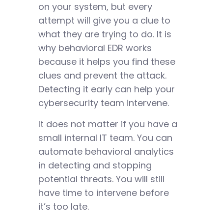
on your system, but every
attempt will give you a clue to
what they are trying to do. It is
why behavioral EDR works
because it helps you find these
clues and prevent the attack.
Detecting it early can help your
cybersecurity team intervene.
It does not matter if you have a
small internal IT team. You can
automate behavioral analytics
in detecting and stopping
potential threats. You will still
have time to intervene before
it’s too late.