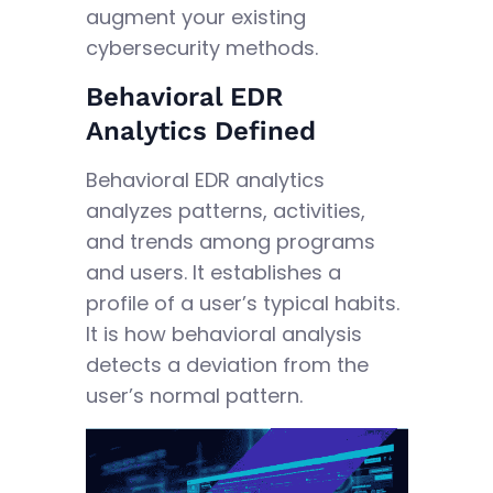
augment your existing
cybersecurity methods.
Behavioral EDR
Analytics Defined
Behavioral EDR analytics
analyzes patterns, activities,
and trends among programs
and users. It establishes a
profile of a user’s typical habits.
It is how behavioral analysis
detects a deviation from the
user’s normal pattern.