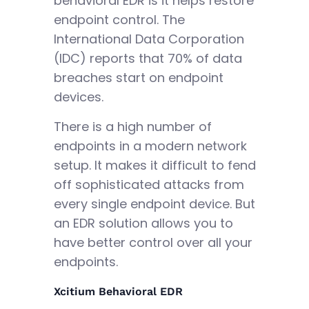
behavioral EDR is it helps restore
endpoint control. The
International Data Corporation
(IDC) reports that 70% of data
breaches start on endpoint
devices.
There is a high number of
endpoints in a modern network
setup. It makes it difficult to fend
off sophisticated attacks from
every single endpoint device. But
an EDR solution allows you to
have better control over all your
endpoints.
Xcitium Behavioral EDR