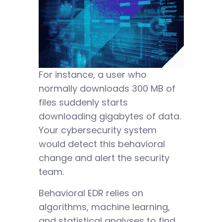
For instance, a user who
normally downloads 300 MB of
files suddenly starts
downloading gigabytes of data.
Your cybersecurity system
would detect this behavioral
change and alert the security
team.
Behavioral EDR relies on
algorithms, machine learning,
and statistical analyses to find