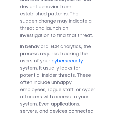
deviant behavior from
established patterns. The
sudden change may indicate a
threat and launch an
investigation to find that threat.
In behavioral EDR analytics, the
process requires tracking the
users of your
cybersecurity
system. It usually looks for
potential insider threats. These
often include unhappy
employees, rogue staff, or cyber
attackers with access to your
system. Even applications,
servers, and devices connected