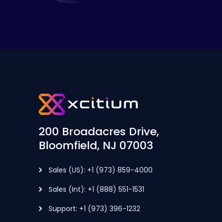
200 Broadacres Drive,
Bloomfield, NJ 07003
Sales (US): +1 (973) 859-4000
Sales (Int): +1 (888) 551-1531
Support: +1 (973) 396-1232