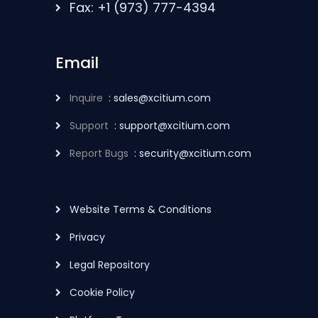
Fax: +1 (973) 777-4394
Email
Inquire
: sales@xcitium.com
Support
: support@xcitium.com
Report Bugs
: security@xcitium.com
Website Terms & Conditions
Privacy
Legal Repository
Cookie Policy