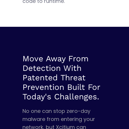
code to runtime.
Move Away From
Detection With
Patented Threat
Prevention Built For
Today's Challenges.
No one can stop zero-day
malware from entering your
network, but Xcitium can