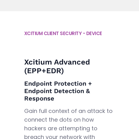
XCITIUM CLIENT SECURITY - DEVICE
Xcitium Advanced
(EPP+EDR)
Endpoint Protection +
Endpoint Detection &
Response
Gain full context of an attack to
connect the dots on how
hackers are attempting to
breach your network with