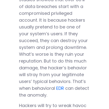
of data breaches start with a
compromised privileged
account. It is because hackers
usually pretend to be one of
your system’s users. If they
succeed, they can destroy your
system and prolong downtime.
What’s worse is they ruin your
reputation. But to do this much
damage, the hacker’s behavior
will stray from your legitimate
users’ typical behaviors. That’s
when behavioral
EDR
can detect
the anomaly.
Hackers will try to wreak havoc