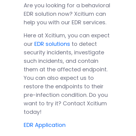
Are you looking for a behavioral
EDR solution now? Xcitium can
help you with our EDR services.
Here at Xcitium, you can expect
our
EDR solutions
to detect
security incidents, investigate
such incidents, and contain
them at the affected endpoint.
You can also expect us to
restore the endpoints to their
pre-infection condition. Do you
want to try it? Contact Xcitium
today!
EDR Application