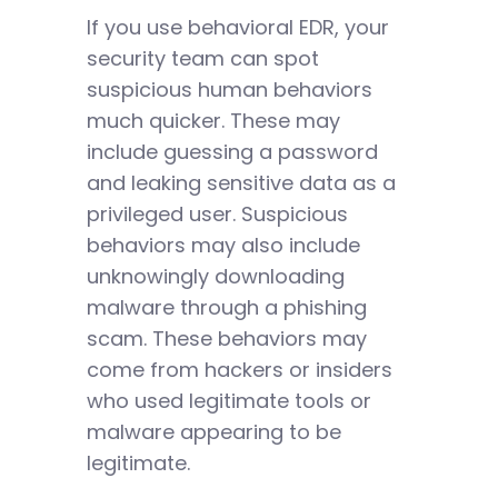
If you use behavioral EDR, your
security team can spot
suspicious human behaviors
much quicker. These may
include guessing a password
and leaking sensitive data as a
privileged user. Suspicious
behaviors may also include
unknowingly downloading
malware through a phishing
scam. These behaviors may
come from hackers or insiders
who used legitimate tools or
malware appearing to be
legitimate.