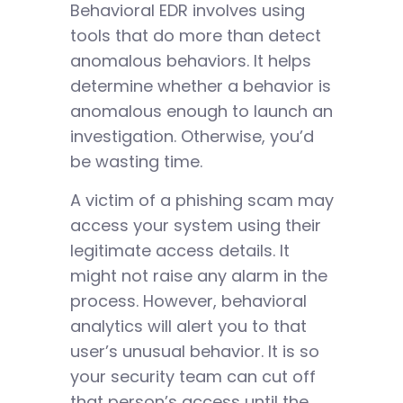
Behavioral EDR involves using
tools that do more than detect
anomalous behaviors. It helps
determine whether a behavior is
anomalous enough to launch an
investigation. Otherwise, you’d
be wasting time.
A victim of a phishing scam may
access your system using their
legitimate access details. It
might not raise any alarm in the
process. However, behavioral
analytics will alert you to that
user’s unusual behavior. It is so
your security team can cut off
that person’s access until the