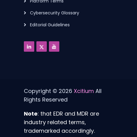
Platform Terms
Cybersecurity Glossary
Editorial Guidelines
Copyright © 2026
Xcitium
All
Rights Reserved
Note
: that EDR and MDR are
industry related terms,
trademarked accordingly.