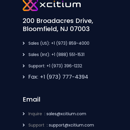
200 Broadacres Drive,
Bloomfield, NJ 07003
Sales (US): +1 (973) 859-4000
Sales (Int): +1 (888) 551-1531
Support: +1 (973) 396-1232
Fax: +1 (973) 777-4394
Email
Inquire
: sales@xcitium.com
Support
: support@xcitium.com