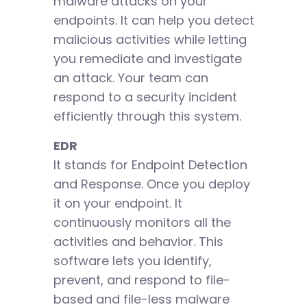
malware attacks on your
endpoints. It can help you detect
malicious activities while letting
you remediate and investigate
an attack. Your team can
respond to a security incident
efficiently through this system.
EDR
It stands for Endpoint Detection
and Response. Once you deploy
it on your endpoint. It
continuously monitors all the
activities and behavior. This
software lets you identify,
prevent, and respond to file-
based and file-less malware