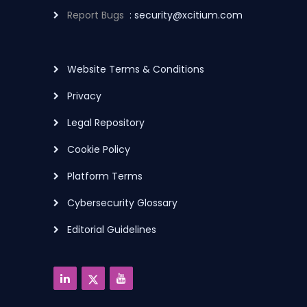
Report Bugs
: security@xcitium.com
Website Terms & Conditions
Privacy
Legal Repository
Cookie Policy
Platform Terms
Cybersecurity Glossary
Editorial Guidelines