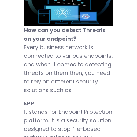
How can you detect Threats
on your endpoint?
Every business network is
connected to various endpoints,
and when it comes to detecting
threats on them then, you need
to rely on different security
solutions such as:
EPP
It stands for Endpoint Protection
platform. It is a security solution
designed to stop file-based