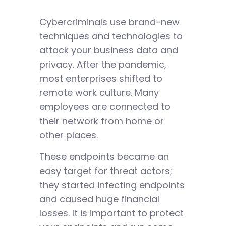
Cybercriminals use brand-new
techniques and technologies to
attack your business data and
privacy. After the pandemic,
most enterprises shifted to
remote work culture. Many
employees are connected to
their network from home or
other places.
These endpoints became an
easy target for threat actors;
they started infecting endpoints
and caused huge financial
losses. It is important to protect