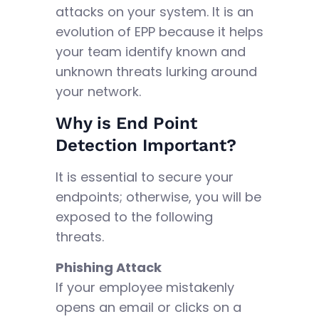
attacks on your system. It is an
evolution of EPP because it helps
your team identify known and
unknown threats lurking around
your network.
Why is End Point
Detection Important?
It is essential to secure your
endpoints; otherwise, you will be
exposed to the following
threats.
Phishing Attack
If your employee mistakenly
opens an email or clicks on a