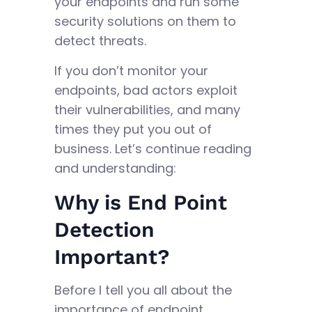
your endpoints and run some
security solutions on them to
detect threats.
If you don’t monitor your
endpoints, bad actors exploit
their vulnerabilities, and many
times they put you out of
business. Let’s continue reading
and understanding:
Why is End Point
Detection
Important?
Before I tell you all about the
importance of endpoint