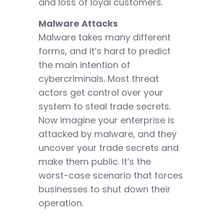
and loss of loyal customers.
Malware Attacks
Malware takes many different
forms, and it’s hard to predict
the main intention of
cybercriminals. Most threat
actors get control over your
system to steal trade secrets.
Now imagine your enterprise is
attacked by malware, and they
uncover your trade secrets and
make them public. It’s the
worst-case scenario that forces
businesses to shut down their
operation.