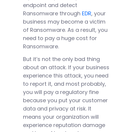
endpoint and detect
Ransomware through
EDR
, your
business may become a victim
of Ransomware. As a result, you
need to pay a huge cost for
Ransomware.
But it’s not the only bad thing
about an attack. If your business
experience this attack, you need
to report it, and most probably,
you will pay a regulatory fine
because you put your customer
data and privacy at risk. It
means your organization will
experience reputation damage