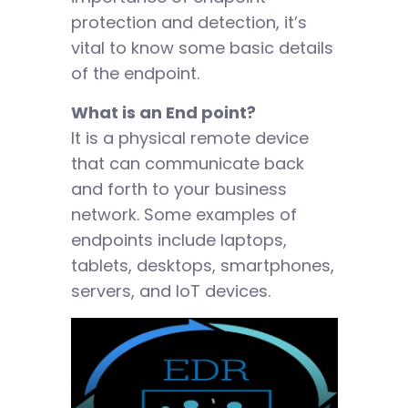
protection and detection, it’s
vital to know some basic details
of the endpoint.
What is an End point?
It is a physical remote device
that can communicate back
and forth to your business
network. Some examples of
endpoints include laptops,
tablets, desktops, smartphones,
servers, and IoT devices.