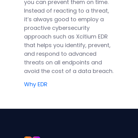
you can prevent them on time.
Instead of reacting to a threat,
it’s always good to employ a
proactive cybersecurity
approach such as Xcitium EDR
that helps you identify, prevent,
and respond to advanced
threats on all endpoints and
avoid the cost of a data breach.
Why EDR