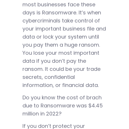
most businesses face these
days is Ransomware. It’s when
cybercriminals take control of
your important business file and
data or lock your system until
you pay them a huge ransom.
You lose your most important
data if you don’t pay the
ransom. It could be your trade
secrets, confidential
information, or financial data.
Do you know the cost of brach
due to Ransomware was $4.45
million in 2022?
If you don’t protect your