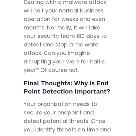
Dealing with a malware attack
will halt your normal business
operation for weeks and even
months. Normally, it will take
your security team 180 days to
detect and stop a malware
attack. Can you imagine
disrupting your work for half a
year? Of course not.
Final Thoughts: Why is End
Point Detection Important?
Your organization needs to
secure your endpoint and
detect potential threats. Once
you identify threats on time and