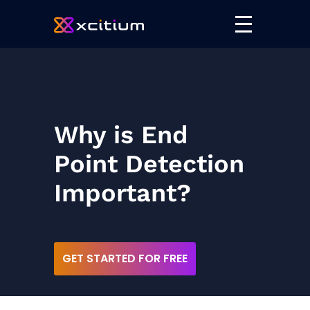
Why is End
Point Detection
Important?
GET STARTED FOR FREE