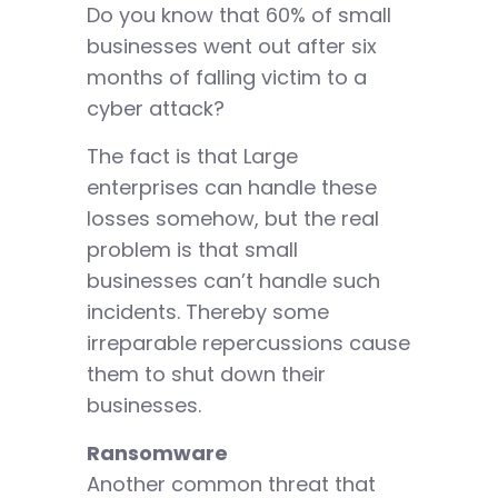
Do you know that 60% of small
businesses went out after six
months of falling victim to a
cyber attack?
The fact is that Large
enterprises can handle these
losses somehow, but the real
problem is that small
businesses can’t handle such
incidents. Thereby some
irreparable repercussions cause
them to shut down their
businesses.
Ransomware
Another common threat that