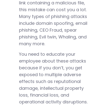
link containing a malicious file,
this mistake can cost you a lot.
Many types of phishing attacks
include domain spoofing, email
phishing, CEO Fraud, spear
phishing, Evil twin, Whaling, and
many more.
You need to educate your
employee about these attacks
because if you don’t, you get
exposed to multiple adverse
effects such as reputational
damage, intellectual property
loss, financial loss, and
operational activity disruptions.