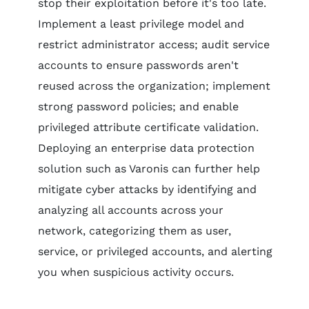
stop their exploitation before it's too late.
Implement a least privilege model and
restrict administrator access; audit service
accounts to ensure passwords aren't
reused across the organization; implement
strong password policies; and enable
privileged attribute certificate validation.
Deploying an enterprise data protection
solution such as Varonis can further help
mitigate cyber attacks by identifying and
analyzing all accounts across your
network, categorizing them as user,
service, or privileged accounts, and alerting
you when suspicious activity occurs.