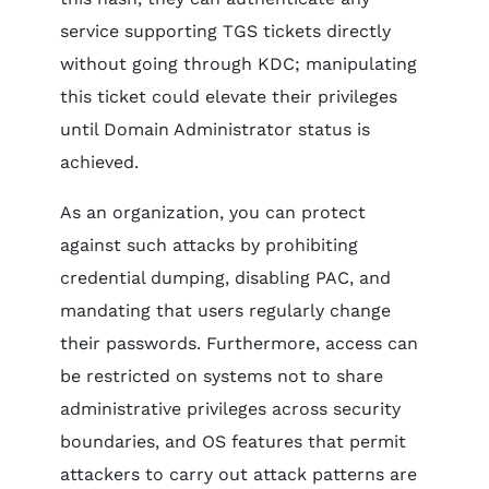
service supporting TGS tickets directly
without going through KDC; manipulating
this ticket could elevate their privileges
until Domain Administrator status is
achieved.
As an organization, you can protect
against such attacks by prohibiting
credential dumping, disabling PAC, and
mandating that users regularly change
their passwords. Furthermore, access can
be restricted on systems not to share
administrative privileges across security
boundaries, and OS features that permit
attackers to carry out attack patterns are