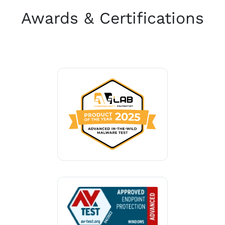
Awards & Certifications