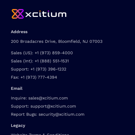
Address
200 Broadacres Drive, Bloomfield, NJ 07003
Sales (US):
+1 (973) 859-4000
Sales (Int):
+1 (888) 551-1531
Support:
+1 (973) 396-1232
Fax:
+1 (973) 777-4394
Email
Inquire:
sales@xcitium.com
Support:
support@xcitium.com
Report Bugs:
security@xcitium.com
Legacy
Website Terms & Conditions