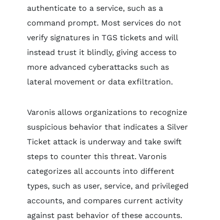
authenticate to a service, such as a
command prompt. Most services do not
verify signatures in TGS tickets and will
instead trust it blindly, giving access to
more advanced cyberattacks such as
lateral movement or data exfiltration.
Varonis allows organizations to recognize
suspicious behavior that indicates a Silver
Ticket attack is underway and take swift
steps to counter this threat. Varonis
categorizes all accounts into different
types, such as user, service, and privileged
accounts, and compares current activity
against past behavior of these accounts.