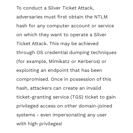
To conduct a Silver Ticket Attack,
adversaries must first obtain the NTLM
hash for any computer account or service
on which they want to operate a Silver
Ticket Attack. This may be achieved
through OS credential dumping techniques
(for example, Mimikatz or Kerberos) or
exploiting an endpoint that has been
compromised. Once in possession of this
hash, attackers can create an invalid
ticket-granting service (TGS) ticket to gain
privileged access on other domain-joined
systems - even impersonating any user
with high privileges!