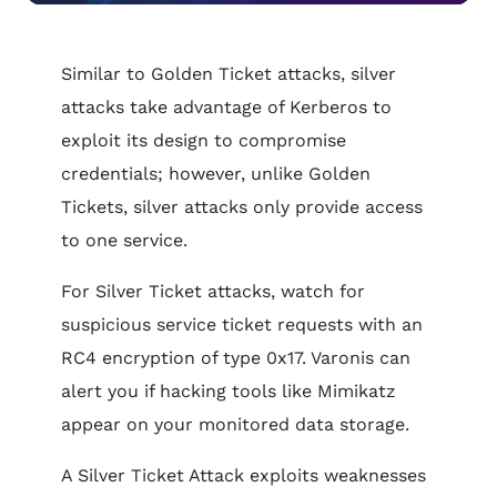
Similar to Golden Ticket attacks, silver
attacks take advantage of Kerberos to
exploit its design to compromise
credentials; however, unlike Golden
Tickets, silver attacks only provide access
to one service.
For Silver Ticket attacks, watch for
suspicious service ticket requests with an
RC4 encryption of type 0x17. Varonis can
alert you if hacking tools like Mimikatz
appear on your monitored data storage.
A Silver Ticket Attack exploits weaknesses