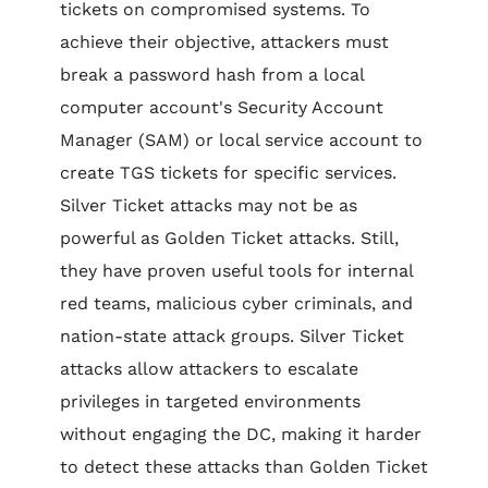
tickets on compromised systems. To
achieve their objective, attackers must
break a password hash from a local
computer account's Security Account
Manager (SAM) or local service account to
create TGS tickets for specific services.
Silver Ticket attacks may not be as
powerful as Golden Ticket attacks. Still,
they have proven useful tools for internal
red teams, malicious cyber criminals, and
nation-state attack groups. Silver Ticket
attacks allow attackers to escalate
privileges in targeted environments
without engaging the DC, making it harder
to detect these attacks than Golden Ticket