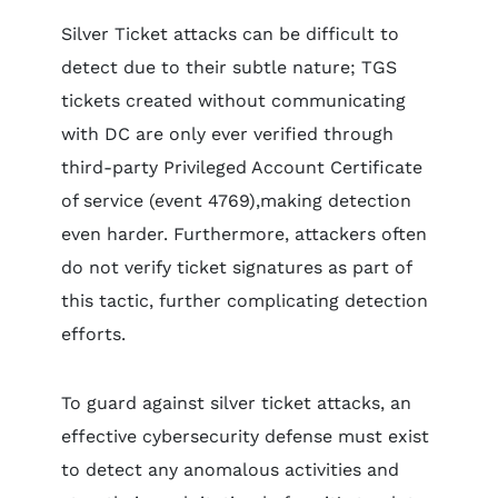
Silver Ticket attacks can be difficult to
detect due to their subtle nature; TGS
tickets created without communicating
with DC are only ever verified through
third-party Privileged Account Certificate
of service (event 4769),making detection
even harder. Furthermore, attackers often
do not verify ticket signatures as part of
this tactic, further complicating detection
efforts.
To guard against silver ticket attacks, an
effective cybersecurity defense must exist
to detect any anomalous activities and