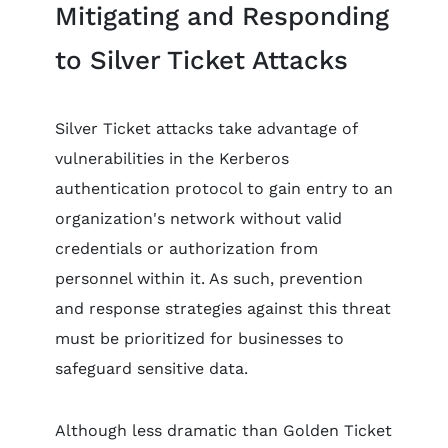
Mitigating and Responding
to Silver Ticket Attacks
Silver Ticket attacks take advantage of
vulnerabilities in the Kerberos
authentication protocol to gain entry to an
organization's network without valid
credentials or authorization from
personnel within it. As such, prevention
and response strategies against this threat
must be prioritized for businesses to
safeguard sensitive data.
Although less dramatic than Golden Ticket