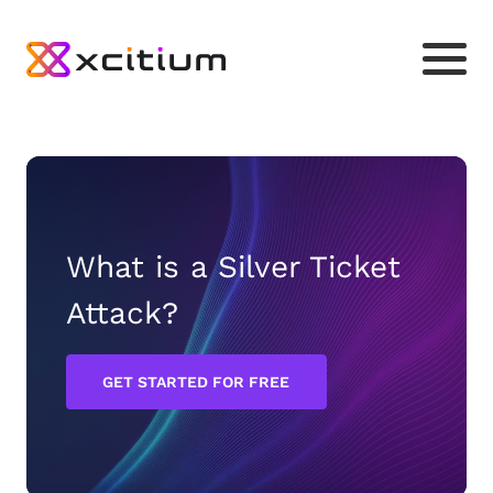
What is a Silver Ticket
Attack?
GET STARTED FOR FREE