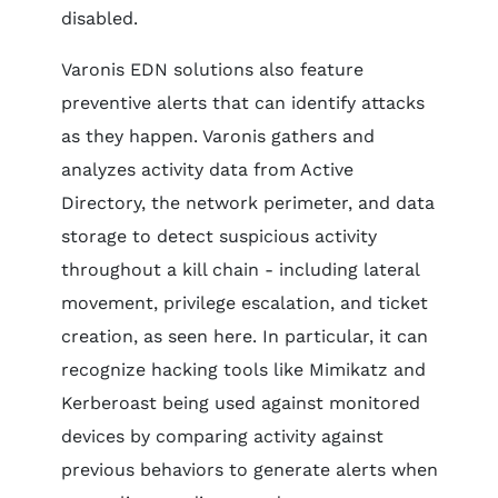
disabled.
Varonis EDN solutions also feature
preventive alerts that can identify attacks
as they happen. Varonis gathers and
analyzes activity data from Active
Directory, the network perimeter, and data
storage to detect suspicious activity
throughout a kill chain - including lateral
movement, privilege escalation, and ticket
creation, as seen here. In particular, it can
recognize hacking tools like Mimikatz and
Kerberoast being used against monitored
devices by comparing activity against
previous behaviors to generate alerts when