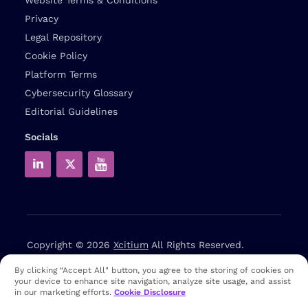
Privacy
Legal Repository
Cookie Policy
Platform Terms
Cybersecurity Glossary
Editorial Guidelines
Socials
Copyright © 2026
Xcitium
All Rights Reserved.
By clicking “Accept All" button, you agree to the storing of cookies on
Note: that EDR and MDR are industry related terms,
your device to enhance site navigation, analyze site usage, and assist
trademarked accordingly. Xcitium does not own them in any
in our marketing efforts.
Cookie Disclosure
way and uses them for educational purposes only