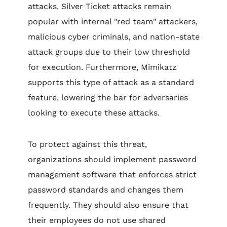
attacks, Silver Ticket attacks remain
popular with internal "red team" attackers,
malicious cyber criminals, and nation-state
attack groups due to their low threshold
for execution. Furthermore, Mimikatz
supports this type of attack as a standard
feature, lowering the bar for adversaries
looking to execute these attacks.
To protect against this threat,
organizations should implement password
management software that enforces strict
password standards and changes them
frequently. They should also ensure that
their employees do not use shared