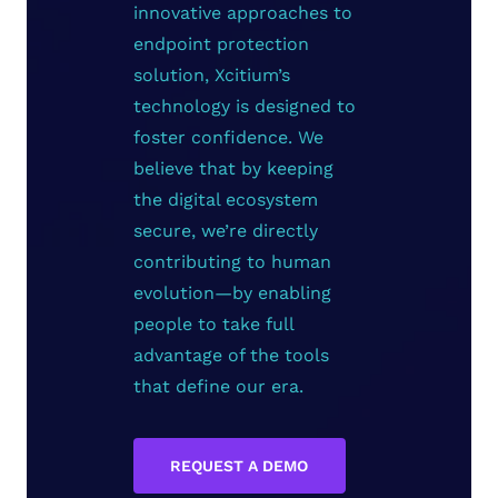
innovative approaches to
endpoint protection
solution, Xcitium’s
technology is designed to
foster confidence. We
believe that by keeping
the digital ecosystem
secure, we’re directly
contributing to human
evolution—by enabling
people to take full
advantage of the tools
that define our era.
REQUEST A DEMO