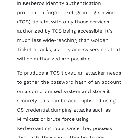
in Kerberos identity authentication
protocol to forge ticket-granting service
(TGS) tickets, with only those services
authorized by TGS being accessible. It's
much less wide-reaching than Golden
Ticket attacks, as only access services that
will be authorized are possible.
To produce a TGS ticket, an attacker needs
to gather the password hash of an account
on a compromised system and store it
securely; this can be accomplished using
OS credential dumping attacks such as
Mimikatz or brute force using
Kerberoasting tools. Once they possess
this hash, they can authenticate any