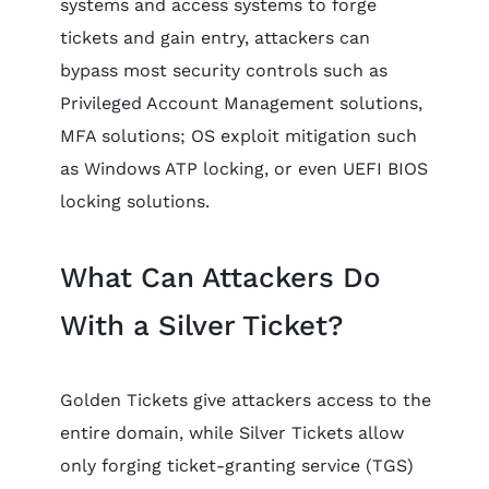
systems and access systems to forge
tickets and gain entry, attackers can
bypass most security controls such as
Privileged Account Management solutions,
MFA solutions; OS exploit mitigation such
as Windows ATP locking, or even UEFI BIOS
locking solutions.
What Can Attackers Do
With a Silver Ticket?
Golden Tickets give attackers access to the
entire domain, while Silver Tickets allow
only forging ticket-granting service (TGS)