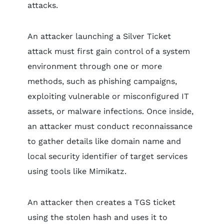
attacks.
An attacker launching a Silver Ticket
attack must first gain control of a system
environment through one or more
methods, such as phishing campaigns,
exploiting vulnerable or misconfigured IT
assets, or malware infections. Once inside,
an attacker must conduct reconnaissance
to gather details like domain name and
local security identifier of target services
using tools like Mimikatz.
An attacker then creates a TGS ticket
using the stolen hash and uses it to