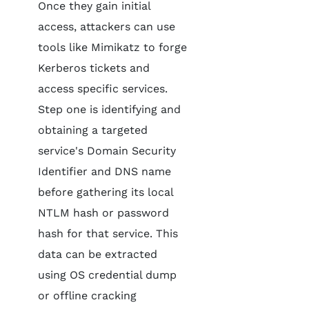
Once they gain initial
access, attackers can use
tools like Mimikatz to forge
Kerberos tickets and
access specific services.
Step one is identifying and
obtaining a targeted
service's Domain Security
Identifier and DNS name
before gathering its local
NTLM hash or password
hash for that service. This
data can be extracted
using OS credential dump
or offline cracking