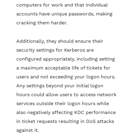
computers for work and that individual
accounts have unique passwords, making
cracking them harder.
Additionally, they should ensure their
security settings for Kerberos are
configured appropriately, including setting
a maximum acceptable life of tickets for
users and not exceeding your logon hours.
Any settings beyond your initial logon
hours could allow users to access network
services outside their logon hours while
also negatively affecting KDC performance
in ticket requests resulting in DoS attacks
against it.