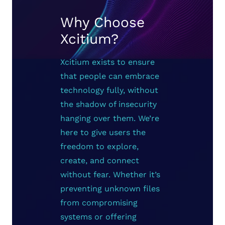
Why Choose
Xcitium?
Xcitium exists to ensure
that people can embrace
technology fully, without
the shadow of insecurity
hanging over them. We’re
here to give users the
freedom to explore,
create, and connect
without fear. Whether it’s
preventing unknown files
from compromising
systems or offering