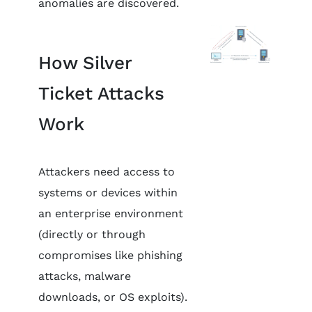
anomalies are discovered.
How Silver
Ticket Attacks
Work
Attackers need access to
systems or devices within
an enterprise environment
(directly or through
compromises like phishing
attacks, malware
downloads, or OS exploits).