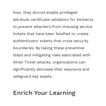
Also, they should enable privileged
attribute certificate validation for Kerberos
to prevent attackers from misusing service
tickets that have been falsified to create
authenticator tokens that cross security
boundaries. By taking these preventive
steps and mitigating risks associated with
Silver Ticket attacks, organizations can
significantly decrease their exposure and
safeguard key assets.
Enrich Your Learning