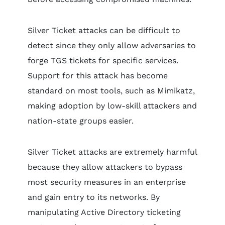
Silver Ticket attacks can be difficult to
detect since they only allow adversaries to
forge TGS tickets for specific services.
Support for this attack has become
standard on most tools, such as Mimikatz,
making adoption by low-skill attackers and
nation-state groups easier.
Silver Ticket attacks are extremely harmful
because they allow attackers to bypass
most security measures in an enterprise
and gain entry to its networks. By
manipulating Active Directory ticketing