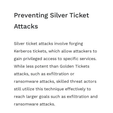
Preventing Silver Ticket
Attacks
Silver ticket attacks involve forging
Kerberos tickets, which allow attackers to
gain privileged access to specific services.
While less potent than Golden Tickets
attacks, such as exfiltration or
ransomware attacks, skilled threat actors
still utilize this technique effectively to
reach larger goals such as exfiltration and
ransomware attacks.