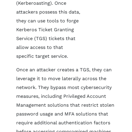
(Kerberoasting). Once
attackers possess this data,
they can use tools to forge
Kerberos Ticket Granting
Service (TGS) tickets that
allow access to that
specific target service.
Once an attacker creates a TGS, they can
leverage it to move laterally across the
network. They bypass most cybersecurity
measures, including Privileged Account
Management solutions that restrict stolen
password usage and MFA solutions that
require additional authentication factors
before accessing compromised machines.