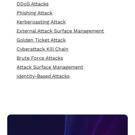
DDoS Attacks
Phishing Attack
Kerberoasting Attack
External Attack Surface Management
Golden Ticket Attack
Cyberattack Kill Chain
Brute Force Attacks
Attack Surface Management
Identity-Based Attacks