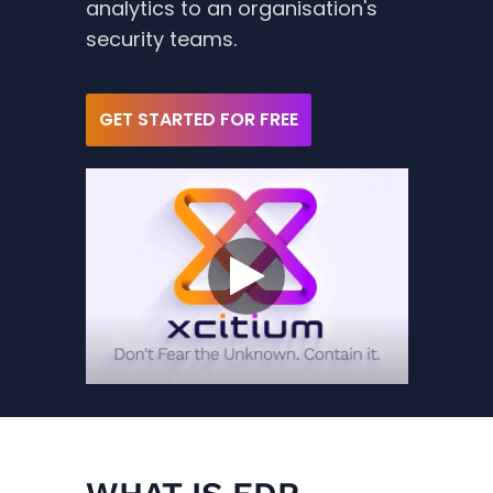
analytics to an organisation's
security teams.
GET STARTED FOR FREE