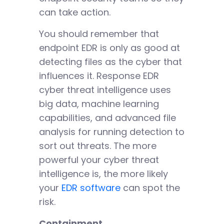
can take action.
You should remember that
endpoint EDR is only as good at
detecting files as the cyber that
influences it. Response EDR
cyber threat intelligence uses
big data, machine learning
capabilities, and advanced file
analysis for running detection to
sort out threats. The more
powerful your cyber threat
intelligence is, the more likely
your
EDR software
can spot the
risk.
Containment