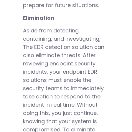
prepare for future situations.
Elimination
Aside from detecting,
containing, and investigating,
The EDR detection solution can
also eliminate threats. After
reviewing endpoint security
incidents, your endpoint EDR
solutions must enable the
security teams to immediately
take action to respond to the
incident in real time. Without
doing this, you just continue,
knowing that your system is
compromised. To eliminate