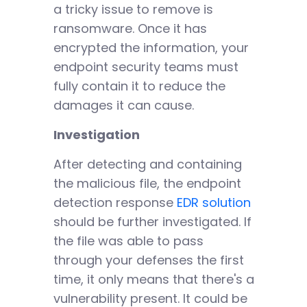
a tricky issue to remove is
ransomware. Once it has
encrypted the information, your
endpoint security teams must
fully contain it to reduce the
damages it can cause.
Investigation
After detecting and containing
the malicious file, the endpoint
detection response
EDR solution
should be further investigated. If
the file was able to pass
through your defenses the first
time, it only means that there's a
vulnerability present. It could be