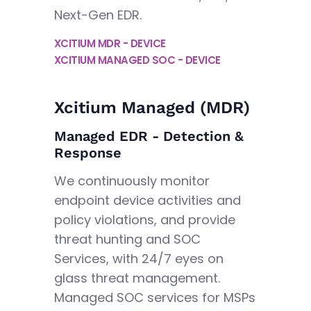
Next-Gen EDR.
XCITIUM MDR - DEVICE
XCITIUM MANAGED SOC - DEVICE
Xcitium Managed (MDR)
Managed EDR - Detection &
Response
We continuously monitor
endpoint device activities and
policy violations, and provide
threat hunting and SOC
Services, with 24/7 eyes on
glass threat management.
Managed SOC services for MSPs