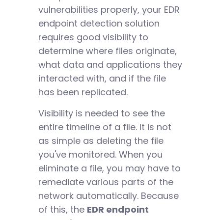
vulnerabilities properly, your EDR
endpoint detection solution
requires good visibility to
determine where files originate,
what data and applications they
interacted with, and if the file
has been replicated.
Visibility is needed to see the
entire timeline of a file. It is not
as simple as deleting the file
you've monitored. When you
eliminate a file, you may have to
remediate various parts of the
network automatically. Because
of this, the
EDR endpoint