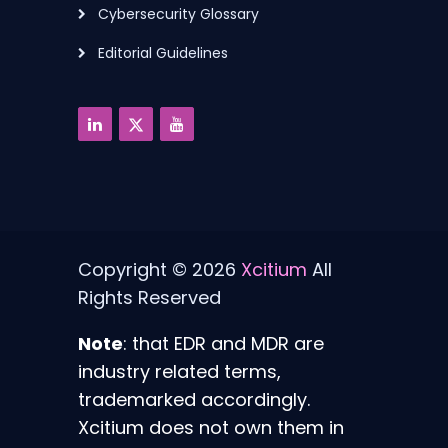
Cybersecurity Glossary
Editorial Guidelines
Copyright © 2026
Xcitium
All
Rights Reserved
Note
: that EDR and MDR are
industry related terms,
trademarked accordingly.
Xcitium does not own them in