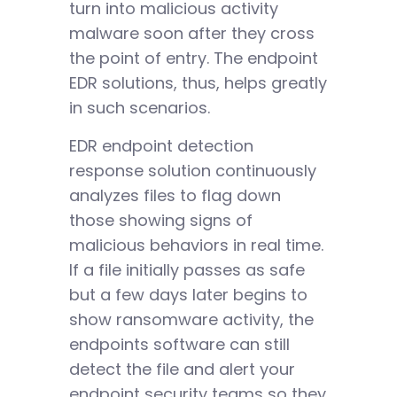
turn into malicious activity
malware soon after they cross
the point of entry. The endpoint
EDR solutions, thus, helps greatly
in such scenarios.
EDR endpoint detection
response solution continuously
analyzes files to flag down
those showing signs of
malicious behaviors in real time.
If a file initially passes as safe
but a few days later begins to
show ransomware activity, the
endpoints software can still
detect the file and alert your
endpoint security teams so they