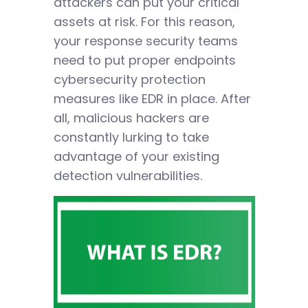
attackers can put your critical
assets at risk. For this reason,
your response security teams
need to put proper endpoints
cybersecurity protection
measures like EDR in place. After
all, malicious hackers are
constantly lurking to take
advantage of your existing
detection vulnerabilities.