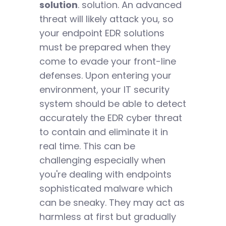
solution
. solution. An advanced
threat will likely attack you, so
your endpoint EDR solutions
must be prepared when they
come to evade your front-line
defenses. Upon entering your
environment, your IT security
system should be able to detect
accurately the EDR cyber threat
to contain and eliminate it in
real time. This can be
challenging especially when
you're dealing with endpoints
sophisticated malware which
can be sneaky. They may act as
harmless at first but gradually