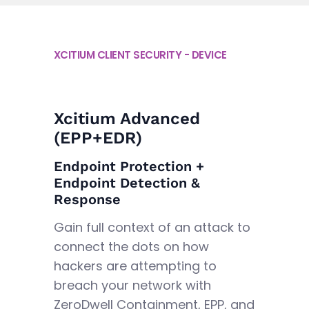
XCITIUM CLIENT SECURITY - DEVICE
Xcitium Advanced
(EPP+EDR)
Endpoint Protection +
Endpoint Detection &
Response
Gain full context of an attack to
connect the dots on how
hackers are attempting to
breach your network with
ZeroDwell Containment, EPP, and