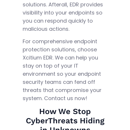
solutions. Afterall, EDR provides
visibility into your endpoints so
you can respond quickly to
malicious actions.
For comprehensive endpoint
protection solutions, choose
Xcitium EDR. We can help you
stay on top of your IT
environment so your endpoint
security teams can fend off
threats that compromise your
system. Contact us now!
How We Stop
CyberThreats Hiding
in Unknowns