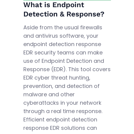
What is Endpoint
Detection & Response?
Aside from the usual firewalls
and antivirus software, your
endpoint detection response
EDR security teams can make
use of Endpoint Detection and
Response (EDR). This tool covers
EDR cyber threat hunting,
prevention, and detection of
malware and other
cyberattacks in your network
through a real time response.
Efficient endpoint detection
response EDR solutions can