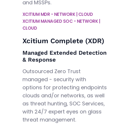
and MSSPs.
XCITIUM MDR - NETWORK | CLOUD
XCITIUM MANAGED SOC - NETWORK |
CLOUD
Xcitium Complete (XDR)
Managed Extended Detection
& Response
Outsourced Zero Trust
managed - security with
options for protecting endpoints
clouds and/or networks, as well
as threat hunting, SOC Services,
with 24/7 expert eyes on glass
threat management.