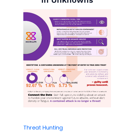
Threat Hunting