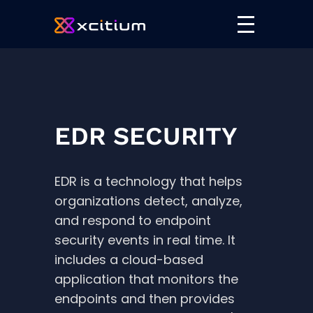
EDR SECURITY
EDR is a technology that helps
organizations detect, analyze,
and respond to endpoint
security events in real time. It
includes a cloud-based
application that monitors the
endpoints and then provides