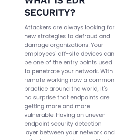
WHAT IS EDR
SECURITY?
Attackers are always looking for
new strategies to defraud and
damage organizations. Your
employees' off-site devices can
be one of the entry points used
to penetrate your network. With
remote working now a common
practice around the world, it's
no surprise that endpoints are
getting more and more
vulnerable. Having an uneven
endpoint security detection
layer between your network and