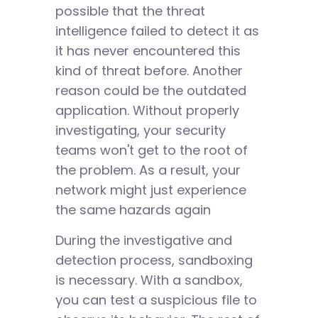
possible that the threat
intelligence failed to detect it as
it has never encountered this
kind of threat before. Another
reason could be the outdated
application. Without properly
investigating, your security
teams won't get to the root of
the problem. As a result, your
network might just experience
the same hazards again
During the investigative and
detection process, sandboxing
is necessary. With a sandbox,
you can test a suspicious file to