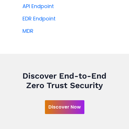
API Endpoint
EDR Endpoint
MDR
Discover End-to-End
Zero Trust Security
Discover Now