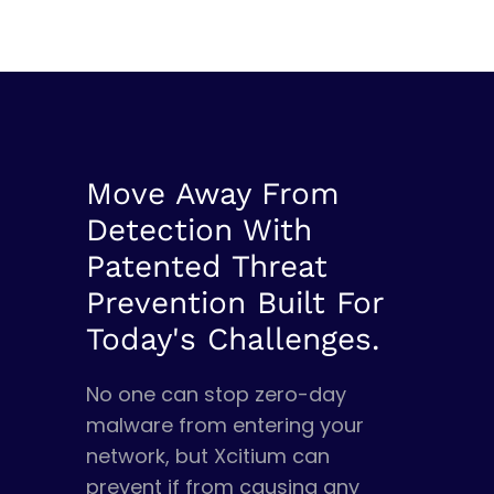
Move Away From
Detection With
Patented Threat
Prevention Built For
Today's Challenges.
No one can stop zero-day
malware from entering your
network, but Xcitium can
prevent if from causing any