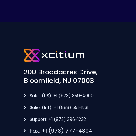
200 Broadacres Drive,
Bloomfield, NJ 07003
Sales (US): +1 (973) 859-4000
Sales (Int): +1 (888) 551-1531
Support: +1 (973) 396-1232
Fax: +1 (973) 777-4394