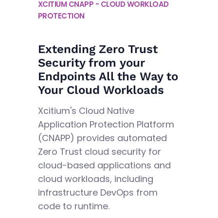
XCITIUM CNAPP - CLOUD WORKLOAD
PROTECTION
Extending Zero Trust
Security from your
Endpoints All the Way to
Your Cloud Workloads
Xcitium's Cloud Native
Application Protection Platform
(CNAPP) provides automated
Zero Trust cloud security for
cloud-based applications and
cloud workloads, including
infrastructure DevOps from
code to runtime.