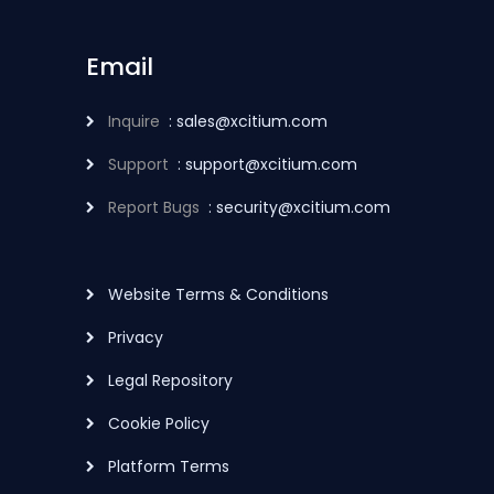
Email
Inquire
: sales@xcitium.com
Support
: support@xcitium.com
Report Bugs
: security@xcitium.com
Website Terms & Conditions
Privacy
Legal Repository
Cookie Policy
Platform Terms