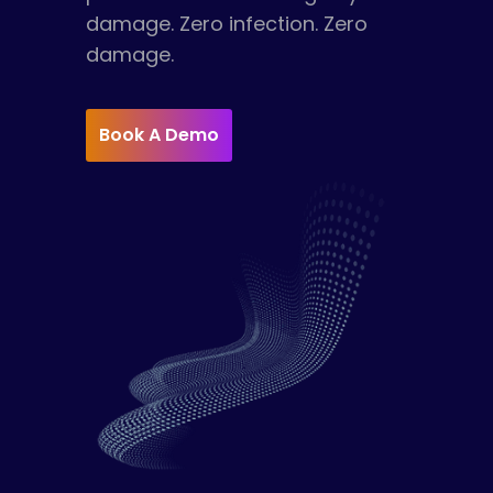
damage. Zero infection. Zero
damage.
Book A Demo