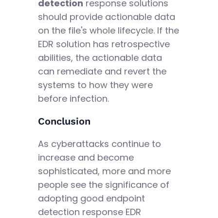
detection
response solutions
should provide actionable data
on the file's whole lifecycle. If the
EDR solution has retrospective
abilities, the actionable data
can remediate and revert the
systems to how they were
before infection.
Conclusion
As cyberattacks continue to
increase and become
sophisticated, more and more
people see the significance of
adopting good endpoint
detection response EDR