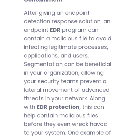
After giving an endpoint
detection response solution, an
endpoint
EDR
program can
contain a malicious file to avoid
infecting legitimate processes,
applications, and users.
Segmentation can be beneficial
in your organization, allowing
your security teams prevent a
lateral movement of advanced
threats in your network. Along
with
EDR protection
, this can
help contain malicious files
before they even wreak havoc
to your system. One example of