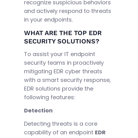
recognize suspicious behaviors
and actively respond to threats
in your endpoints.
WHAT ARE THE TOP EDR
SECURITY SOLUTIONS?
To assist your IT endpoint
security teams in proactively
mitigating EDR cyber threats
with a smart security response,
EDR solutions provide the
following features:
Detection
Detecting threats is a core
capability of an endpoint
EDR