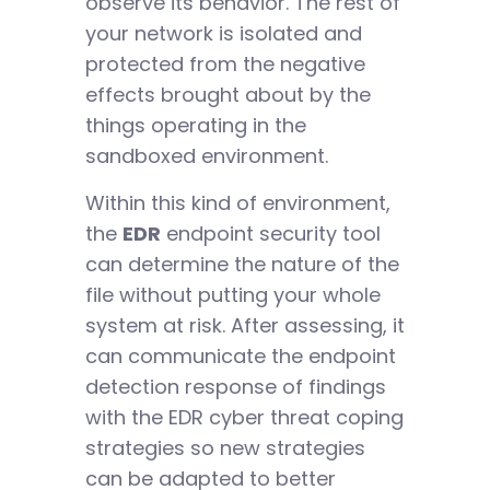
observe its behavior. The rest of
your network is isolated and
protected from the negative
effects brought about by the
things operating in the
sandboxed environment.
Within this kind of environment,
the
EDR
endpoint security tool
can determine the nature of the
file without putting your whole
system at risk. After assessing, it
can communicate the endpoint
detection response of findings
with the EDR cyber threat coping
strategies so new strategies
can be adapted to better