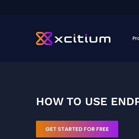
Pr
HOW TO USE ENDP
GET STARTED FOR FREE