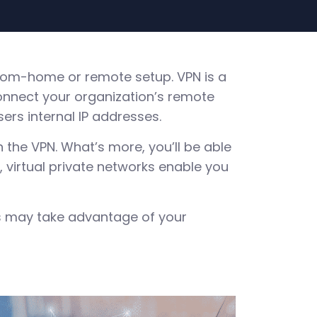
-from-home or remote setup. VPN is a
nnect your organization’s remote
ers internal IP addresses.
gh the VPN. What’s more, you’ll be able
 virtual private networks enable you
rs may take advantage of your