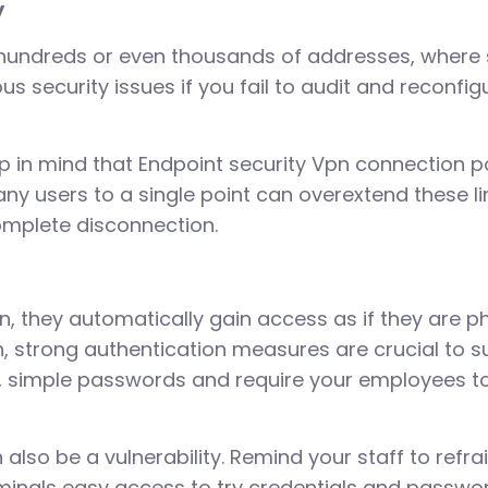
y
r hundreds or even thousands of addresses, where
us security issues if you fail to audit and reconfi
p in mind that Endpoint security Vpn connection p
ny users to a single point can overextend these li
omplete disconnection.
, they automatically gain access as if they are p
h, strong authentication measures are crucial to s
ort, simple passwords and require your employees 
n also be a vulnerability. Remind your staff to refra
riminals easy access to try credentials and passwo