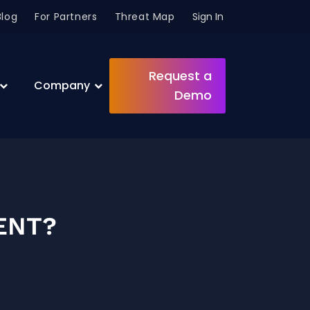
Blog
For Partners
Threat Map
Sign In
Request a
Company
Demo
ENT?