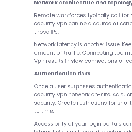
Network architecture and topolog
Remote workforces typically call fo
security Vpn can be a source of serio
those IPs.
Network latency is another issue. Kee
amount of traffic. Connecting too ma
Vpn results in slow connections or c
Authentication risks
Once a user surpasses authentication
security Vpn network on-site. As suc
security. Create restrictions for sh
to time.
Accessibility of your login portals ca
Internet sites as it provides cyber c