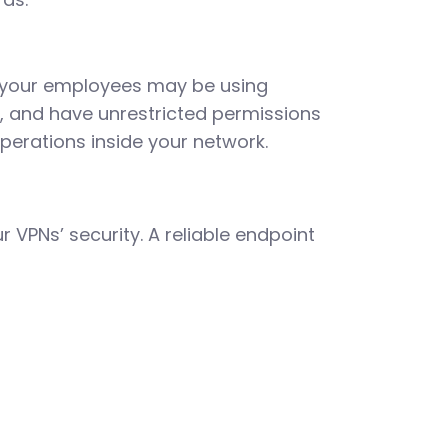
t your employees may be using
d, and have unrestricted permissions
perations inside your network.
VPNs’ security. A reliable endpoint