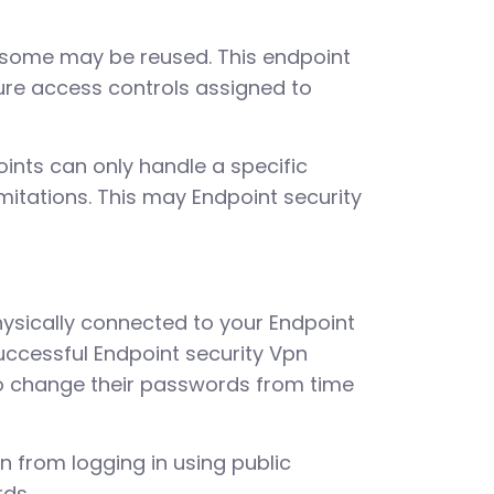
 some may be reused. This endpoint
gure access controls assigned to
oints can only handle a specific
mitations. This may Endpoint security
hysically connected to your Endpoint
uccessful Endpoint security Vpn
to change their passwords from time
in from logging in using public
rds.