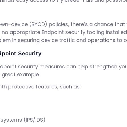
own-device (BYOD) policies, there’s a chance tha
 no appropriate Endpoint security tooling installe
lem in securing device traffic and operations to o
dpoint Security
dpoint security measures can help strengthen your 
a great example.
th protective features, such as:
 systems (IPS/IDS)