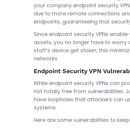
your company endpoint security VPN. 
due to more remote connections and 
endpoints, guaranteeing that security
Since endpoint security VPNs enable
assets, you no longer have to worry a
staff’s device get stolen, this minim
networks.
Endpoint Security VPN Vulnerabi
While endpoint security VPNs can prov
not totally free from vulnerabilities.
have loopholes that attackers can us
systems.
Here are some vulnerabilities to keep