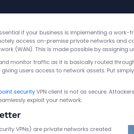
essential if your business is implementing a work
otely access on-premise private networks and co
twork (WAN). This is made possible by assigning us
, and monitor traffic as it is basically routed throu
giving users access to network assets. Put simply,
oint security
VPN client is not as secure. Attacke
seamlessly exploit your network.
etter
ecurity VPNs) are private networks created