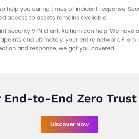
lso help you during times of incident response. 
ed access to assets remains available.
point security VPN client, Xcitium can help. We have
dpoints and ultimately, your entire network. From
ction and response, we got you covered.
 End-to-End Zero Trust
Discover Now