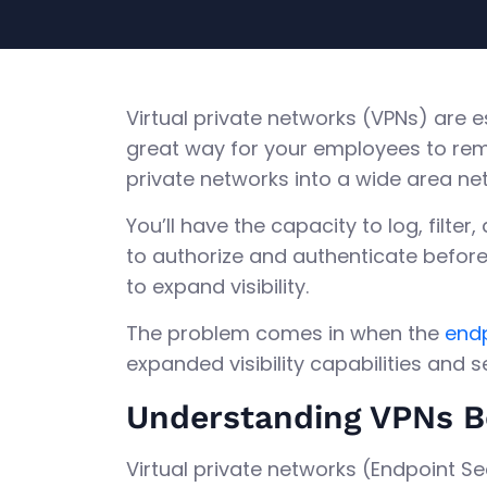
Virtual private networks (VPNs) are 
great way for your employees to rem
private networks into a wide area ne
You’ll have the capacity to log, filter
to authorize and authenticate before 
to expand visibility.
The problem comes in when the
endp
expanded visibility capabilities and 
Understanding VPNs B
Virtual private networks (Endpoint S