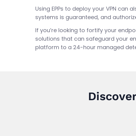
Using EPPs to deploy your VPN can a
systems is guaranteed, and authoriz
If you’re looking to fortify your end
solutions that can safeguard your en
platform to a 24-hour managed dete
Discover