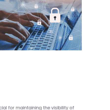
ial for maintaining the visibility of