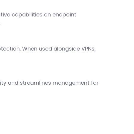
ive capabilities on endpoint
:
otection. When used alongside VPNs,
bility and streamlines management for