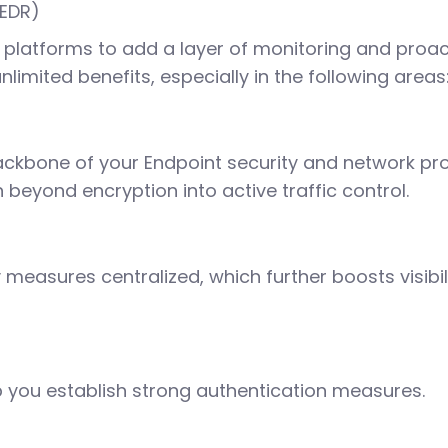
(EDR)
platforms to add a layer of monitoring and proact
limited benefits, especially in the following areas
backbone of your Endpoint security and network pr
beyond encryption into active traffic control.
ty measures centralized, which further boosts visi
 you establish strong authentication measures.