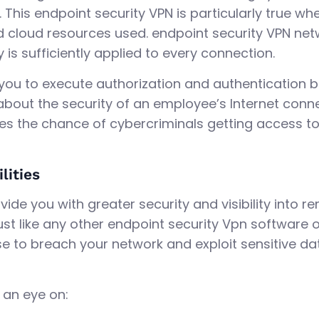
This endpoint security VPN is particularly true w
cloud resources used. endpoint security VPN net
 is sufficiently applied to every connection.
 you to execute authorization and authentication
bout the security of an employee’s Internet connec
izes the chance of cybercriminals getting access to
lities
ide you with greater security and visibility into r
 Just like any other endpoint security Vpn software o
e to breach your network and exploit sensitive da
 an eye on: