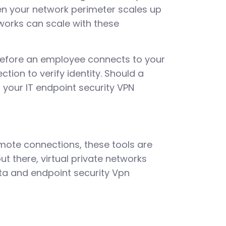
hen your network perimeter scales up
works can scale with these
 before an employee connects to your
tion to verify identity. Should a
 your IT endpoint security VPN
emote connections, these tools are
ut there, virtual private networks
ta and endpoint security Vpn