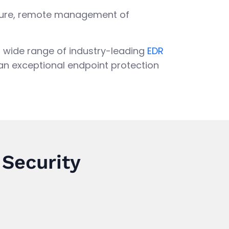
Secure, remote management of
 a wide range of industry-leading
EDR
 an exceptional endpoint protection
 Security