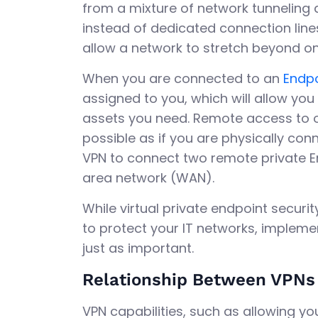
from a mixture of network tunneling 
instead of dedicated connection lines
allow a network to stretch beyond 
When you are connected to an
Endpo
assigned to you, which will allow yo
assets you need. Remote access to 
possible as if you are physically con
VPN to connect two remote private E
area network (WAN).
While virtual private endpoint secur
to protect your IT networks, implemen
just as important.
Relationship Between VPNs 
VPN capabilities, such as allowing you 