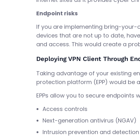
Endpoint risks
If you are implementing bring-your-
devices that are not up to date, have
and access. This would create a prob
Deploying VPN Client Through En
Taking advantage of your existing en
protection platform (EPP) would be 
EPPs allow you to secure endpoints wi
Access controls
Next-generation antivirus (NGAV)
Intrusion prevention and detection