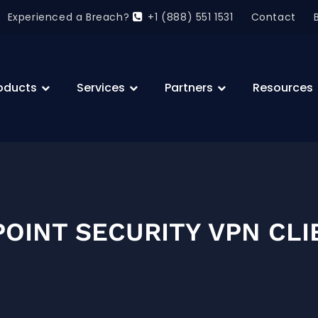
Experienced a Breach?
+1 (888) 551 1531
Contact
oducts
Services
Partners
Resources
OINT SECURITY VPN CLI