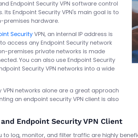
and Endpoint Security VPN software control
. Its Endpoint Security VPN's main goal is to
on-premises hardware.
int Security
VPN, an internal IP address is
u to access any Endpoint Security network
on-premises private networks is made
nected. You can also use Endpoint Security
ndpoint Security VPN networks into a wide
ity VPN networks alone are a great approach
ting an endpoint security VPN client is also
and Endpoint Security VPN Client
to log, monitor, and filter traffic are highly benefic