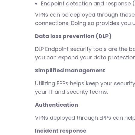
Endpoint detection and response 
VPNs can be deployed through these 
connections. Doing so provides you un
Data loss prevention (DLP)
DLP Endpoint security tools are the 
you can expand your data protection 
Simplified management
Utilizing EPPs helps keep your securi
your IT and security teams.
Authentication
VPNs deployed through EPPs can help
Incident response