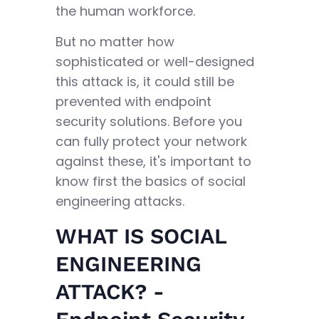
the human workforce.
But no matter how
sophisticated or well-designed
this attack is, it could still be
prevented with endpoint
security solutions. Before you
can fully protect your network
against these, it's important to
know first the basics of social
engineering attacks.
WHAT IS SOCIAL
ENGINEERING
ATTACK? -