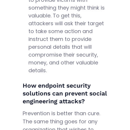
something they might think is
valuable. To get this,
attackers will ask their target
to take some action and
instruct them to provide
personal details that will
compromise their security,
money, and other valuable
details.
How endpoint security
solutions can prevent social
engineering attacks?
Prevention is better than cure.
The same thing goes for any
organization that wishes to