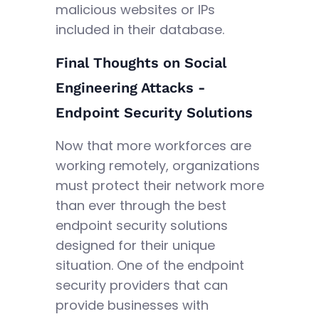
malicious websites or IPs
included in their database.
Final Thoughts on Social
Engineering Attacks -
Endpoint Security Solutions
Now that more workforces are
working remotely, organizations
must protect their network more
than ever through the best
endpoint security solutions
designed for their unique
situation. One of the endpoint
security providers that can
provide businesses with