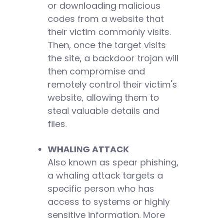
or downloading malicious
codes from a website that
their victim commonly visits.
Then, once the target visits
the site, a backdoor trojan will
then compromise and
remotely control their victim's
website, allowing them to
steal valuable details and
files.
WHALING ATTACK
Also known as spear phishing,
a whaling attack targets a
specific person who has
access to systems or highly
sensitive information. More