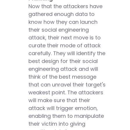
Now that the attackers have
gathered enough data to
know how they can launch
their social engineering
attack, their next move is to
curate their mode of attack
carefully. They will identify the
best design for their social
engineering attack and will
think of the best message
that can unravel their target's
weakest point. The attackers
will make sure that their
attack will trigger emotion,
enabling them to manipulate
their victim into giving