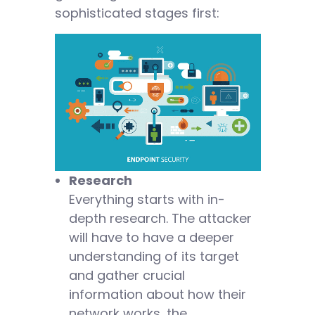
sophisticated stages first:
Research
Everything starts with in-
depth research. The attacker
will have to have a deeper
understanding of its target
and gather crucial
information about how their
network works, the