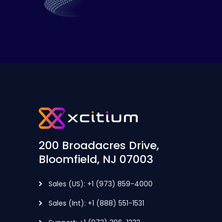
200 Broadacres Drive,
Bloomfield, NJ 07003
Sales (US): +1 (973) 859-4000
Sales (Int): +1 (888) 551-1531