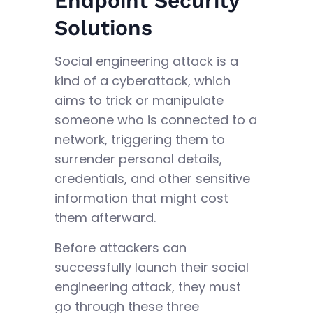
Endpoint Security
Solutions
Social engineering attack is a
kind of a cyberattack, which
aims to trick or manipulate
someone who is connected to a
network, triggering them to
surrender personal details,
credentials, and other sensitive
information that might cost
them afterward.
Before attackers can
successfully launch their social
engineering attack, they must
go through these three