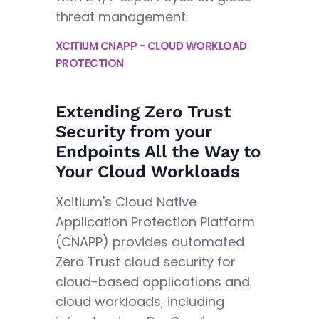
threat management.
XCITIUM CNAPP - CLOUD WORKLOAD
PROTECTION
Extending Zero Trust
Security from your
Endpoints All the Way to
Your Cloud Workloads
Xcitium's Cloud Native
Application Protection Platform
(CNAPP) provides automated
Zero Trust cloud security for
cloud-based applications and
cloud workloads, including