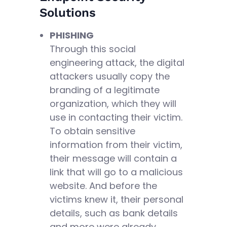
Solutions
PHISHING
Through this social
engineering attack, the digital
attackers usually copy the
branding of a legitimate
organization, which they will
use in contacting their victim.
To obtain sensitive
information from their victim,
their message will contain a
link that will go to a malicious
website. And before the
victims knew it, their personal
details, such as bank details
and more were already