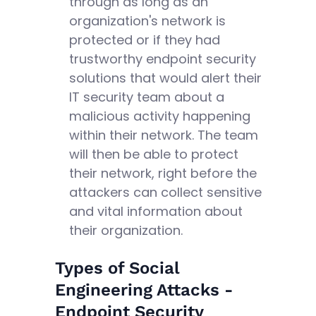
through as long as an
organization's network is
protected or if they had
trustworthy endpoint security
solutions that would alert their
IT security team about a
malicious activity happening
within their network. The team
will then be able to protect
their network, right before the
attackers can collect sensitive
and vital information about
their organization.
Types of Social
Engineering Attacks -
Endpoint Security