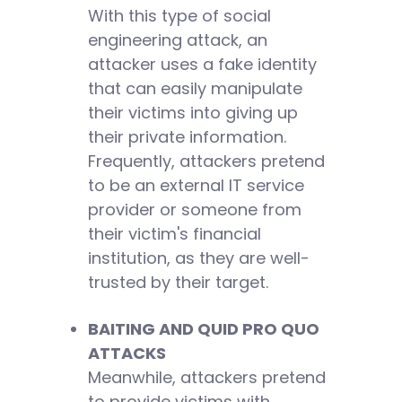
With this type of social
engineering attack, an
attacker uses a fake identity
that can easily manipulate
their victims into giving up
their private information.
Frequently, attackers pretend
to be an external IT service
provider or someone from
their victim's financial
institution, as they are well-
trusted by their target.
BAITING AND QUID PRO QUO
ATTACKS
Meanwhile, attackers pretend
to provide victims with