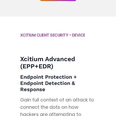
XCITIUM CLIENT SECURITY - DEVICE
Xcitium Advanced
(EPP+EDR)
Endpoint Protection +
Endpoint Detection &
Response
Gain full context of an attack to
connect the dots on how
hackers are attempting to