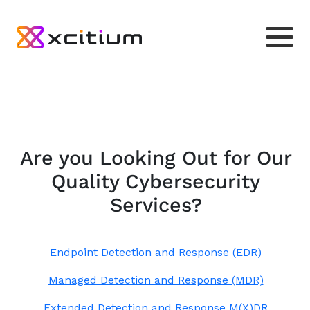
Are you Looking Out for Our
Quality Cybersecurity
Services?
Endpoint Detection and Response (EDR)
Managed Detection and Response (MDR)
Extended Detection and Response M(X)DR