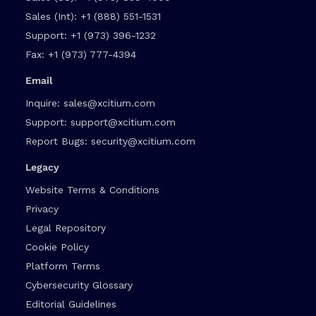
Sales (Int):
+1 (888) 551-1531
Support:
+1 (973) 396-1232
Fax:
+1 (973) 777-4394
Email
Inquire:
sales@xcitium.com
Support:
support@xcitium.com
Report Bugs:
security@xcitium.com
Legacy
Website Terms & Conditions
Privacy
Legal Repository
Cookie Policy
Platform Terms
Cybersecurity Glossary
Editorial Guidelines