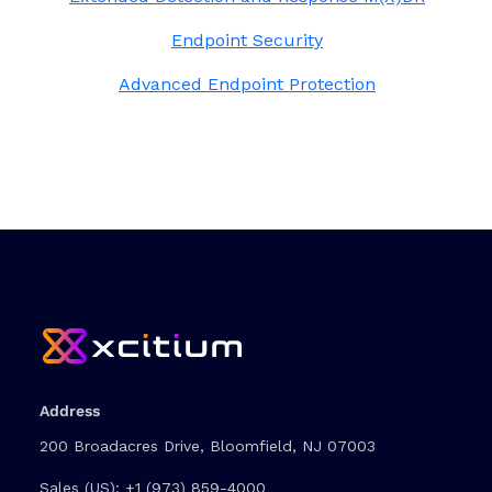
Endpoint Security
Advanced Endpoint Protection
Address
200 Broadacres Drive, Bloomfield, NJ 07003
Sales (US):
+1 (973) 859-4000