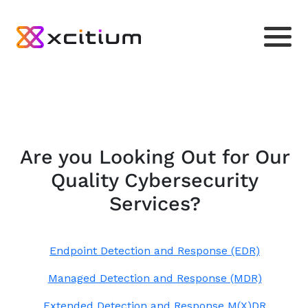
Are you Looking Out for Our
Quality Cybersecurity
Services?
Endpoint Detection and Response (EDR)
Managed Detection and Response (MDR)
Extended Detection and Response M(X)DR