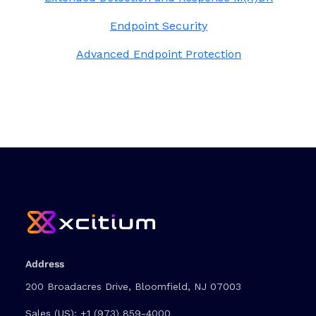
Endpoint Security
Advanced Endpoint Protection
Address
200 Broadacres Drive, Bloomfield, NJ 07003
Sales (US):
+1 (973) 859-4000