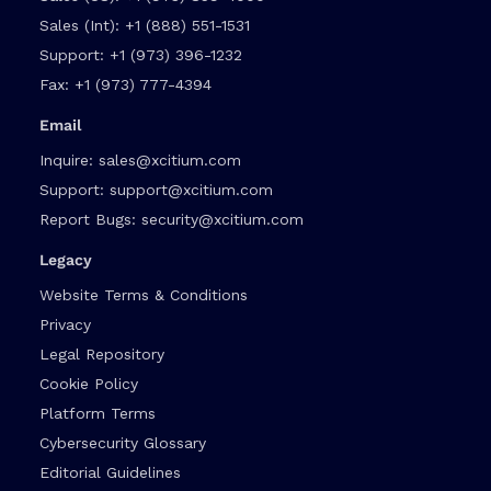
Sales (Int):
+1 (888) 551-1531
Support:
+1 (973) 396-1232
Fax:
+1 (973) 777-4394
Email
Inquire:
sales@xcitium.com
Support:
support@xcitium.com
Report Bugs:
security@xcitium.com
Legacy
Website Terms & Conditions
Privacy
Legal Repository
Cookie Policy
Platform Terms
Cybersecurity Glossary
Editorial Guidelines