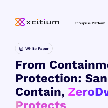
Enterprise Platform
White Paper
From Containm
Protection: Sa
Contain,
ZeroD
Protects