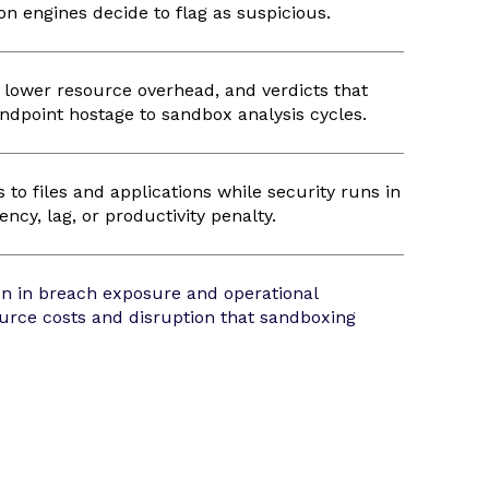
on engines decide to flag as suspicious.
, lower resource overhead, and verdicts that
endpoint hostage to sandbox analysis cycles.
to files and applications while security runs in
ncy, lag, or productivity penalty.
n in breach exposure and operational
urce costs and disruption that sandboxing