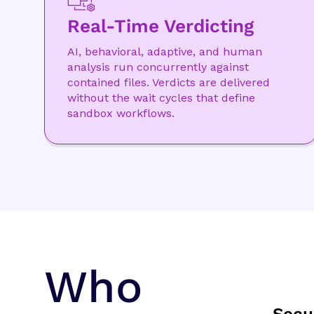
Real-Time Verdicting
AI, behavioral, adaptive, and human
analysis run concurrently against
contained files. Verdicts are delivered
without the wait cycles that define
sandbox workflows.
Who