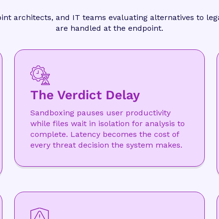
oint architects, and IT teams evaluating alternatives to l
are handled at the endpoint.
The Verdict Delay
Sandboxing pauses user productivity
while files wait in isolation for analysis to
complete. Latency becomes the cost of
every threat decision the system makes.