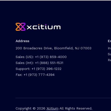
Address
E
200 Broadacres Drive, Bloomfield, NJ 07003
I
S
Sales (US):
+1 (973) 859-4000
R
Sales (Int):
+1 (888) 551-1531
Support:
+1 (973) 396-1232
Fax:
+1 (973) 777-4394
Copyright © 2026
Xcitium
All Rights Reserved.