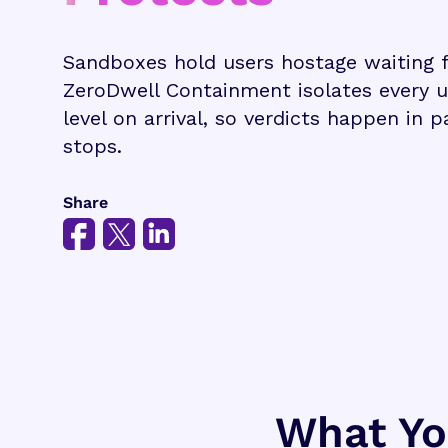
Sandboxes hold users hostage waiting fo
ZeroDwell Containment isolates every 
level on arrival, so verdicts happen in 
stops.
Share
What You