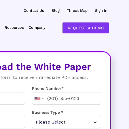
Contact Us
Blog
Threat Map
Sign In
Resources
Company
REQUEST A DEMO
ad the White Paper
form to receive immediate PDF access.
Phone Number*
Business Type *