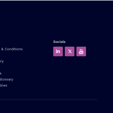
Socials
 & Conditions
ry
s
Glossary
lines