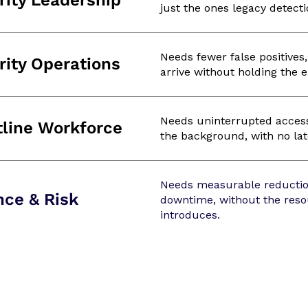
rity Leadership
just the ones legacy detecti
Needs fewer false positives
rity Operations
arrive without holding the 
Needs uninterrupted access 
tline Workforce
the background, with no late
Needs measurable reductio
nce & Risk
downtime, without the reso
introduces.