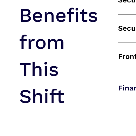
Secu
Benefits
Secu
from
Fron
This
Fina
Shift