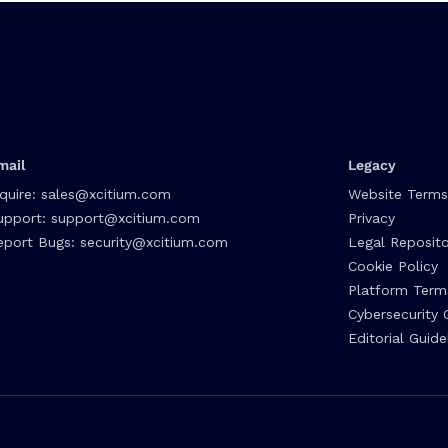
mail
Legacy
nquire:
sales@xcitium.com
Website Terms
upport:
support@xcitium.com
Privacy
eport Bugs:
security@xcitium.com
Legal Reposito
Cookie Policy
Platform Term
Cybersecurity 
Editorial Guide