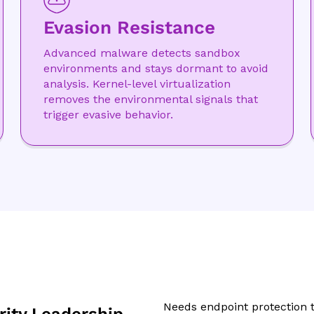
Evasion Resistance
Advanced malware detects sandbox
environments and stays dormant to avoid
analysis. Kernel-level virtualization
removes the environmental signals that
trigger evasive behavior.
Needs endpoint protection t