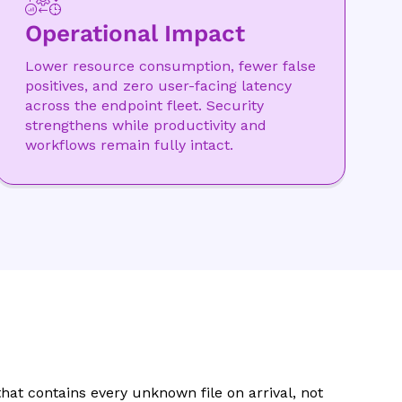
Operational Impact
Lower resource consumption, fewer false
positives, and zero user-facing latency
across the endpoint fleet. Security
strengthens while productivity and
workflows remain fully intact.
hat contains every unknown file on arrival, not