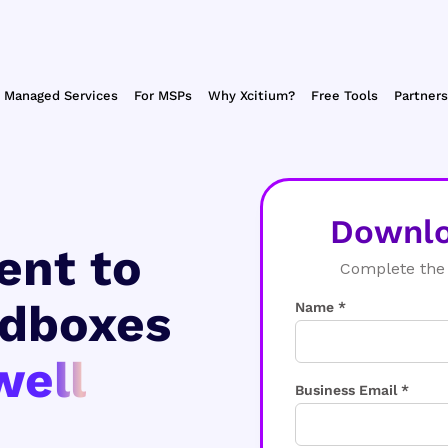
Managed Services
For MSPs
Why Xcitium?
Free Tools
Partners
Downlo
ent to
Complete the 
ndboxes
Name *
well
Business Email *