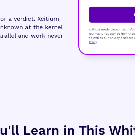
r a verdict. Xcitium
unknown at the kernel
Xcitium needs the contact infor
parallel and work never
You may unsubscribe from these
as well as our privacy practice
Policy
.
'll Learn in This Wh