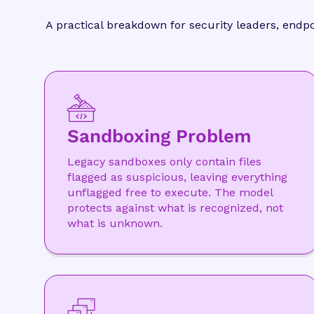
A practical breakdown for security leaders, endp
Sandboxing Problem
Legacy sandboxes only contain files
flagged as suspicious, leaving everything
unflagged free to execute. The model
protects against what is recognized, not
what is unknown.