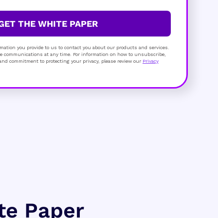
GET THE WHITE PAPER
mation you provide to us to contact you about our products and services.
 communications at any time. For information on how to unsubscribe,
s and commitment to protecting your privacy, please review our
Privacy
ite Paper