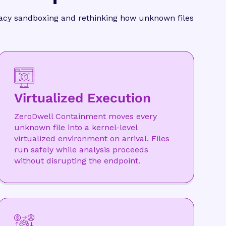
egacy sandboxing and rethinking how unknown files
Virtualized Execution
ZeroDwell Containment moves every
unknown file into a kernel-level
virtualized environment on arrival. Files
run safely while analysis proceeds
without disrupting the endpoint.