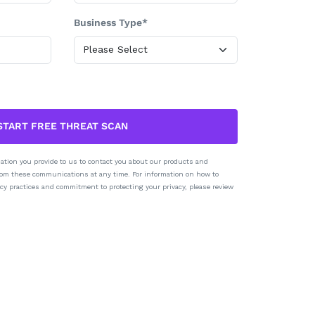
Business Type*
START FREE THREAT SCAN
ation you provide to us to contact you about our products and
rom these communications at any time. For information on how to
cy practices and commitment to protecting your privacy, please review