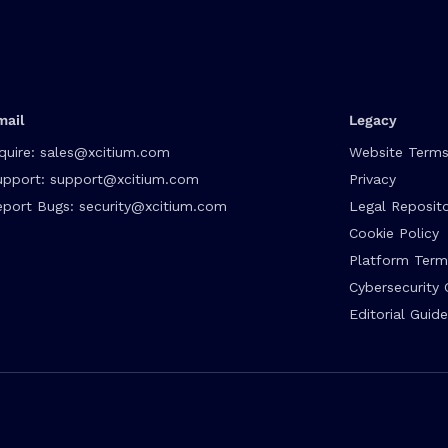
mail
Legacy
quire:
sales@xcitium.com
Website Terms
upport:
support@xcitium.com
Privacy
eport Bugs:
security@xcitium.com
Legal Reposit
Cookie Policy
Platform Term
Cybersecurity 
Editorial Guide