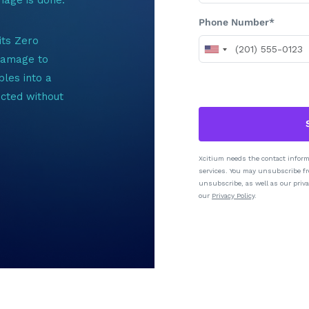
Phone Number*
its Zero
 damage to
les into a
icted without
Xcitium needs the contact inform
services. You may unsubscribe f
unsubscribe, as well as our priva
our
Privacy Policy
.