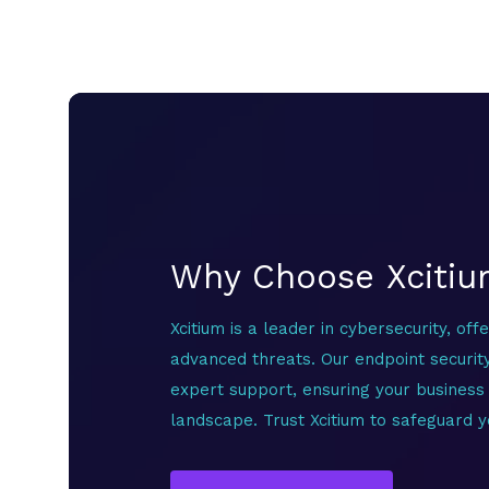
Why Choose Xciti
Xcitium is a leader in cybersecurity, off
advanced threats. Our endpoint securit
expert support, ensuring your business 
landscape. Trust Xcitium to safeguard y