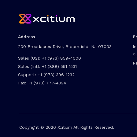
Address
E
200 Broadacres Drive, Bloomfield, NJ 07003
In
S
Sales (US):
+1 (973) 859-4000
R
Sales (Int):
+1 (888) 551-1531
Support:
+1 (973) 396-1232
Fax:
+1 (973) 777-4394
Copyright © 2026
Xcitium
All Rights Reserved.