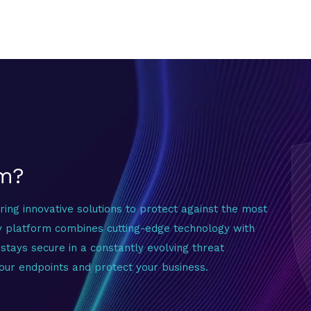
um?
ering innovative solutions to protect against the most
y platform combines cutting-edge technology with
stays secure in a constantly evolving threat
our endpoints and protect your business.