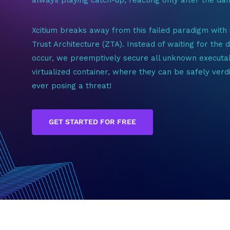
Xcitium breaks away from this failed paradigm with 
Trust Architecture (ZTA). Instead of waiting for the
occur, we preemptively secure all unknown executab
virtualized container, where they can be safely verd
ever posing a threat!
GET STARTED FOR FREE