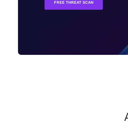
FREE THREAT SCAN