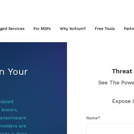
ged Services
For MSPs
Why Xcitium?
Free Tools
Partn
n Your
Threat
See The Power
Expose &
tdated
y known,
/ransomware
Name*
roviders are
mage is done.