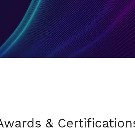
Awards & Certification