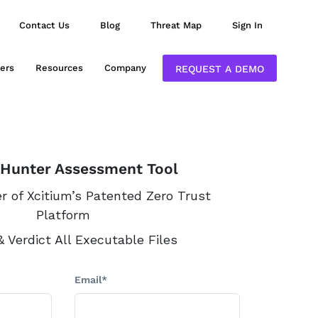
Contact Us
Blog
Threat Map
Sign In
ers
Resources
Company
REQUEST A DEMO
 Hunter Assessment Tool
 of Xcitium’s Patented Zero Trust
Platform
 Verdict All Executable Files
Email*