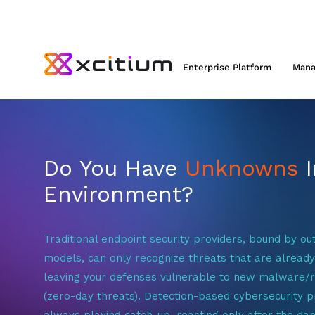
Enterprise Platform
Mana
Do You Have
Unknowns
I
Environment?
Traditional endpoint security providers, bound by ou
models, can only recognize threats that are alread
leaving your defenses vulnerable to new malware
(zero-day threats). Detection-based cybersecurity p
always playing catch-up, reacting only after the da