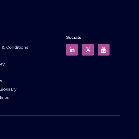
Socials
 & Conditions
ory
s
Glossary
lines