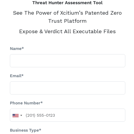
Threat Hunter Assessment Tool
See The Power of Xcitium’s Patented Zero
Trust Platform
Expose & Verdict All Executable Files
Name*
Email*
Phone Number*
Business Type*