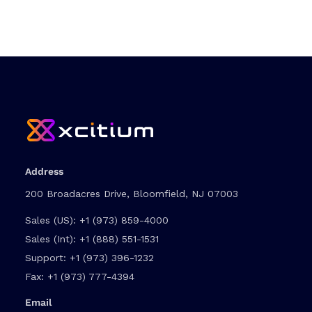
Address
200 Broadacres Drive, Bloomfield, NJ 07003
Sales (US):
+1 (973) 859-4000
Sales (Int):
+1 (888) 551-1531
Support:
+1 (973) 396-1232
Fax:
+1 (973) 777-4394
Email