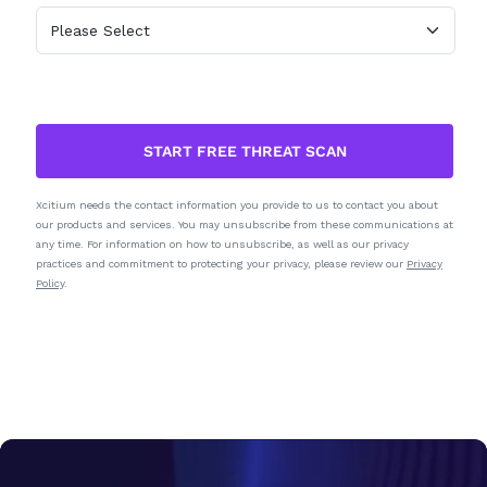
START FREE THREAT SCAN
Xcitium needs the contact information you provide to us to contact you about
our products and services. You may unsubscribe from these communications at
any time. For information on how to unsubscribe, as well as our privacy
practices and commitment to protecting your privacy, please review our
Privacy
Policy
.