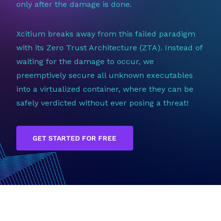
only after the damage is done.
Xcitium breaks away from this failed paradigm
with its Zero Trust Architecture (ZTA). Instead of
waiting for the damage to occur, we
preemptively secure all unknown executables
into a virtualized container, where they can be
safely verdicted without ever posing a threat!
GET STARTED FOR FREE