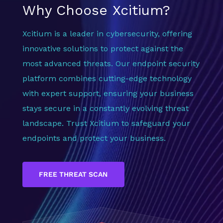
Why Choose Xcitium?
Xcitium is a leader in cybersecurity, offering
innovative solutions to protect against the
most advanced threats. Our endpoint security
platform combines cutting-edge technology
with expert support, ensuring your business
stays secure in a constantly evolving threat
landscape. Trust Xcitium to safeguard your
endpoints and protect your business.
FREE THREAT SCAN