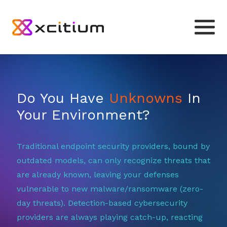
Do You Have
Unknowns
In
Your Environment?
Traditional endpoint security providers, bound by
outdated models, can only recognize threats that
are already known, leaving your defenses
vulnerable to new malware/ransomware (zero-
day threats). Detection-based cybersecurity
providers are always playing catch-up, reacting