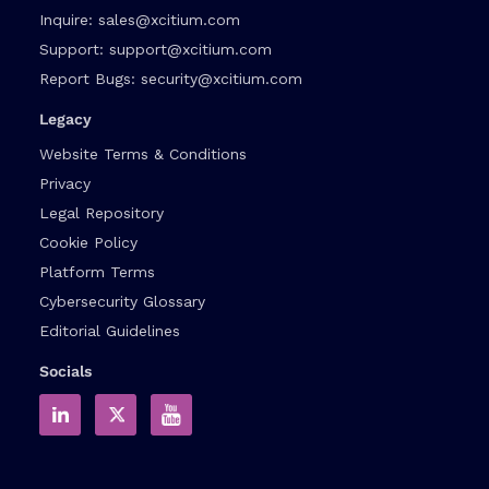
Inquire:
sales@xcitium.com
Support:
support@xcitium.com
Report Bugs:
security@xcitium.com
Legacy
Website Terms & Conditions
Privacy
Legal Repository
Cookie Policy
Platform Terms
Cybersecurity Glossary
Editorial Guidelines
Socials