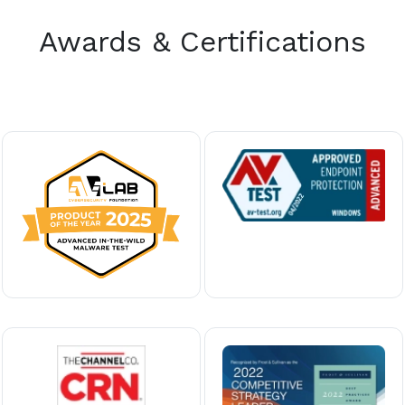
Awards & Certifications