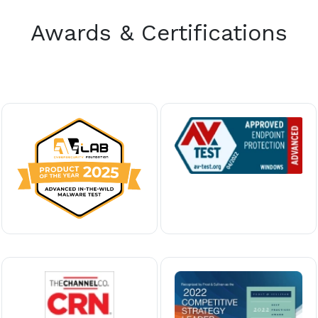
Awards & Certifications