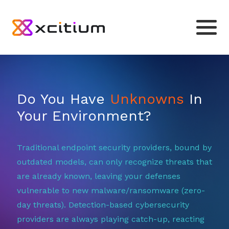
Do You Have
Unknowns
In
Your Environment?
Traditional endpoint security providers, bound by
outdated models, can only recognize threats that
are already known, leaving your defenses
vulnerable to new malware/ransomware (zero-
day threats). Detection-based cybersecurity
providers are always playing catch-up, reacting