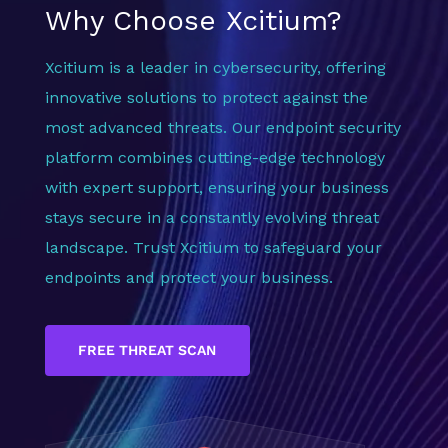
Why Choose Xcitium?
Xcitium is a leader in cybersecurity, offering
innovative solutions to protect against the
most advanced threats. Our endpoint security
platform combines cutting-edge technology
with expert support, ensuring your business
stays secure in a constantly evolving threat
landscape. Trust Xcitium to safeguard your
endpoints and protect your business.
FREE THREAT SCAN