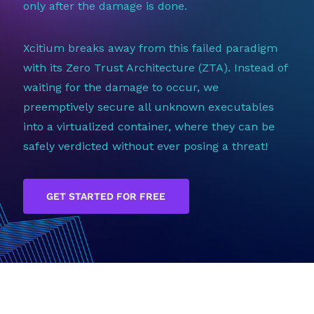
only after the damage is done.
Xcitium breaks away from this failed paradigm
with its Zero Trust Architecture (ZTA). Instead of
waiting for the damage to occur, we
preemptively secure all unknown executables
into a virtualized container, where they can be
safely verdicted without ever posing a threat!
GET STARTED FOR FREE