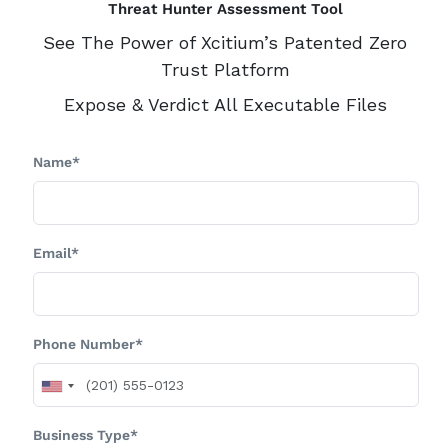
Threat Hunter Assessment Tool
See The Power of Xcitium’s Patented Zero
Trust Platform
Expose & Verdict All Executable Files
Name*
Email*
Phone Number*
Business Type*