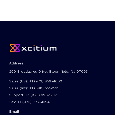
Address
200 Broadacres Drive, Bloomfield, NJ 07003
Sales (US):
+1 (973) 859-4000
Sales (Int):
+1 (888) 551-1531
Support:
+1 (973) 396-1232
Fax:
+1 (973) 777-4394
Email