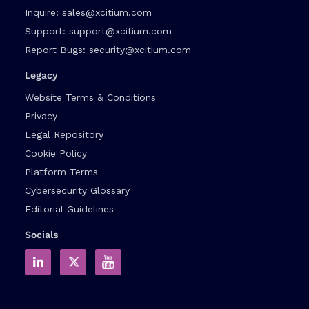
Inquire:
sales@xcitium.com
Support:
support@xcitium.com
Report Bugs:
security@xcitium.com
Legacy
Website Terms & Conditions
Privacy
Legal Repository
Cookie Policy
Platform Terms
Cybersecurity Glossary
Editorial Guidelines
Socials