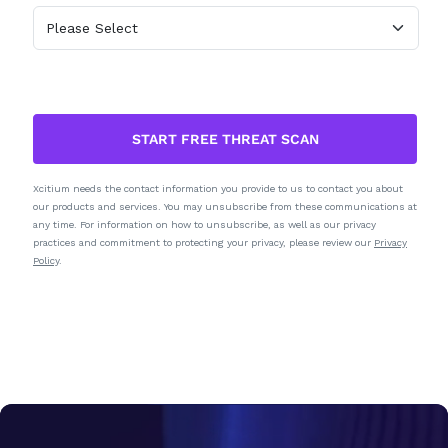
START FREE THREAT SCAN
Xcitium needs the contact information you provide to us to contact you about
our products and services. You may unsubscribe from these communications at
any time. For information on how to unsubscribe, as well as our privacy
practices and commitment to protecting your privacy, please review our
Privacy
Policy
.