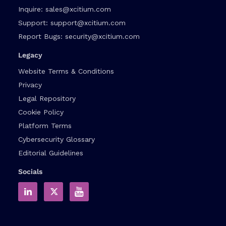
Inquire:
sales@xcitium.com
Support:
support@xcitium.com
Report Bugs:
security@xcitium.com
Legacy
Website Terms & Conditions
Privacy
Legal Repository
Cookie Policy
Platform Terms
Cybersecurity Glossary
Editorial Guidelines
Socials