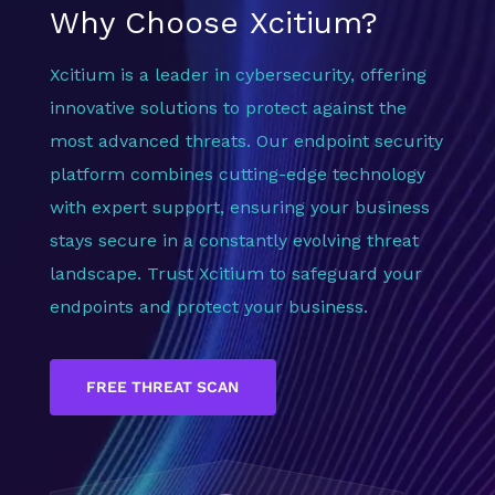
Why Choose Xcitium?
Xcitium is a leader in cybersecurity, offering
innovative solutions to protect against the
most advanced threats. Our endpoint security
platform combines cutting-edge technology
with expert support, ensuring your business
stays secure in a constantly evolving threat
landscape. Trust Xcitium to safeguard your
endpoints and protect your business.
FREE THREAT SCAN