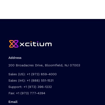
Address
200 Broadacres Drive, Bloomfield, NJ 07003
Sales (US):
+1 (973) 859-4000
Sales (Int):
+1 (888) 551-1531
Support:
+1 (973) 396-1232
Fax:
+1 (973) 777-4394
Email