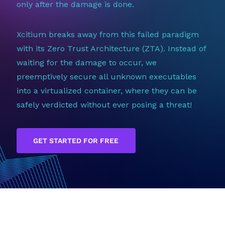
only after the damage is done.
Xcitium breaks away from this failed paradigm
with its Zero Trust Architecture (ZTA). Instead of
waiting for the damage to occur, we
preemptively secure all unknown executables
into a virtualized container, where they can be
safely verdicted without ever posing a threat!
GET STARTED FOR FREE