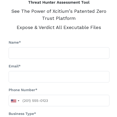
Threat Hunter Assessment Tool
See The Power of Xcitium’s Patented Zero
Trust Platform
Expose & Verdict All Executable Files
Name*
Email*
Phone Number*
Business Type*