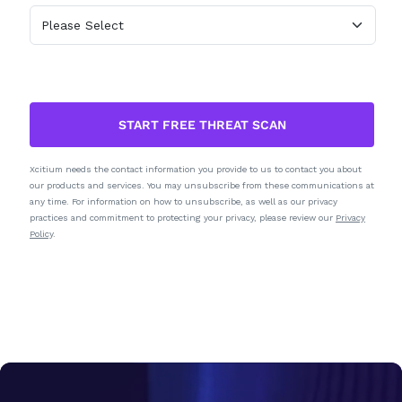
START FREE THREAT SCAN
Xcitium needs the contact information you provide to us to contact you about
our products and services. You may unsubscribe from these communications at
any time. For information on how to unsubscribe, as well as our privacy
practices and commitment to protecting your privacy, please review our
Privacy
Policy
.