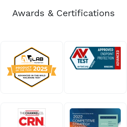
Awards & Certifications