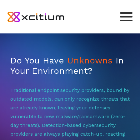
Do You Have
Unknowns
In
Your Environment?
Traditional endpoint security providers, bound by
outdated models, can only recognize threats that
are already known, leaving your defenses
vulnerable to new malware/ransomware (zero-
day threats). Detection-based cybersecurity
providers are always playing catch-up, reacting