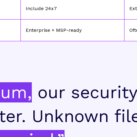
Include 24x7
Ext
Enterprise + MSP-ready
Oft
ium,
our securit
ter. Unknown fil