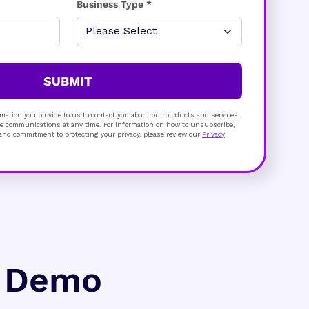
Business Type *
SUBMIT
mation you provide to us to contact you about our products and services.
 communications at any time. For information on how to unsubscribe,
s and commitment to protecting your privacy, please review our
Privacy
e Demo