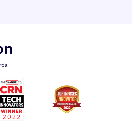
on
rds