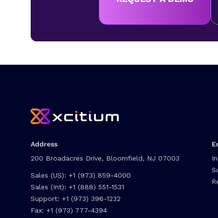
Address
E
200 Broadacres Drive, Bloomfield, NJ 07003
I
S
Sales (US):
+1 (973) 859-4000
R
Sales (Int):
+1 (888) 551-1531
Support:
+1 (973) 396-1232
Fax:
+1 (973) 777-4394