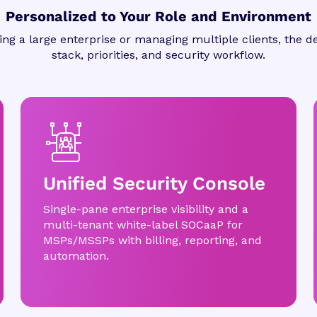
Personalized to Your Role and Environment
ng a large enterprise or managing multiple clients, the de
stack, priorities, and security workflow.
Unified Security Console
Single-pane enterprise visibility and a
multi-tenant white-label SOCaaP for
MSPs/MSSPs with billing, reporting, and
automation.