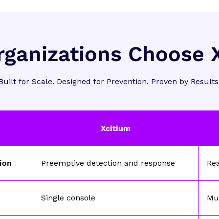
ganizations Choose 
Built for Scale. Designed for Prevention. Proven by Results
Xcitium
tion
Preemptive detection and response
Re
Single console
Mul