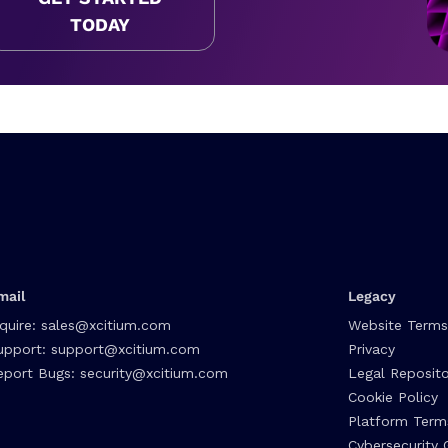
TODAY
mail
Legacy
nquire:
sales@xcitium.com
Website Terms
upport:
support@xcitium.com
Privacy
eport Bugs:
security@xcitium.com
Legal Reposito
Cookie Policy
Platform Term
Cybersecurity 