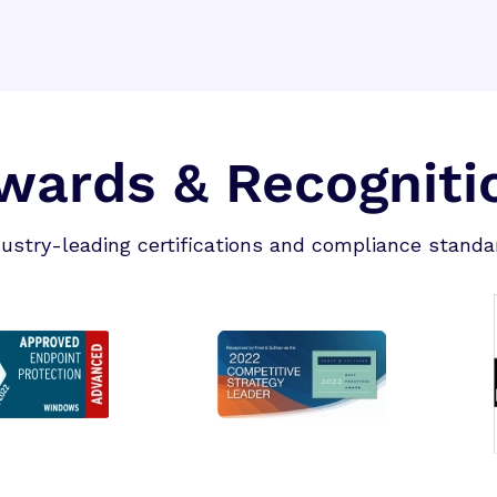
wards & Recogniti
dustry-leading certifications and compliance standa