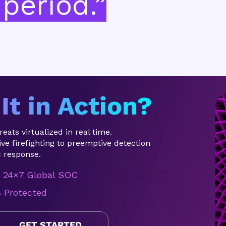
period.”
It in Action?
eats virtualized in real time.
ve firefighting to preemptive detection
 response.
24×7 Global SOC
s Protected
GET STARTED