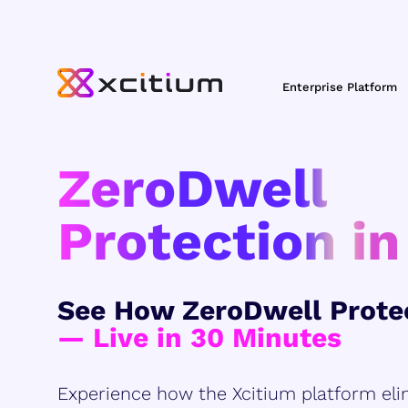
Enterprise Platform
ZeroDwell
Protection in
See How ZeroDwell Prote
— Live in 30 Minutes
Experience how the Xcitium platform eli