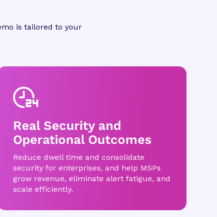
mo is tailored to your
Real Security and
Operational Outcomes
Reduce dwell time and consolidate
security for enterprises, and help MSPs
grow revenue, eliminate alert fatigue, and
scale efficiently.