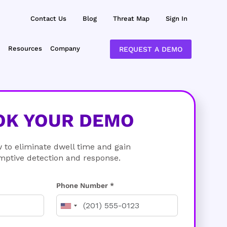
Contact Us
Blog
Threat Map
Sign In
Resources
Company
REQUEST A DEMO
OK YOUR DEMO
 to eliminate dwell time and gain
mptive detection and response.
Phone Number *