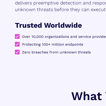
delivers preemptive detection and respo
unknown threats before they can execut
Trusted Worldwide
Over 10,000 organizations and service provide
Protecting 100+ million endpoints
Zero breaches from unknown threats
What 