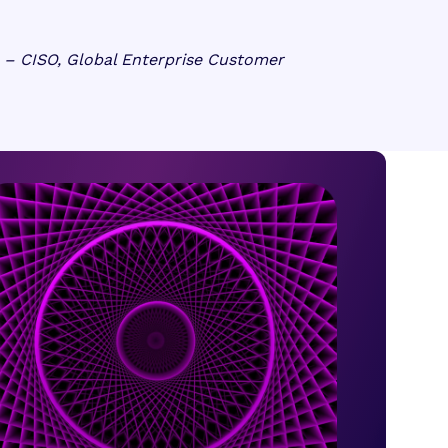
– CISO, Global Enterprise Customer