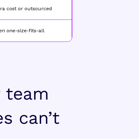
ra cost or outsourced
en one-size-fits-all
y team
es can’t