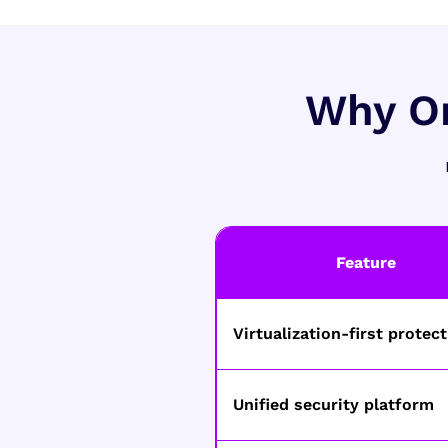
Why Or
Feature
Virtualization-first protec
Unified security platform