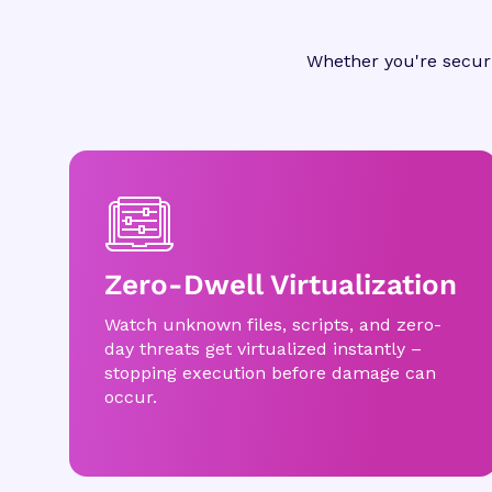
Whether you're securi
Zero-Dwell Virtualization
Watch unknown files, scripts, and zero-
day threats get virtualized instantly –
stopping execution before damage can
occur.