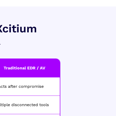
Xcitium
.
Traditional EDR / AV
acts after compromise
tiple disconnected tools