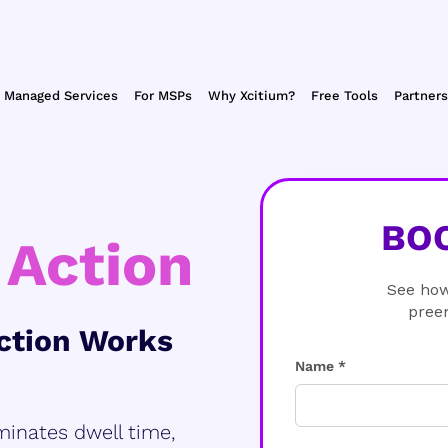
Managed Services
For MSPs
Why Xcitium?
Free Tools
Partners
BO
 Action
See how
pree
ction Works
Name *
minates dwell time,