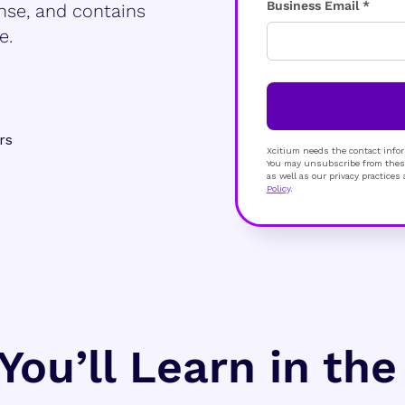
Business Email *
nse, and contains
e.
rs
Xcitium needs the contact infor
You may unsubscribe from these
as well as our privacy practice
Policy
.
You’ll Learn in th