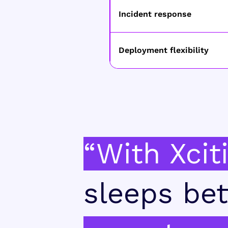
Incident response
Deployment flexibility
“With Xcit
sleeps bet