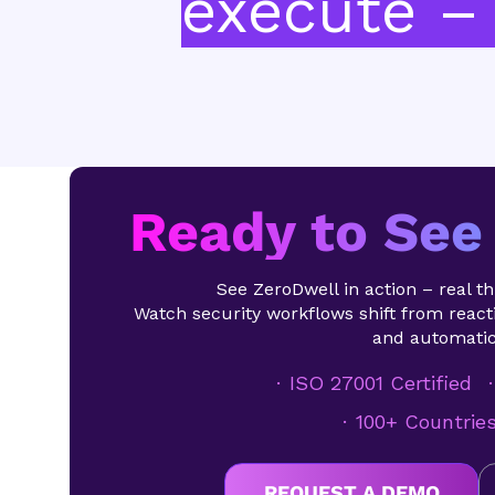
execute – 
Ready to See 
See ZeroDwell in action – real thr
Watch security workflows shift from reacti
and automatic
ISO 27001 Certified
100+ Countrie
REQUEST A DEMO