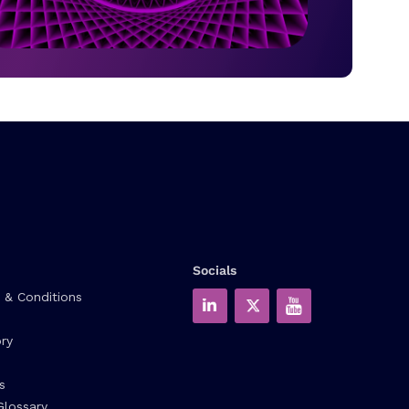
Socials
 & Conditions
ry
s
Glossary