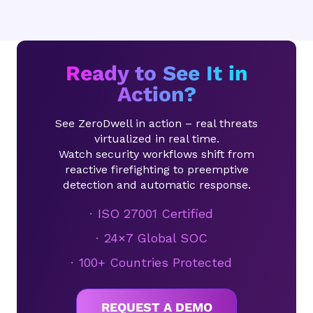
Ready to See It in
Action?
See ZeroDwell in action – real threats
virtualized in real time.
Watch security workflows shift from
reactive firefighting to preemptive
detection and automatic response.
ISO 27001 Certified
24×7 Global SOC
100+ Countries Protected
REQUEST A DEMO