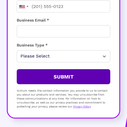
Business Email *
Business Type *
SUBMIT
Xcitium needs the contact information you provide to us to contact
you about our products and services. You may unsubscribe from
these communications at any time. For information on how to
unsubscribe, as well as our privacy practices and commitment to
protecting your privacy, please review our
Privacy Policy
.