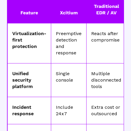
Traditional
Feature
Xcitium
EDR / AV
Virtualization-
Preemptive
Reacts after
first
detection
compromise
protection
and
response
Unified
Single
Multiple
security
console
disconnected
platform
tools
Incident
Include
Extra cost or
response
24x7
outsourced