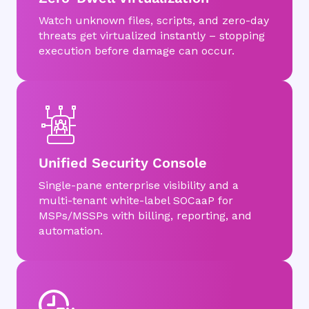
Watch unknown files, scripts, and zero-day
threats get virtualized instantly – stopping
execution before damage can occur.
Unified Security Console
Single-pane enterprise visibility and a
multi-tenant white-label SOCaaP for
MSPs/MSSPs with billing, reporting, and
automation.