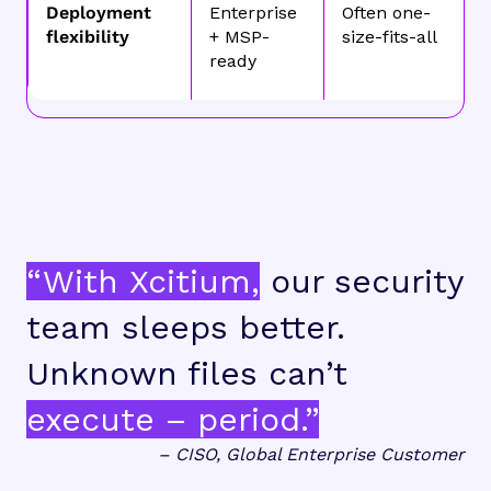
Deployment
Enterprise
Often one-
flexibility
+ MSP-
size-fits-all
ready
“With Xcitium,
our security
team sleeps better.
Unknown files can’t
execute – period.”
– CISO, Global Enterprise Customer