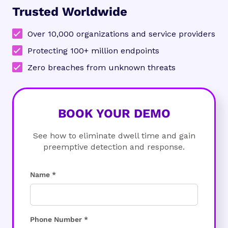
Trusted Worldwide
Over 10,000 organizations and service providers
Protecting 100+ million endpoints
Zero breaches from unknown threats
BOOK YOUR DEMO
See how to eliminate dwell time and gain
preemptive detection and response.
Name *
Phone Number *