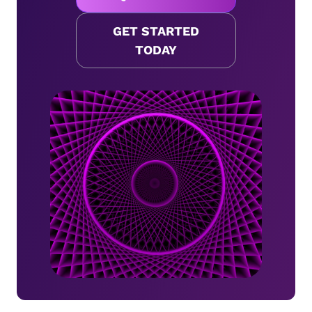
GET STARTED
TODAY