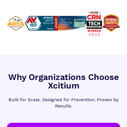
Why Organizations Choose
Xcitium
Built for Scale. Designed for Prevention. Proven by
Results.