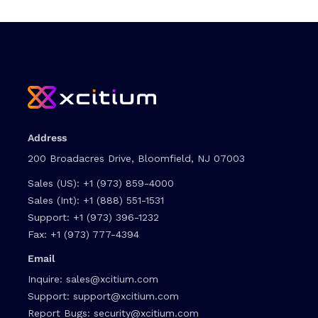
Address
200 Broadacres Drive, Bloomfield, NJ 07003
Sales (US):
+1 (973) 859-4000
Sales (Int):
+1 (888) 551-1531
Support:
+1 (973) 396-1232
Fax:
+1 (973) 777-4394
Email
Inquire:
sales@xcitium.com
Support:
support@xcitium.com
Report Bugs:
security@xcitium.com