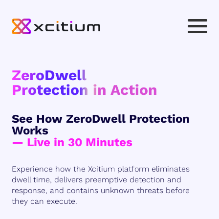
ZeroDwell
Protection in Action
See How ZeroDwell Protection
Works
— Live in 30 Minutes
Experience how the Xcitium platform eliminates
dwell time, delivers preemptive detection and
response, and contains unknown threats before
they can execute.