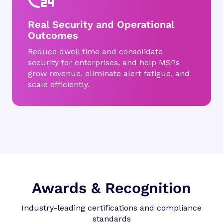
Real Security and Operational
Outcomes
Reduce dwell time and consolidate
security for enterprises, and help MSPs
grow revenue, eliminate alert fatigue, and
scale efficiently.
Awards & Recognition
Industry-leading certifications and compliance
standards