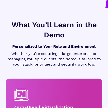
What You’ll Learn in the
Demo
Personalized to Your Role and Environment
Whether you're securing a large enterprise or
managing multiple clients, the demo is tailored to
your stack, priorities, and security workflow.
Zero-Dwell Virtualization