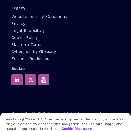
Legacy
Website Terms & Conditions
Privacy
Legal Repository
Cookie Policy
Platform Terms
Cybersecurity Glossary
Editorial Guidelines
Socials
Copyright © 2026
Xcitium
All Rights Reserved.
By clicking “Accept All" button, you agree to the storing of cookies
on your device to enhance site navigation, analyze site usage, and
Note: that EDR and MDR are industry related terms,
assist in our marketing efforts.
Cookie Disclosure
trademarked accordingly. Xcitium does not own them in any