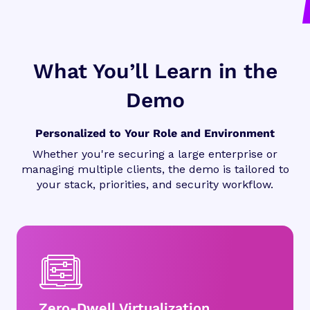
What You’ll Learn in the
Demo
Personalized to Your Role and Environment
Whether you're securing a large enterprise or
managing multiple clients, the demo is tailored to
your stack, priorities, and security workflow.
Zero-Dwell Virtualization