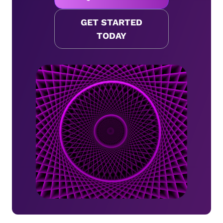
GET STARTED
TODAY