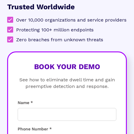
Trusted Worldwide
Over 10,000 organizations and service providers
Protecting 100+ million endpoints
Zero breaches from unknown threats
BOOK YOUR DEMO
See how to eliminate dwell time and gain
preemptive detection and response.
Name *
Phone Number *