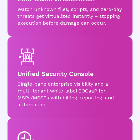
Watch unknown files, scripts, and zero-day
threats get virtualized instantly – stopping
execution before damage can occur.
Unified Security Console
Single-pane enterprise visibility and a
multi-tenant white-label SOCaaP for
MSPs/MSSPs with billing, reporting, and
automation.