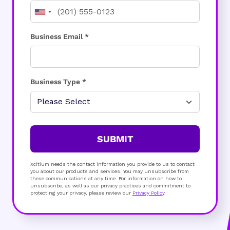
Business Email *
Business Type *
SUBMIT
Xcitium needs the contact information you provide to us to contact
you about our products and services. You may unsubscribe from
these communications at any time. For information on how to
unsubscribe, as well as our privacy practices and commitment to
protecting your privacy, please review our
Privacy Policy
.