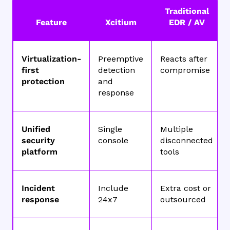
Traditional
Feature
Xcitium
EDR / AV
Virtualization-
Preemptive
Reacts after
first
detection
compromise
protection
and
response
Unified
Single
Multiple
security
console
disconnected
platform
tools
Incident
Include
Extra cost or
response
24x7
outsourced