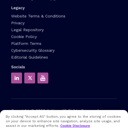
Legacy
Website Terms & Conditions
Privacy
Legal Repository
Cookie Policy
Platform Terms
Cybersecurity Glossary
Editorial Guidelines
Socials
Copyright © 2026
Xcitium
All Rights Reserved.
By clicking “Accept All" button, you agree to the storing of cookies
on your device to enhance site navigation, analyze site usage, and
Note: that EDR and MDR are industry related terms,
assist in our marketing efforts.
Cookie Disclosure
trademarked accordingly. Xcitium does not own them in any