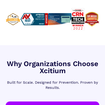
Why Organizations Choose
Xcitium
Built for Scale. Designed for Prevention. Proven by
Results.