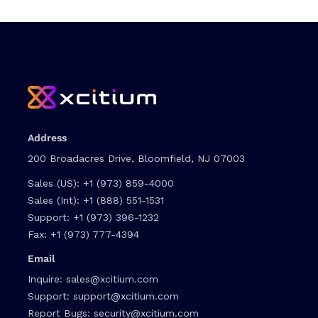
Address
200 Broadacres Drive, Bloomfield, NJ 07003
Sales (US):
+1 (973) 859-4000
Sales (Int):
+1 (888) 551-1531
Support:
+1 (973) 396-1232
Fax:
+1 (973) 777-4394
Email
Inquire:
sales@xcitium.com
Support:
support@xcitium.com
Report Bugs:
security@xcitium.com