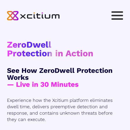
ZeroDwell
Protection in Action
See How ZeroDwell Protection
Works
— Live in 30 Minutes
Experience how the Xcitium platform eliminates
dwell time, delivers preemptive detection and
response, and contains unknown threats before
they can execute.