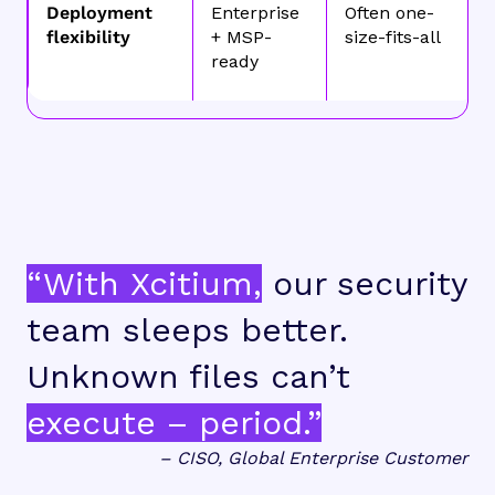
Deployment
Enterprise
Often one-
flexibility
+ MSP-
size-fits-all
ready
“With Xcitium,
our security
team sleeps better.
Unknown files can’t
execute – period.”
– CISO, Global Enterprise Customer