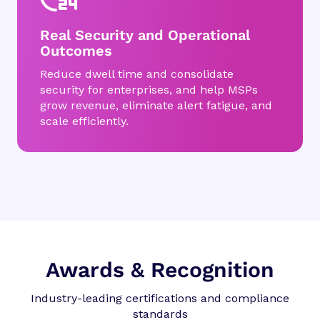
Real Security and Operational
Outcomes
Reduce dwell time and consolidate
security for enterprises, and help MSPs
grow revenue, eliminate alert fatigue, and
scale efficiently.
Awards & Recognition
Industry-leading certifications and compliance
standards