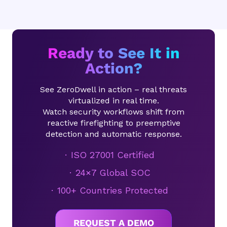
Ready to See It in
Action?
See ZeroDwell in action – real threats
virtualized in real time.
Watch security workflows shift from
reactive firefighting to preemptive
detection and automatic response.
ISO 27001 Certified
24×7 Global SOC
100+ Countries Protected
REQUEST A DEMO