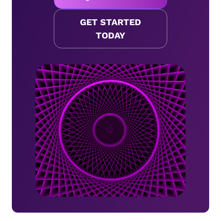
GET STARTED
TODAY