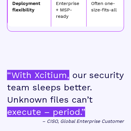
Deployment
Enterprise
Often one-
flexibility
+ MSP-
size-fits-all
ready
“With Xcitium,
our security
team sleeps better.
Unknown files can’t
execute – period.”
– CISO, Global Enterprise Customer