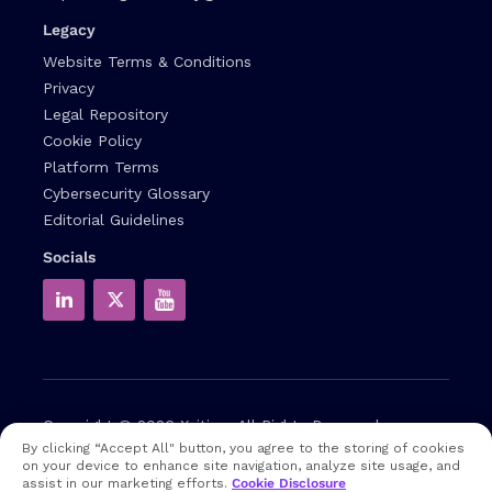
Legacy
Website Terms & Conditions
Privacy
Legal Repository
Cookie Policy
Platform Terms
Cybersecurity Glossary
Editorial Guidelines
Socials
Copyright © 2026
Xcitium
All Rights Reserved.
By clicking “Accept All" button, you agree to the storing of cookies
on your device to enhance site navigation, analyze site usage, and
Note: that EDR and MDR are industry related terms,
assist in our marketing efforts.
Cookie Disclosure
trademarked accordingly. Xcitium does not own them in any