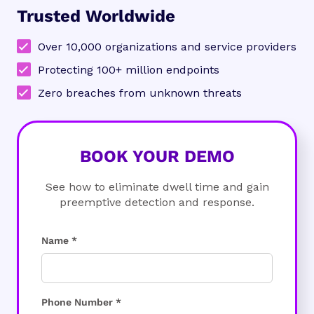
Trusted Worldwide
Over 10,000 organizations and service providers
Protecting 100+ million endpoints
Zero breaches from unknown threats
BOOK YOUR DEMO
See how to eliminate dwell time and gain
preemptive detection and response.
Name *
Phone Number *