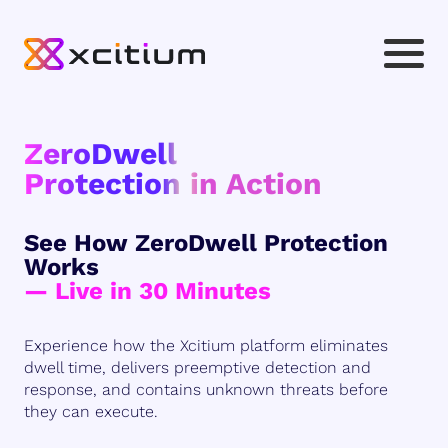
ZeroDwell
Protection in Action
See How ZeroDwell Protection
Works
— Live in 30 Minutes
Experience how the Xcitium platform eliminates
dwell time, delivers preemptive detection and
response, and contains unknown threats before
they can execute.