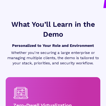
What You’ll Learn in the
Demo
Personalized to Your Role and Environment
Whether you're securing a large enterprise or
managing multiple clients, the demo is tailored to
your stack, priorities, and security workflow.
Zero-Dwell Virtualization