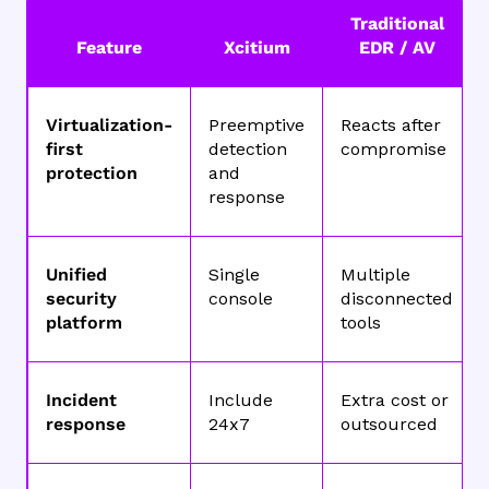
Traditional
Feature
Xcitium
EDR / AV
Virtualization-
Preemptive
Reacts after
first
detection
compromise
protection
and
response
Unified
Single
Multiple
security
console
disconnected
platform
tools
Incident
Include
Extra cost or
response
24x7
outsourced