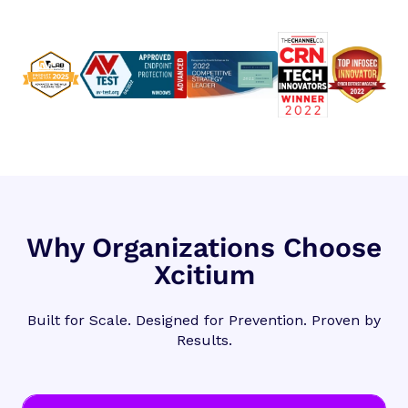
Why Organizations Choose
Xcitium
Built for Scale. Designed for Prevention. Proven by
Results.