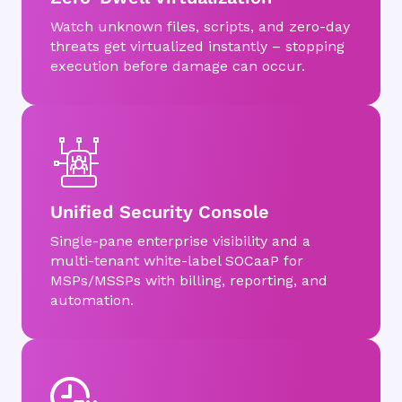
Watch unknown files, scripts, and zero-day
threats get virtualized instantly – stopping
execution before damage can occur.
Unified Security Console
Single-pane enterprise visibility and a
multi-tenant white-label SOCaaP for
MSPs/MSSPs with billing, reporting, and
automation.