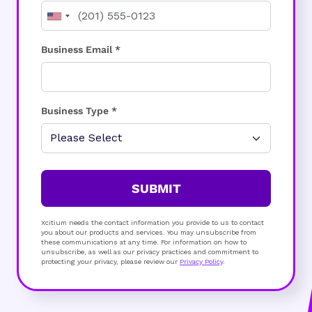
Business Email *
Business Type *
SUBMIT
Xcitium needs the contact information you provide to us to contact
you about our products and services. You may unsubscribe from
these communications at any time. For information on how to
unsubscribe, as well as our privacy practices and commitment to
protecting your privacy, please review our
Privacy Policy
.