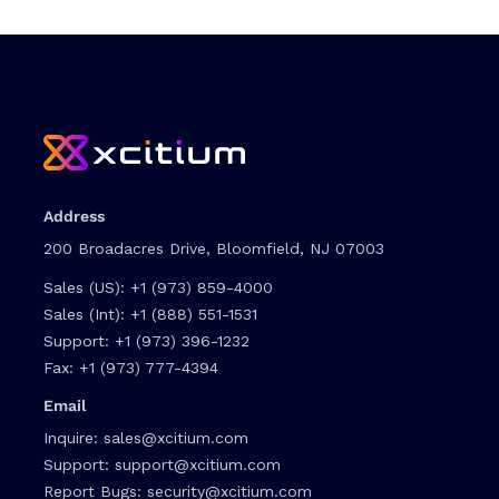
Address
200 Broadacres Drive, Bloomfield, NJ 07003
Sales (US):
+1 (973) 859-4000
Sales (Int):
+1 (888) 551-1531
Support:
+1 (973) 396-1232
Fax:
+1 (973) 777-4394
Email
Inquire:
sales@xcitium.com
Support:
support@xcitium.com
Report Bugs:
security@xcitium.com