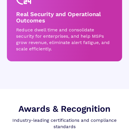
Real Security and Operational
Outcomes
Reduce dwell time and consolidate
security for enterprises, and help MSPs
grow revenue, eliminate alert fatigue, and
scale efficiently.
Awards & Recognition
Industry-leading certifications and compliance
standards