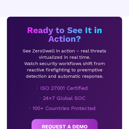
Ready to See It in
Action?
See ZeroDwell in action – real threats
virtualized in real time.
Watch security workflows shift from
reactive firefighting to preemptive
detection and automatic response.
ISO 27001 Certified
24×7 Global SOC
100+ Countries Protected
REQUEST A DEMO