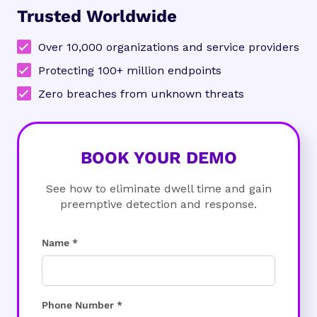
Trusted Worldwide
Over 10,000 organizations and service providers
Protecting 100+ million endpoints
Zero breaches from unknown threats
BOOK YOUR DEMO
See how to eliminate dwell time and gain
preemptive detection and response.
Name *
Phone Number *