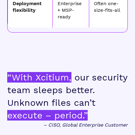
Deployment
Enterprise
Often one-
flexibility
+ MSP-
size-fits-all
ready
“With Xcitium,
our security
team sleeps better.
Unknown files can’t
execute – period.”
– CISO, Global Enterprise Customer