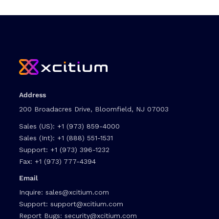
Address
200 Broadacres Drive, Bloomfield, NJ 07003
Sales (US):
+1 (973) 859-4000
Sales (Int):
+1 (888) 551-1531
Support:
+1 (973) 396-1232
Fax:
+1 (973) 777-4394
Email
Inquire:
sales@xcitium.com
Support:
support@xcitium.com
Report Bugs:
security@xcitium.com