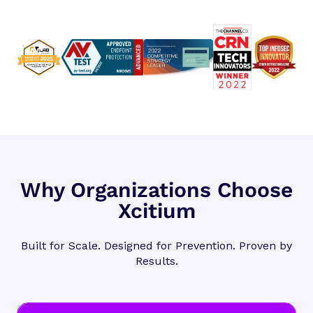
Why Organizations Choose
Xcitium
Built for Scale. Designed for Prevention. Proven by
Results.