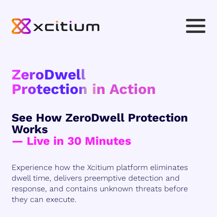
ZeroDwell
Protection in Action
See How ZeroDwell Protection
Works
— Live in 30 Minutes
Experience how the Xcitium platform eliminates
dwell time, delivers preemptive detection and
response, and contains unknown threats before
they can execute.