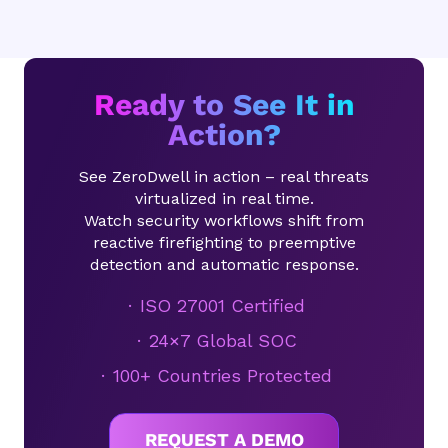
Ready to See It in
Action?
See ZeroDwell in action – real threats
virtualized in real time.
Watch security workflows shift from
reactive firefighting to preemptive
detection and automatic response.
ISO 27001 Certified
24×7 Global SOC
100+ Countries Protected
REQUEST A DEMO