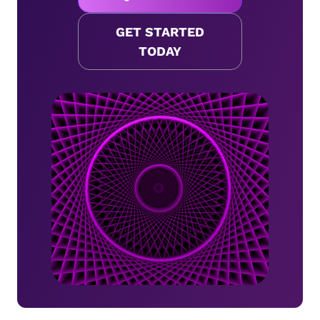
GET STARTED
TODAY