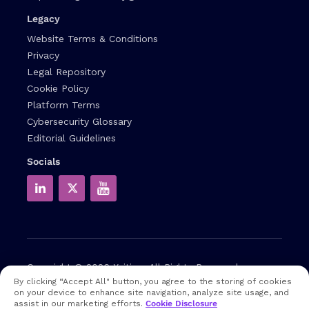
Legacy
Website Terms & Conditions
Privacy
Legal Repository
Cookie Policy
Platform Terms
Cybersecurity Glossary
Editorial Guidelines
Socials
Copyright © 2026
Xcitium
All Rights Reserved.
By clicking “Accept All" button, you agree to the storing of cookies
on your device to enhance site navigation, analyze site usage, and
Note: that EDR and MDR are industry related terms,
assist in our marketing efforts.
Cookie Disclosure
trademarked accordingly. Xcitium does not own them in any