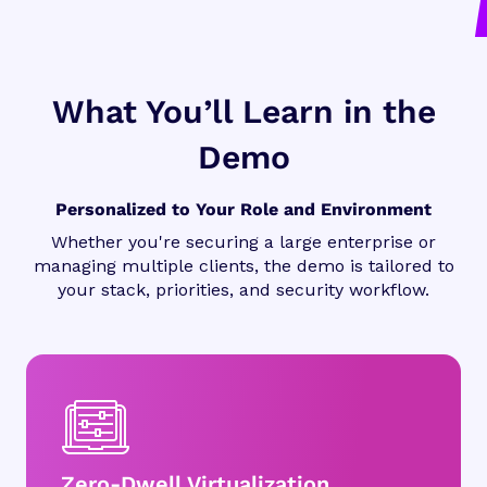
What You’ll Learn in the
Demo
Personalized to Your Role and Environment
Whether you're securing a large enterprise or
managing multiple clients, the demo is tailored to
your stack, priorities, and security workflow.
Zero-Dwell Virtualization