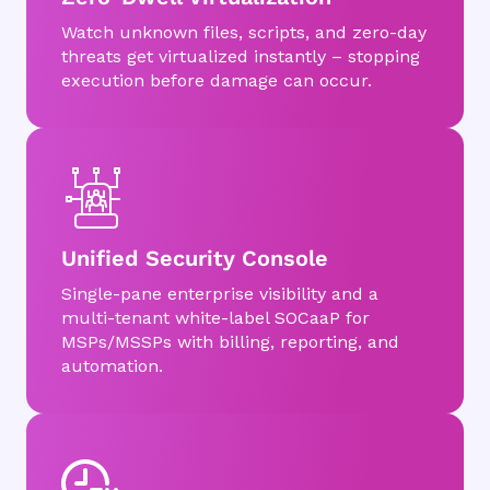
Watch unknown files, scripts, and zero-day
threats get virtualized instantly – stopping
execution before damage can occur.
Unified Security Console
Single-pane enterprise visibility and a
multi-tenant white-label SOCaaP for
MSPs/MSSPs with billing, reporting, and
automation.