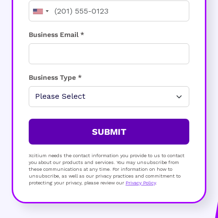
Business Email *
Business Type *
SUBMIT
Xcitium needs the contact information you provide to us to contact
you about our products and services. You may unsubscribe from
these communications at any time. For information on how to
unsubscribe, as well as our privacy practices and commitment to
protecting your privacy, please review our
Privacy Policy
.