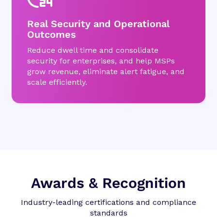
Real Security and Operational
Outcomes
Reduce dwell time and consolidate
security for enterprises, and help MSPs
grow revenue, eliminate alert fatigue, and
scale efficiently.
Awards & Recognition
Industry-leading certifications and compliance
standards