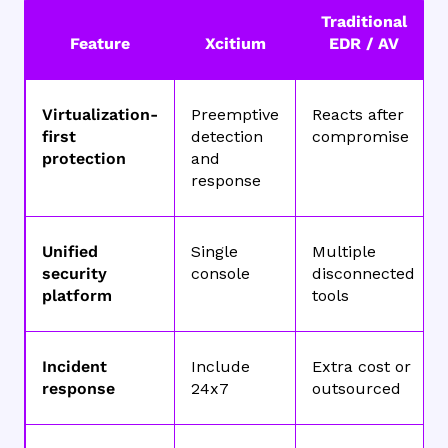
Traditional
Feature
Xcitium
EDR / AV
Virtualization-
Preemptive
Reacts after
first
detection
compromise
protection
and
response
Unified
Single
Multiple
security
console
disconnected
platform
tools
Incident
Include
Extra cost or
response
24x7
outsourced