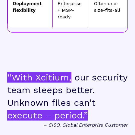
Deployment
Enterprise
Often one-
flexibility
+ MSP-
size-fits-all
ready
“With Xcitium,
our security
team sleeps better.
Unknown files can’t
execute – period.”
– CISO, Global Enterprise Customer