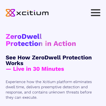
ZeroDwell
Protection in Action
See How ZeroDwell Protection
Works
— Live in 30 Minutes
Experience how the Xcitium platform eliminates
dwell time, delivers preemptive detection and
response, and contains unknown threats before
they can execute.