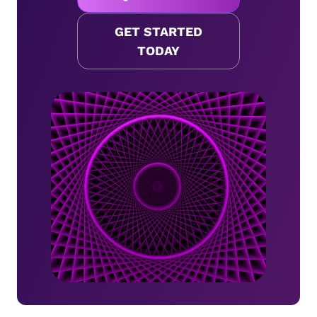
GET STARTED
TODAY