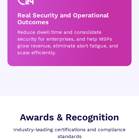
Real Security and Operational
Outcomes
Reduce dwell time and consolidate
security for enterprises, and help MSPs
grow revenue, eliminate alert fatigue, and
scale efficiently.
Awards & Recognition
Industry-leading certifications and compliance
standards