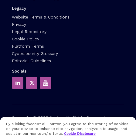
Legacy
Website Terms & Conditions
Privacy
Legal Repository
Cookie Policy
Platform Terms
Cybersecurity Glossary
Editorial Guidelines
Socials
Copyright © 2026
Xcitium
All Rights Reserved.
By clicking “Accept All" button, you agree to the storing of cookies
on your device to enhance site navigation, analyze site usage, and
Note: that EDR and MDR are industry related terms,
assist in our marketing efforts.
Cookie Disclosure
trademarked accordingly. Xcitium does not own them in any