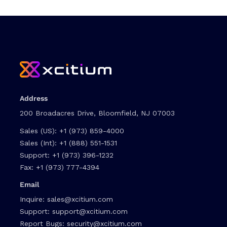
Address
200 Broadacres Drive, Bloomfield, NJ 07003
Sales (US):
+1 (973) 859-4000
Sales (Int):
+1 (888) 551-1531
Support:
+1 (973) 396-1232
Fax:
+1 (973) 777-4394
Email
Inquire:
sales@xcitium.com
Support:
support@xcitium.com
Report Bugs:
security@xcitium.com