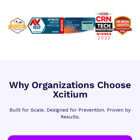
Why Organizations Choose
Xcitium
Built for Scale. Designed for Prevention. Proven by
Results.