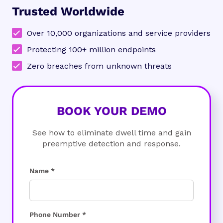
Trusted Worldwide
Over 10,000 organizations and service providers
Protecting 100+ million endpoints
Zero breaches from unknown threats
BOOK YOUR DEMO
See how to eliminate dwell time and gain
preemptive detection and response.
Name *
Phone Number *