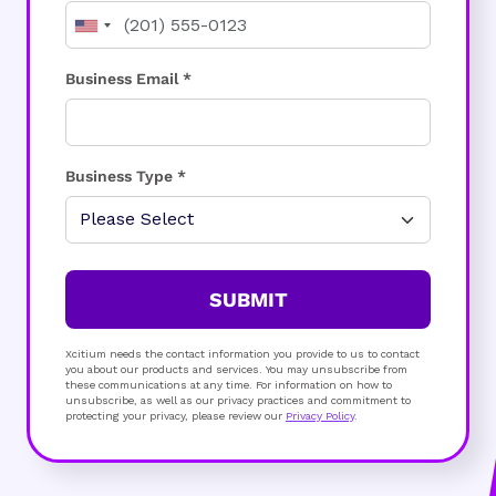
Business Email *
Business Type *
SUBMIT
Xcitium needs the contact information you provide to us to contact
you about our products and services. You may unsubscribe from
these communications at any time. For information on how to
unsubscribe, as well as our privacy practices and commitment to
protecting your privacy, please review our
Privacy Policy
.