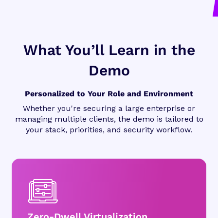
What You’ll Learn in the
Demo
Personalized to Your Role and Environment
Whether you're securing a large enterprise or
managing multiple clients, the demo is tailored to
your stack, priorities, and security workflow.
Zero-Dwell Virtualization