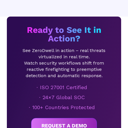
Ready to See It in
Action?
See ZeroDwell in action – real threats
virtualized in real time.
Watch security workflows shift from
reactive firefighting to preemptive
detection and automatic response.
ISO 27001 Certified
24×7 Global SOC
100+ Countries Protected
REQUEST A DEMO