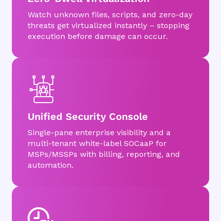
Watch unknown files, scripts, and zero-day
threats get virtualized instantly – stopping
execution before damage can occur.
Unified Security Console
Single-pane enterprise visibility and a
multi-tenant white-label SOCaaP for
MSPs/MSSPs with billing, reporting, and
automation.