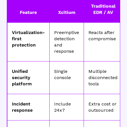
Traditional
Feature
Xcitium
EDR / AV
Virtualization-
Preemptive
Reacts after
first
detection
compromise
protection
and
response
Unified
Single
Multiple
security
console
disconnected
platform
tools
Incident
Include
Extra cost or
response
24x7
outsourced