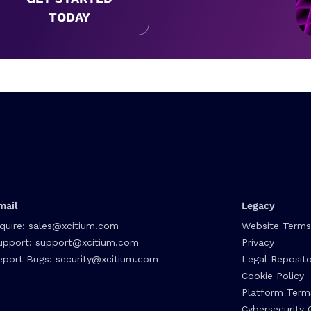
TODAY
mail
Legacy
nquire:
sales@xcitium.com
Website Terms
upport:
support@xcitium.com
Privacy
eport Bugs:
security@xcitium.com
Legal Reposito
Cookie Policy
Platform Term
Cybersecurity 