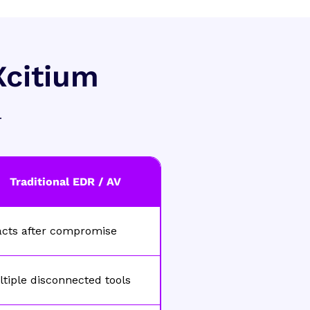
Xcitium
.
Traditional EDR / AV
acts after compromise
tiple disconnected tools