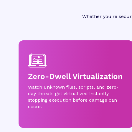
Whether you're securi
Zero-Dwell Virtualization
Watch unknown files, scripts, and zero-
day threats get virtualized instantly –
stopping execution before damage can
occur.