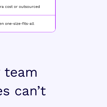
ra cost or outsourced
en one-size-fits-all
y team
es can’t