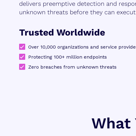
delivers preemptive detection and respo
unknown threats before they can execut
Trusted Worldwide
Over 10,000 organizations and service provide
Protecting 100+ million endpoints
Zero breaches from unknown threats
What 