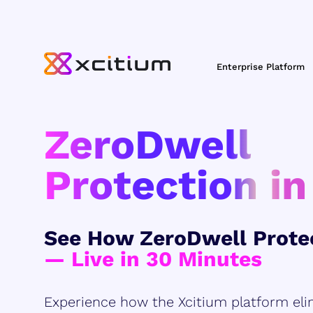
Enterprise Platform
ZeroDwell
Protection in
See How ZeroDwell Prote
— Live in 30 Minutes
Experience how the Xcitium platform eli