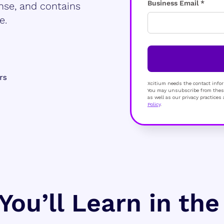
Business Email *
nse, and contains
e.
rs
Xcitium needs the contact infor
You may unsubscribe from these
as well as our privacy practice
Policy
.
You’ll Learn in th