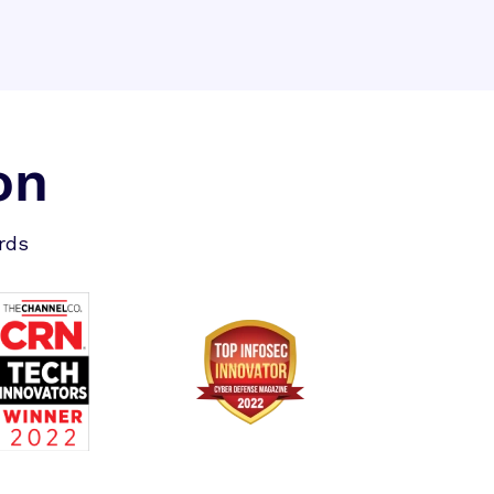
on
rds