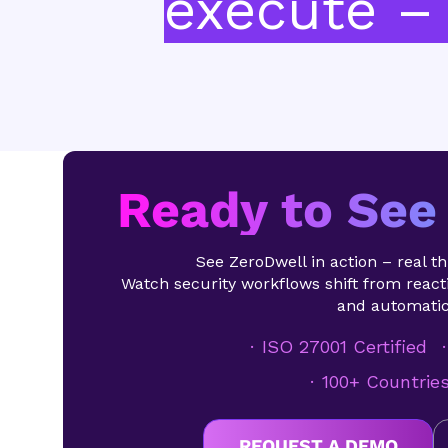
execute – 
Ready to See 
See ZeroDwell in action – real thr
Watch security workflows shift from reacti
and automatic
ISO 27001 Certified
100+ Countrie
REQUEST A DEMO