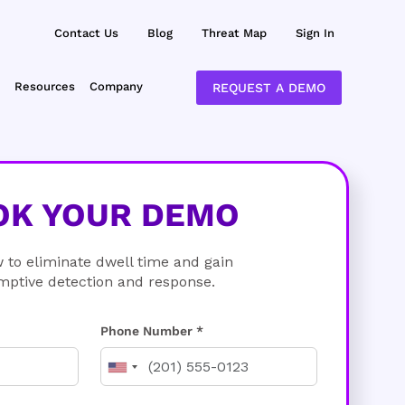
Contact Us
Blog
Threat Map
Sign In
Resources
Company
REQUEST A DEMO
OK YOUR DEMO
 to eliminate dwell time and gain
mptive detection and response.
Phone Number *