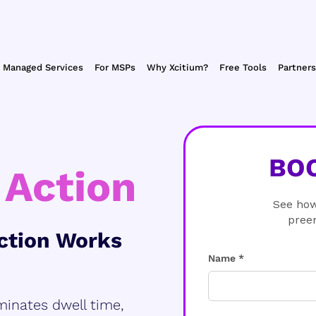
Managed Services
For MSPs
Why Xcitium?
Free Tools
Partners
BO
 Action
See how
pree
ction Works
Name *
minates dwell time,