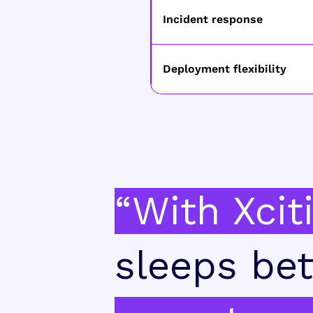
Incident response
Deployment flexibility
“With Xcit
sleeps bet