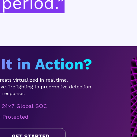
period.”
It in Action?
eats virtualized in real time.
ve firefighting to preemptive detection
 response.
24×7 Global SOC
s Protected
GET STARTED