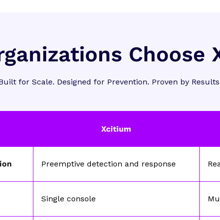
ganizations Choose 
Built for Scale. Designed for Prevention. Proven by Results
Xcitium
tion
Preemptive detection and response
Re
Single console
Mul