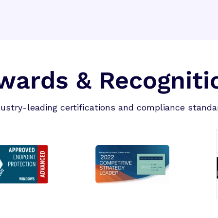
wards & Recogniti
dustry-leading certifications and compliance standa