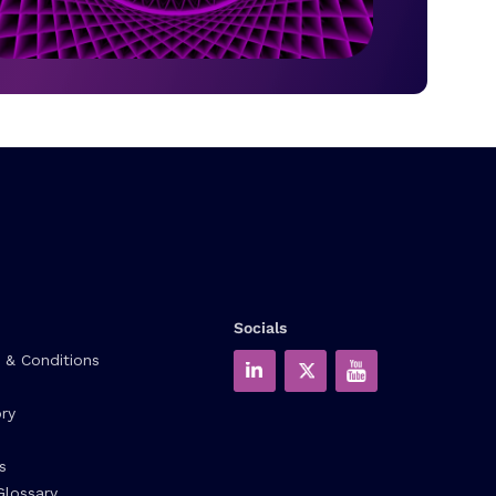
Socials
 & Conditions
ry
s
Glossary