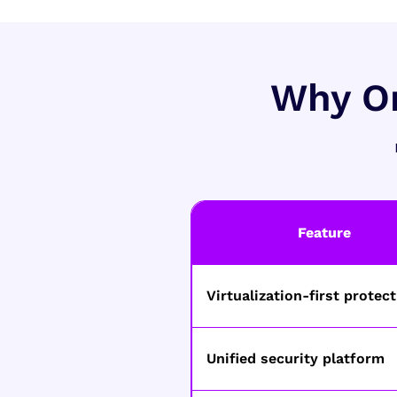
Why Or
Feature
Virtualization-first protec
Unified security platform