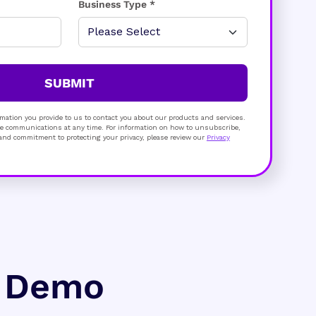
Business Type *
SUBMIT
mation you provide to us to contact you about our products and services.
 communications at any time. For information on how to unsubscribe,
s and commitment to protecting your privacy, please review our
Privacy
e Demo