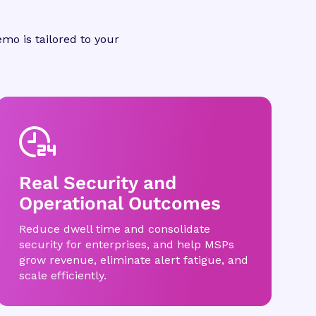
mo is tailored to your
Real Security and
Operational Outcomes
Reduce dwell time and consolidate
security for enterprises, and help MSPs
grow revenue, eliminate alert fatigue, and
scale efficiently.