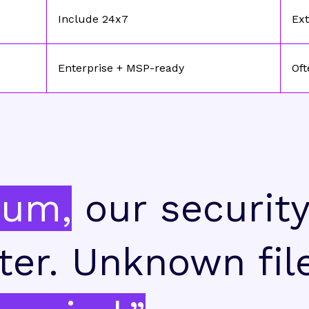
Include 24x7
Ext
Enterprise + MSP-ready
Oft
ium,
our securit
ter. Unknown fil