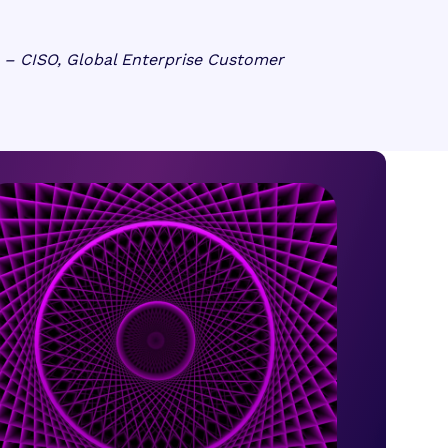
– CISO, Global Enterprise Customer