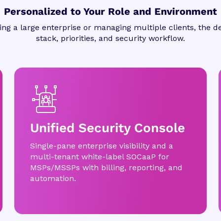
Personalized to Your Role and Environment
ng a large enterprise or managing multiple clients, the de
stack, priorities, and security workflow.
Unified Security Console
Single-pane enterprise visibility and a
multi-tenant white-label SOCaaP for
MSPs/MSSPs with billing, reporting, and
automation.