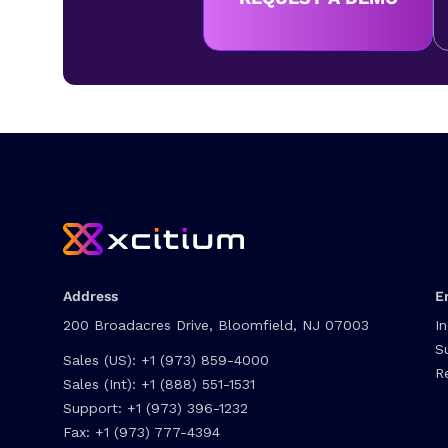
Address
E
200 Broadacres Drive, Bloomfield, NJ 07003
I
S
Sales (US):
+1 (973) 859-4000
R
Sales (Int):
+1 (888) 551-1531
Support:
+1 (973) 396-1232
Fax:
+1 (973) 777-4394