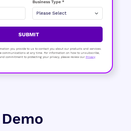
Business Type *
SUBMIT
mation you provide to us to contact you about our products and services.
 communications at any time. For information on how to unsubscribe,
s and commitment to protecting your privacy, please review our
Privacy
e Demo