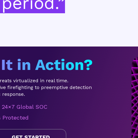
period.”
It in Action?
eats virtualized in real time.
ve firefighting to preemptive detection
 response.
24×7 Global SOC
s Protected
GET STARTED