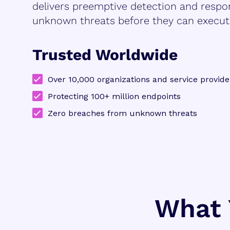
delivers preemptive detection and respo
unknown threats before they can execut
Trusted Worldwide
Over 10,000 organizations and service provide
Protecting 100+ million endpoints
Zero breaches from unknown threats
What 