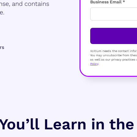
Business Email *
nse, and contains
e.
rs
Xcitium needs the contact infor
You may unsubscribe from these
as well as our privacy practice
Policy
.
You’ll Learn in th