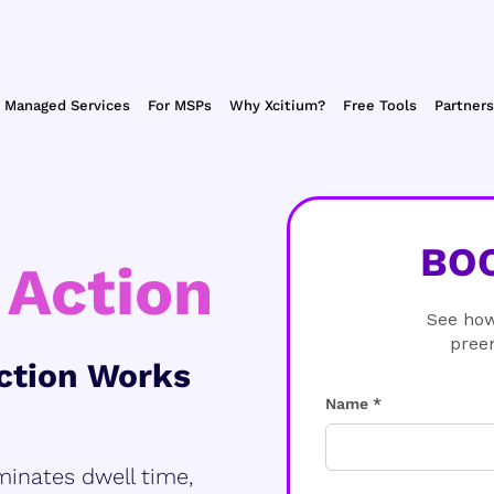
Managed Services
For MSPs
Why Xcitium?
Free Tools
Partners
BO
 Action
See how
pree
ction Works
Name *
minates dwell time,