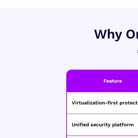
Why Or
Feature
Virtualization-first protec
Unified security platform