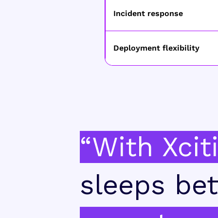
Incident response
Deployment flexibility
“With Xcit
sleeps bet