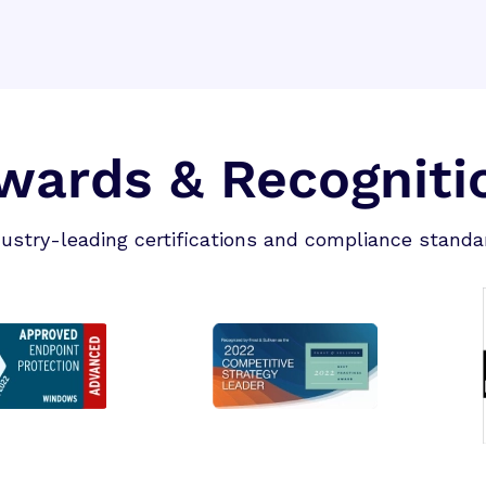
wards & Recogniti
dustry-leading certifications and compliance standa