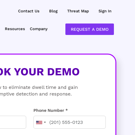
Contact Us
Blog
Threat Map
Sign In
Resources
Company
REQUEST A DEMO
OK YOUR DEMO
 to eliminate dwell time and gain
mptive detection and response.
Phone Number *