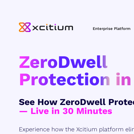
Enterprise Platform
ZeroDwell
Protection in
See How ZeroDwell Prote
— Live in 30 Minutes
Experience how the Xcitium platform eli