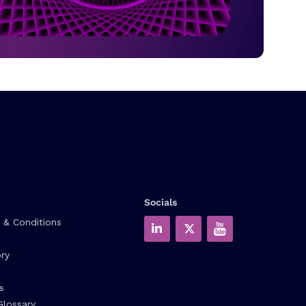
Socials
 & Conditions
ry
s
Glossary