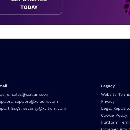
TODAY
mail
Legacy
nquire:
sales@xcitium.com
Website Terms
upport:
support@xcitium.com
Privacy
eport Bugs:
security@xcitium.com
Legal Reposito
Cookie Policy
Platform Term
Cybersecurity 