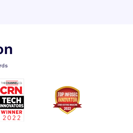
on
rds