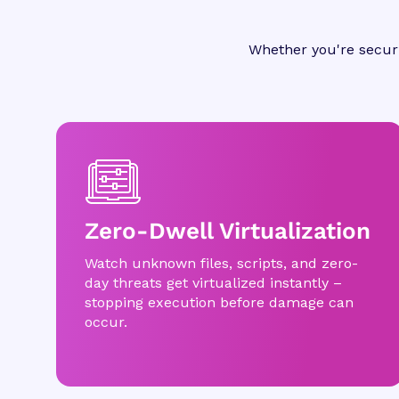
Whether you're securi
Zero-Dwell Virtualization
Watch unknown files, scripts, and zero-
day threats get virtualized instantly –
stopping execution before damage can
occur.