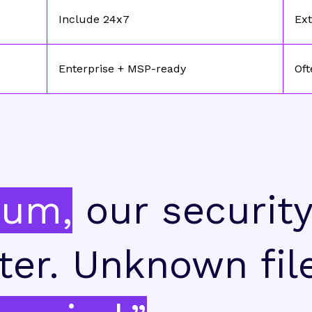
Include 24x7
Ext
Enterprise + MSP-ready
Oft
ium,
our securit
ter. Unknown fil