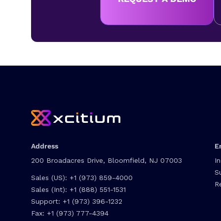
Address
E
200 Broadacres Drive, Bloomfield, NJ 07003
I
S
Sales (US):
+1 (973) 859-4000
R
Sales (Int):
+1 (888) 551-1531
Support:
+1 (973) 396-1232
Fax:
+1 (973) 777-4394