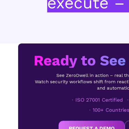
execute – 
Ready to See 
See ZeroDwell in action – real thr
Watch security workflows shift from reacti
and automatic
ISO 27001 Certified
100+ Countrie
REQUEST A DEMO