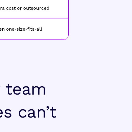
ra cost or outsourced
en one-size-fits-all
y team
es can’t