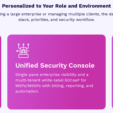
Personalized to Your Role and Environment
ng a large enterprise or managing multiple clients, the de
stack, priorities, and security workflow.
Unified Security Console
Single-pane enterprise visibility and a
multi-tenant white-label SOCaaP for
MSPs/MSSPs with billing, reporting, and
automation.