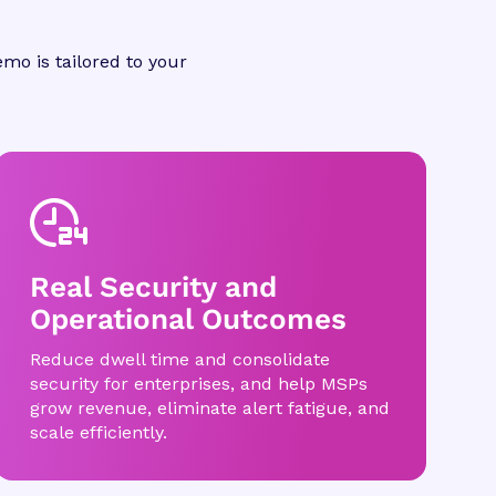
mo is tailored to your
Real Security and
Operational Outcomes
Reduce dwell time and consolidate
security for enterprises, and help MSPs
grow revenue, eliminate alert fatigue, and
scale efficiently.