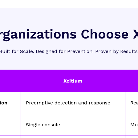
ganizations Choose 
Built for Scale. Designed for Prevention. Proven by Results
Xcitium
tion
Preemptive detection and response
Re
Single console
Mul