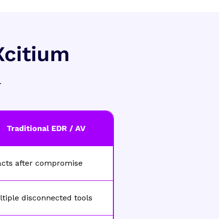
Xcitium
.
Traditional EDR / AV
acts after compromise
tiple disconnected tools