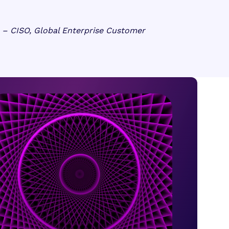
– CISO, Global Enterprise Customer