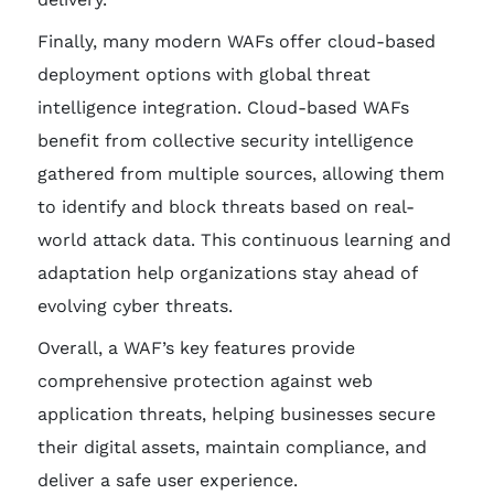
Finally, many modern WAFs offer cloud-based
deployment options with global threat
intelligence integration. Cloud-based WAFs
benefit from collective security intelligence
gathered from multiple sources, allowing them
to identify and block threats based on real-
world attack data. This continuous learning and
adaptation help organizations stay ahead of
evolving cyber threats.
Overall, a WAF’s key features provide
comprehensive protection against web
application threats, helping businesses secure
their digital assets, maintain compliance, and
deliver a safe user experience.