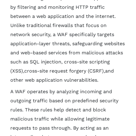
by filtering and monitoring HTTP traffic
between a web application and the internet.
Unlike traditional firewalls that focus on
network security, a WAF specifically targets
application-layer threats, safeguarding websites
and web-based services from malicious attacks
such as SQL injection, cross-site scripting
(XSS),cross-site request forgery (CSRF),and
other web application vulnerabilities.
A WAF operates by analyzing incoming and
outgoing traffic based on predefined security
rules. These rules help detect and block
malicious traffic while allowing legitimate
requests to pass through. By acting as an