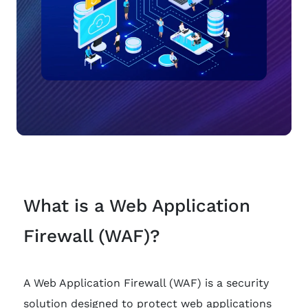
What is a Web Application
Firewall (WAF)?
A Web Application Firewall (WAF) is a security
solution designed to protect web applications