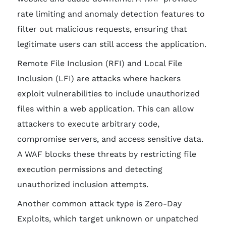
rate limiting and anomaly detection features to
filter out malicious requests, ensuring that
legitimate users can still access the application.
Remote File Inclusion (RFI) and Local File
Inclusion (LFI) are attacks where hackers
exploit vulnerabilities to include unauthorized
files within a web application. This can allow
attackers to execute arbitrary code,
compromise servers, and access sensitive data.
A WAF blocks these threats by restricting file
execution permissions and detecting
unauthorized inclusion attempts.
Another common attack type is Zero-Day
Exploits, which target unknown or unpatched