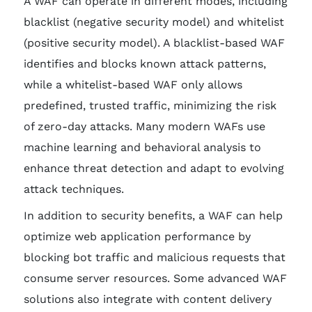
A WAF can operate in different modes, including
blacklist (negative security model) and whitelist
(positive security model). A blacklist-based WAF
identifies and blocks known attack patterns,
while a whitelist-based WAF only allows
predefined, trusted traffic, minimizing the risk
of zero-day attacks. Many modern WAFs use
machine learning and behavioral analysis to
enhance threat detection and adapt to evolving
attack techniques.
In addition to security benefits, a WAF can help
optimize web application performance by
blocking bot traffic and malicious requests that
consume server resources. Some advanced WAF
solutions also integrate with content delivery