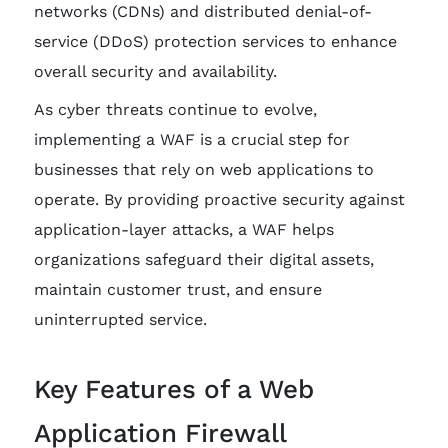
networks (CDNs) and distributed denial-of-
service (DDoS) protection services to enhance
overall security and availability.
As cyber threats continue to evolve,
implementing a WAF is a crucial step for
businesses that rely on web applications to
operate. By providing proactive security against
application-layer attacks, a WAF helps
organizations safeguard their digital assets,
maintain customer trust, and ensure
uninterrupted service.
Key Features of a Web
Application Firewall