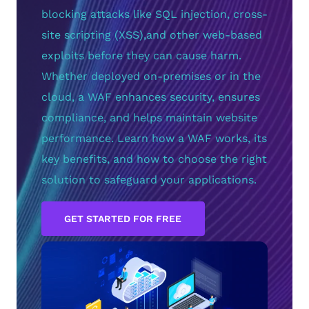
blocking attacks like SQL injection, cross-
site scripting (XSS),and other web-based
exploits before they can cause harm.
Whether deployed on-premises or in the
cloud, a WAF enhances security, ensures
compliance, and helps maintain website
performance. Learn how a WAF works, its
key benefits, and how to choose the right
solution to safeguard your applications.
GET STARTED FOR FREE