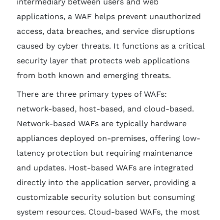
intermediary between users and web
applications, a WAF helps prevent unauthorized
access, data breaches, and service disruptions
caused by cyber threats. It functions as a critical
security layer that protects web applications
from both known and emerging threats.
There are three primary types of WAFs:
network-based, host-based, and cloud-based.
Network-based WAFs are typically hardware
appliances deployed on-premises, offering low-
latency protection but requiring maintenance
and updates. Host-based WAFs are integrated
directly into the application server, providing a
customizable security solution but consuming
system resources. Cloud-based WAFs, the most