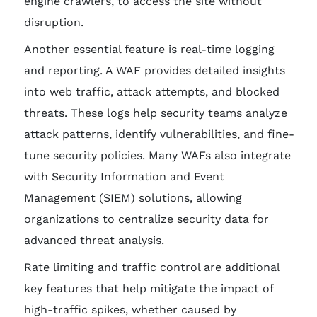
engine crawlers, to access the site without
disruption.
Another essential feature is real-time logging
and reporting. A WAF provides detailed insights
into web traffic, attack attempts, and blocked
threats. These logs help security teams analyze
attack patterns, identify vulnerabilities, and fine-
tune security policies. Many WAFs also integrate
with Security Information and Event
Management (SIEM) solutions, allowing
organizations to centralize security data for
advanced threat analysis.
Rate limiting and traffic control are additional
key features that help mitigate the impact of
high-traffic spikes, whether caused by