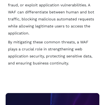
fraud, or exploit application vulnerabilities. A
WAF can differentiate between human and bot
traffic, blocking malicious automated requests
while allowing legitimate users to access the
application.
By mitigating these common threats, a WAF
plays a crucial role in strengthening web
application security, protecting sensitive data,
and ensuring business continuity.