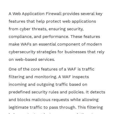
A Web Application Firewall provides several key
features that help protect web applications
from cyber threats, ensuring security,
compliance, and performance. These features
make WAFs an essential component of modern
cybersecurity strategies for businesses that rely
on web-based services.
One of the core features of a WAF is traffic
filtering and monitoring. A WAF inspects
incoming and outgoing traffic based on
predefined security rules and policies. It detects
and blocks malicious requests while allowing
legitimate traffic to pass through. This filtering