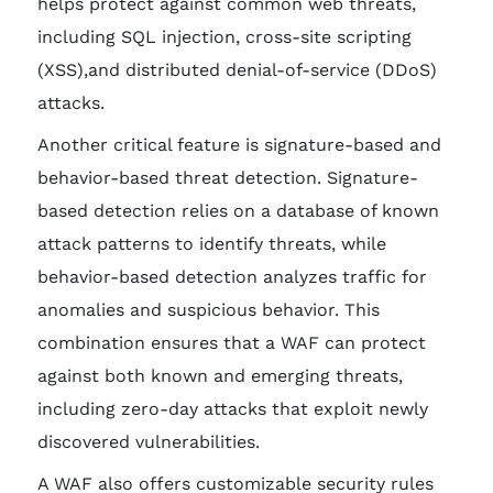
helps protect against common web threats,
including SQL injection, cross-site scripting
(XSS),and distributed denial-of-service (DDoS)
attacks.
Another critical feature is signature-based and
behavior-based threat detection. Signature-
based detection relies on a database of known
attack patterns to identify threats, while
behavior-based detection analyzes traffic for
anomalies and suspicious behavior. This
combination ensures that a WAF can protect
against both known and emerging threats,
including zero-day attacks that exploit newly
discovered vulnerabilities.
A WAF also offers customizable security rules