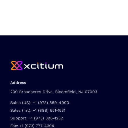
Address
200 Broadacres Drive, Bloomfield, NJ 07003
Sales (US):
+1 (973) 859-4000
Sales (Int):
+1 (888) 551-1531
Support:
+1 (973) 396-1232
Fax:
+1 (973) 777-4394