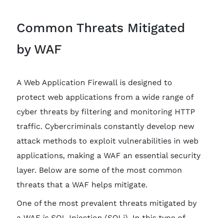
Common Threats Mitigated
by WAF
A Web Application Firewall is designed to
protect web applications from a wide range of
cyber threats by filtering and monitoring HTTP
traffic. Cybercriminals constantly develop new
attack methods to exploit vulnerabilities in web
applications, making a WAF an essential security
layer. Below are some of the most common
threats that a WAF helps mitigate.
One of the most prevalent threats mitigated by
a WAF is SQL Injection (SQLi). In this type of