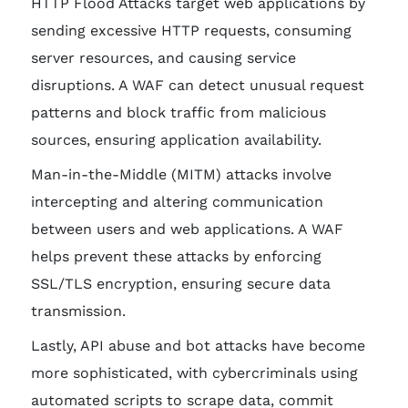
HTTP Flood Attacks target web applications by
sending excessive HTTP requests, consuming
server resources, and causing service
disruptions. A WAF can detect unusual request
patterns and block traffic from malicious
sources, ensuring application availability.
Man-in-the-Middle (MITM) attacks involve
intercepting and altering communication
between users and web applications. A WAF
helps prevent these attacks by enforcing
SSL/TLS encryption, ensuring secure data
transmission.
Lastly, API abuse and bot attacks have become
more sophisticated, with cybercriminals using
automated scripts to scrape data, commit