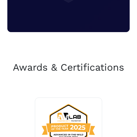
Awards & Certifications