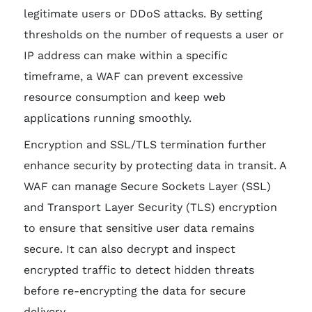
legitimate users or DDoS attacks. By setting
thresholds on the number of requests a user or
IP address can make within a specific
timeframe, a WAF can prevent excessive
resource consumption and keep web
applications running smoothly.
Encryption and SSL/TLS termination further
enhance security by protecting data in transit. A
WAF can manage Secure Sockets Layer (SSL)
and Transport Layer Security (TLS) encryption
to ensure that sensitive user data remains
secure. It can also decrypt and inspect
encrypted traffic to detect hidden threats
before re-encrypting the data for secure
delivery.