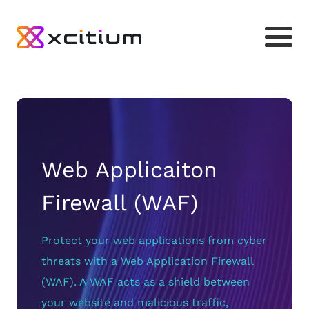
Web Applicaiton
Firewall (WAF)
Protect your web applications from cyber
threats with a Web Application Firewall
(WAF). A WAF acts as a shield between
your website and malicious traffic,