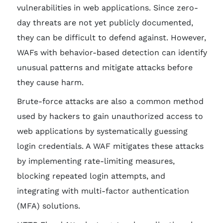
vulnerabilities in web applications. Since zero-
day threats are not yet publicly documented,
they can be difficult to defend against. However,
WAFs with behavior-based detection can identify
unusual patterns and mitigate attacks before
they cause harm.
Brute-force attacks are also a common method
used by hackers to gain unauthorized access to
web applications by systematically guessing
login credentials. A WAF mitigates these attacks
by implementing rate-limiting measures,
blocking repeated login attempts, and
integrating with multi-factor authentication
(MFA) solutions.