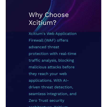
Why Choose
Xcitium?
Xcitium's Web Application
Firewall (WAF) offers
advanced threat
protection with real-time
traffic analysis, blocking
malicious attacks before
they reach your web
applications. With AI-
driven threat detection,
seamless integration, and
Zero Trust security