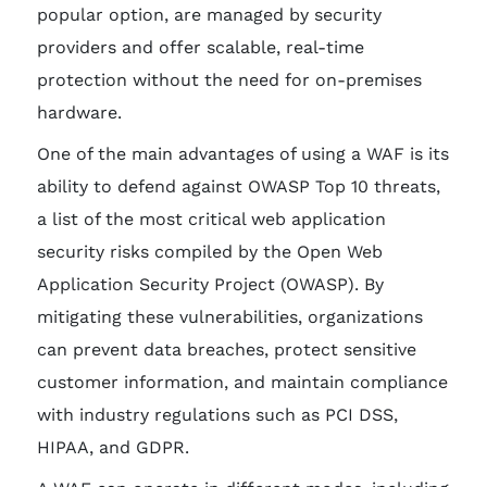
popular option, are managed by security
providers and offer scalable, real-time
protection without the need for on-premises
hardware.
One of the main advantages of using a WAF is its
ability to defend against OWASP Top 10 threats,
a list of the most critical web application
security risks compiled by the Open Web
Application Security Project (OWASP). By
mitigating these vulnerabilities, organizations
can prevent data breaches, protect sensitive
customer information, and maintain compliance
with industry regulations such as PCI DSS,
HIPAA, and GDPR.