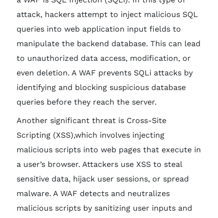
attack, hackers attempt to inject malicious SQL
queries into web application input fields to
manipulate the backend database. This can lead
to unauthorized data access, modification, or
even deletion. A WAF prevents SQLi attacks by
identifying and blocking suspicious database
queries before they reach the server.
Another significant threat is Cross-Site
Scripting (XSS),which involves injecting
malicious scripts into web pages that execute in
a user’s browser. Attackers use XSS to steal
sensitive data, hijack user sessions, or spread
malware. A WAF detects and neutralizes
malicious scripts by sanitizing user inputs and