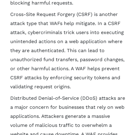
blocking harmful requests.
Cross-Site Request Forgery (CSRF) is another
attack type that WAFs help mitigate. In a CSRF
attack, cybercriminals trick users into executing
unintended actions on a web application where
they are authenticated. This can lead to
unauthorized fund transfers, password changes,
or other harmful actions. A WAF helps prevent
CSRF attacks by enforcing security tokens and
validating request origins.
Distributed Denial-of-Service (DDoS) attacks are
a major concern for businesses that rely on web
applications. Attackers generate a massive
volume of malicious traffic to overwhelm a
website and cause downtime. A WAF provides