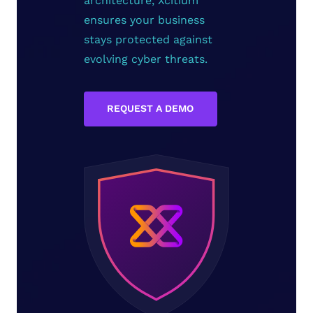
architecture, Xcitium
ensures your business
stays protected against
evolving cyber threats.
REQUEST A DEMO