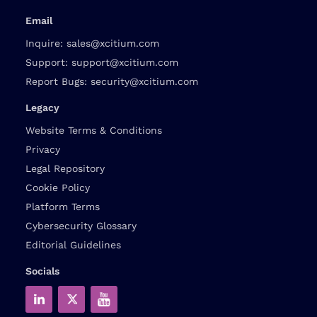
Email
Inquire:
sales@xcitium.com
Support:
support@xcitium.com
Report Bugs:
security@xcitium.com
Legacy
Website Terms & Conditions
Privacy
Legal Repository
Cookie Policy
Platform Terms
Cybersecurity Glossary
Editorial Guidelines
Socials