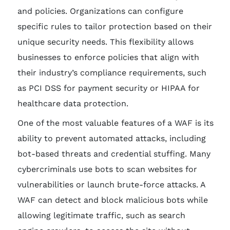
and policies. Organizations can configure
specific rules to tailor protection based on their
unique security needs. This flexibility allows
businesses to enforce policies that align with
their industry’s compliance requirements, such
as PCI DSS for payment security or HIPAA for
healthcare data protection.
One of the most valuable features of a WAF is its
ability to prevent automated attacks, including
bot-based threats and credential stuffing. Many
cybercriminals use bots to scan websites for
vulnerabilities or launch brute-force attacks. A
WAF can detect and block malicious bots while
allowing legitimate traffic, such as search