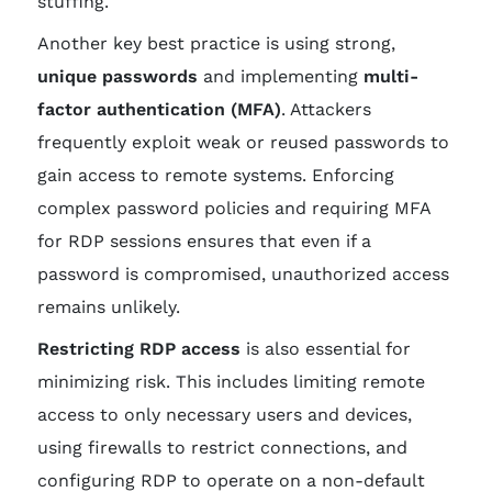
stuffing.
Another key best practice is using strong,
unique passwords
and implementing
multi-
factor authentication (MFA)
. Attackers
frequently exploit weak or reused passwords to
gain access to remote systems. Enforcing
complex password policies and requiring MFA
for RDP sessions ensures that even if a
password is compromised, unauthorized access
remains unlikely.
Restricting RDP access
is also essential for
minimizing risk. This includes limiting remote
access to only necessary users and devices,
using firewalls to restrict connections, and
configuring RDP to operate on a non-default