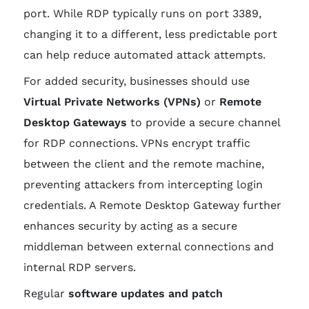
port. While RDP typically runs on port 3389,
changing it to a different, less predictable port
can help reduce automated attack attempts.
For added security, businesses should use
Virtual Private Networks (VPNs)
or
Remote
Desktop Gateways
to provide a secure channel
for RDP connections. VPNs encrypt traffic
between the client and the remote machine,
preventing attackers from intercepting login
credentials. A Remote Desktop Gateway further
enhances security by acting as a secure
middleman between external connections and
internal RDP servers.
Regular
software updates and patch