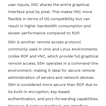
user inputs, VNC shares the entire graphical
interface pixel by pixel. This makes VNC more
flexible in terms of OS compatibility but can
result in higher bandwidth consumption and
slower performance compared to RDP.
SSH is another remote access protocol
commonly used in Unix and Linux environments.
Unlike RDP and VNC, which provide full graphical
remote access, SSH operates in a command-line
environment, making it ideal for secure remote
administration of servers and network devices.
SSH is considered more secure than RDP due to
its built-in encryption, key-based
authentication, and port-forwarding capabilities.
However, it lacks a graphical user interface,