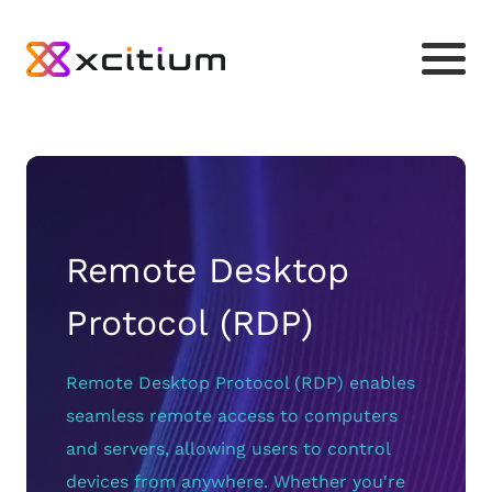
Remote Desktop
Protocol (RDP)
Remote Desktop Protocol (RDP) enables
seamless remote access to computers
and servers, allowing users to control
devices from anywhere. Whether you're