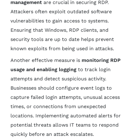
management
are crucial in securing RDP.
Attackers often exploit outdated software
vulnerabilities to gain access to systems.
Ensuring that Windows, RDP clients, and
security tools are up to date helps prevent
known exploits from being used in attacks.
Another effective measure is
monitoring RDP
usage and enabling logging
to track login
attempts and detect suspicious activity.
Businesses should configure event logs to
capture failed login attempts, unusual access
times, or connections from unexpected
locations. Implementing automated alerts for
potential threats allows IT teams to respond
quickly before an attack escalates.