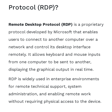
Protocol (RDP)?
Remote Desktop Protocol (RDP)
is a proprietary
protocol developed by Microsoft that enables
users to connect to another computer over a
network and control its desktop interface
remotely. It allows keyboard and mouse inputs
from one computer to be sent to another,
displaying the graphical output in real time.
RDP is widely used in enterprise environments
for remote technical support, system
administration, and enabling remote work
without requiring physical access to the device.