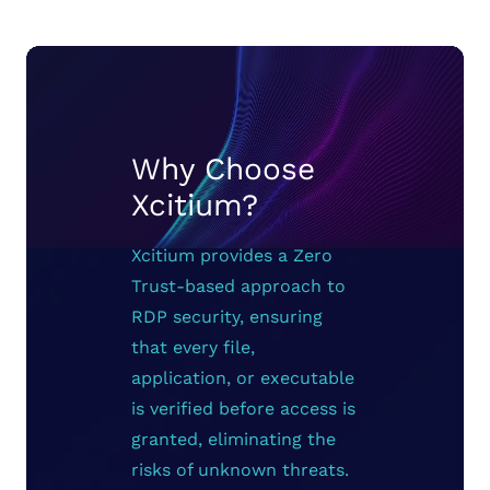
Why Choose
Xcitium?
Xcitium provides a Zero
Trust-based approach to
RDP security, ensuring
that every file,
application, or executable
is verified before access is
granted, eliminating the
risks of unknown threats.