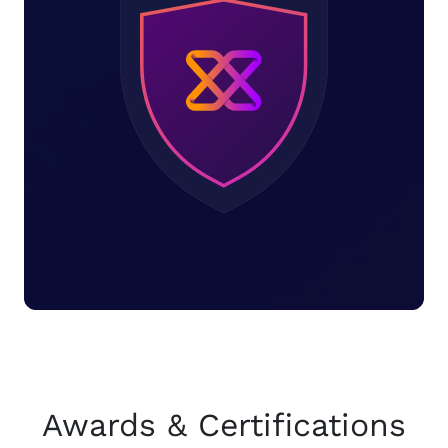
Awards & Certifications