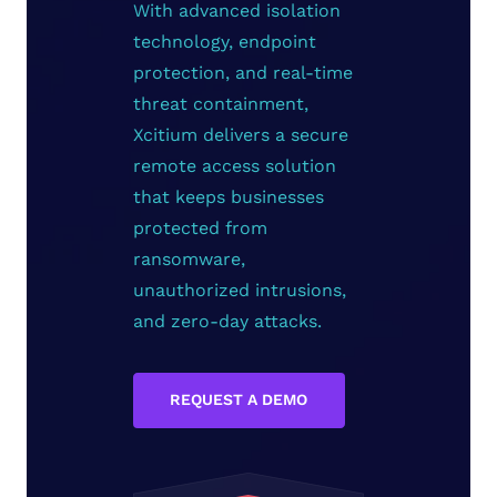
With advanced isolation
technology, endpoint
protection, and real-time
threat containment,
Xcitium delivers a secure
remote access solution
that keeps businesses
protected from
ransomware,
unauthorized intrusions,
and zero-day attacks.
REQUEST A DEMO