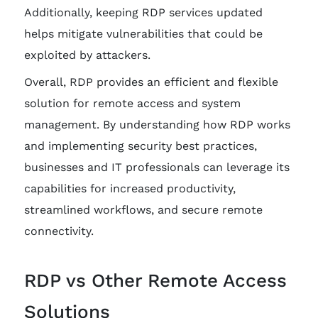
Additionally, keeping RDP services updated
helps mitigate vulnerabilities that could be
exploited by attackers.
Overall, RDP provides an efficient and flexible
solution for remote access and system
management. By understanding how RDP works
and implementing security best practices,
businesses and IT professionals can leverage its
capabilities for increased productivity,
streamlined workflows, and secure remote
connectivity.
RDP vs Other Remote Access
Solutions