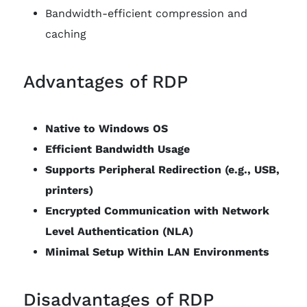
Bandwidth-efficient compression and
caching
Advantages of RDP
Native to Windows OS
Efficient Bandwidth Usage
Supports Peripheral Redirection (e.g., USB,
printers)
Encrypted Communication with Network
Level Authentication (NLA)
Minimal Setup Within LAN Environments
Disadvantages of RDP