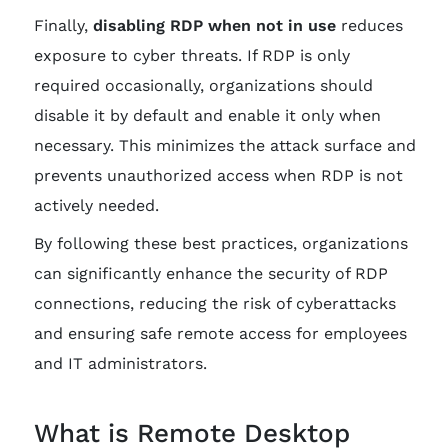
Finally,
disabling RDP when not in use
reduces
exposure to cyber threats. If RDP is only
required occasionally, organizations should
disable it by default and enable it only when
necessary. This minimizes the attack surface and
prevents unauthorized access when RDP is not
actively needed.
By following these best practices, organizations
can significantly enhance the security of RDP
connections, reducing the risk of cyberattacks
and ensuring safe remote access for employees
and IT administrators.
What is Remote Desktop