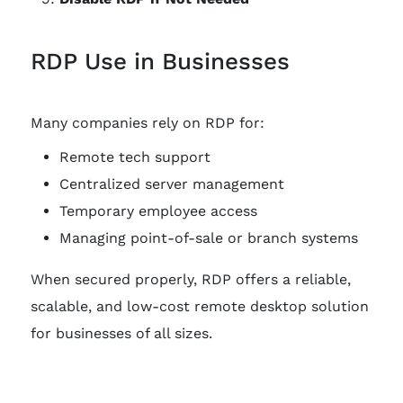
RDP Use in Businesses
Many companies rely on RDP for:
Remote tech support
Centralized server management
Temporary employee access
Managing point-of-sale or branch systems
When secured properly, RDP offers a reliable,
scalable, and low-cost remote desktop solution
for businesses of all sizes.