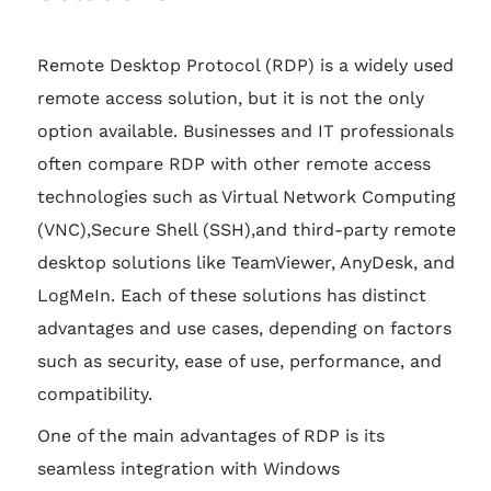
Remote Desktop Protocol (RDP) is a widely used
remote access solution, but it is not the only
option available. Businesses and IT professionals
often compare RDP with other remote access
technologies such as Virtual Network Computing
(VNC),Secure Shell (SSH),and third-party remote
desktop solutions like TeamViewer, AnyDesk, and
LogMeIn. Each of these solutions has distinct
advantages and use cases, depending on factors
such as security, ease of use, performance, and
compatibility.
One of the main advantages of RDP is its
seamless integration with Windows