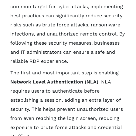
common target for cyberattacks, implementing
best practices can significantly reduce security
risks such as brute force attacks, ransomware
infections, and unauthorized remote control. By
following these security measures, businesses
and IT administrators can ensure a safe and
reliable RDP experience.
The first and most important step is enabling
Network Level Authentication (NLA)
. NLA
requires users to authenticate before
establishing a session, adding an extra layer of
security. This helps prevent unauthorized users
from even reaching the login screen, reducing
exposure to brute force attacks and credential