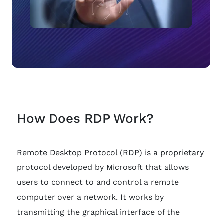
How Does RDP Work?
Remote Desktop Protocol (RDP) is a proprietary
protocol developed by Microsoft that allows
users to connect to and control a remote
computer over a network. It works by
transmitting the graphical interface of the