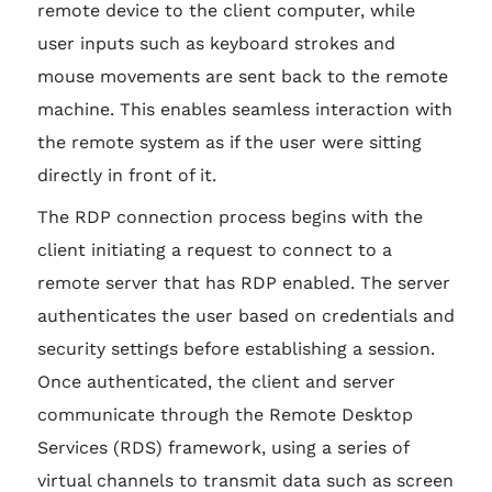
remote device to the client computer, while
user inputs such as keyboard strokes and
mouse movements are sent back to the remote
machine. This enables seamless interaction with
the remote system as if the user were sitting
directly in front of it.
The RDP connection process begins with the
client initiating a request to connect to a
remote server that has RDP enabled. The server
authenticates the user based on credentials and
security settings before establishing a session.
Once authenticated, the client and server
communicate through the Remote Desktop
Services (RDS) framework, using a series of
virtual channels to transmit data such as screen