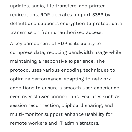
updates, audio, file transfers, and printer
redirections. RDP operates on port 3389 by
default and supports encryption to protect data
transmission from unauthorized access.
A key component of RDP is its ability to
compress data, reducing bandwidth usage while
maintaining a responsive experience. The
protocol uses various encoding techniques to
optimize performance, adapting to network
conditions to ensure a smooth user experience
even over slower connections. Features such as
session reconnection, clipboard sharing, and
multi-monitor support enhance usability for
remote workers and IT administrators.