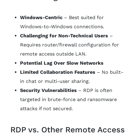
Windows-Centric
– Best suited for
Windows-to-Windows connections.
Challenging for Non-Technical Users
–
Requires router/firewall configuration for
remote access outside LAN.
Potential Lag Over Slow Networks
Limited Collaboration Features
– No built-
in chat or multi-user sharing.
Security Vulnerabilities
– RDP is often
targeted in brute-force and ransomware
attacks if not secured.
RDP vs. Other Remote Access