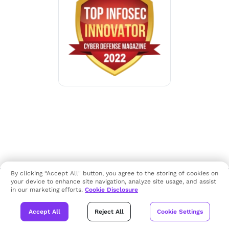
By clicking “Accept All" button, you agree to the storing of cookies on
your device to enhance site navigation, analyze site usage, and assist
in our marketing efforts.
Cookie Disclosure
Accept All
Reject All
Cookie Settings