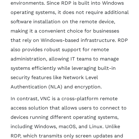
environments. Since RDP is built into Windows
operating systems, it does not require additional
software installation on the remote device,
making it a convenient choice for businesses
that rely on Windows-based infrastructure. RDP
also provides robust support for remote
administration, allowing IT teams to manage
systems efficiently while leveraging built-in
security features like Network Level
Authentication (NLA) and encryption.
In contrast, VNC is a cross-platform remote
access solution that allows users to connect to
devices running different operating systems,
including Windows, macOS, and Linux. Unlike
RDP, which transmits only screen updates and