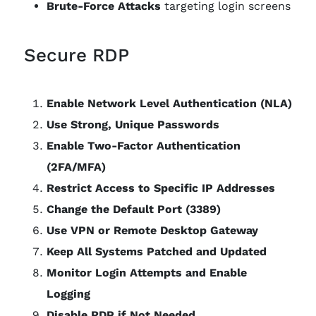
Brute-Force Attacks
targeting login screens
Secure RDP
Enable Network Level Authentication (NLA)
Use Strong, Unique Passwords
Enable Two-Factor Authentication
(2FA/MFA)
Restrict Access to Specific IP Addresses
Change the Default Port (3389)
Use VPN or Remote Desktop Gateway
Keep All Systems Patched and Updated
Monitor Login Attempts and Enable
Logging
Disable RDP if Not Needed