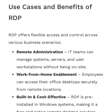
Use Cases and Benefits of
RDP
RDP offers flexible access and control across
various business scenarios:
Remote Administration
– IT teams can
manage systems, servers, and user
workstations without being on-site.
Work-from-Home Enablement
– Employees
can access their office desktops securely
from remote locations.
Built-In & Cost-Effective
– RDP is pre-
installed in Windows systems, making it a
free and native remote desktop solution.