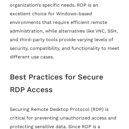
organization’s specific needs. RDP is an
excellent choice for Windows-based
environments that require efficient remote
administration, while alternatives like VNC, SSH,
and third-party tools provide varying levels of
security, compatibility, and functionality to meet
different use cases.
Best Practices for Secure
RDP Access
Securing Remote Desktop Protocol (RDP) is
critical for preventing unauthorized access and
protecting sensitive data. Since RDP is a