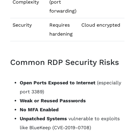
Complexity
(port
forwarding)
Security
Requires
Cloud encrypted
hardening
Common RDP Security Risks
Open Ports Exposed to Internet
(especially
port 3389)
Weak or Reused Passwords
No MFA Enabled
Unpatched Systems
vulnerable to exploits
like BlueKeep (CVE-2019-0708)