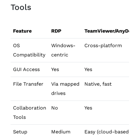
Tools
Feature
RDP
TeamViewer/AnyDesk
OS
Windows-
Cross-platform
Compatibility
centric
GUI Access
Yes
Yes
File Transfer
Via mapped
Native, fast
drives
Collaboration
No
Yes
Tools
Setup
Medium
Easy (cloud-based)