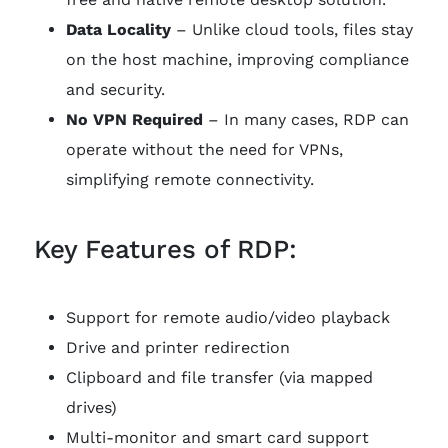
Data Locality
– Unlike cloud tools, files stay
on the host machine, improving compliance
and security.
No VPN Required
– In many cases, RDP can
operate without the need for VPNs,
simplifying remote connectivity.
Key Features of RDP:
Support for remote audio/video playback
Drive and printer redirection
Clipboard and file transfer (via mapped
drives)
Multi-monitor and smart card support