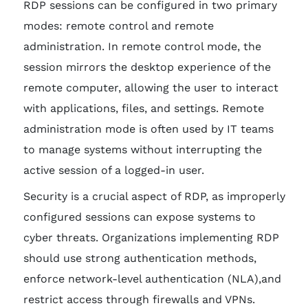
RDP sessions can be configured in two primary
modes: remote control and remote
administration. In remote control mode, the
session mirrors the desktop experience of the
remote computer, allowing the user to interact
with applications, files, and settings. Remote
administration mode is often used by IT teams
to manage systems without interrupting the
active session of a logged-in user.
Security is a crucial aspect of RDP, as improperly
configured sessions can expose systems to
cyber threats. Organizations implementing RDP
should use strong authentication methods,
enforce network-level authentication (NLA),and
restrict access through firewalls and VPNs.