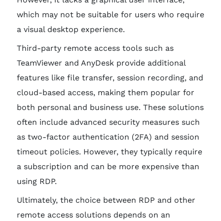
which may not be suitable for users who require
a visual desktop experience.
Third-party remote access tools such as
TeamViewer and AnyDesk provide additional
features like file transfer, session recording, and
cloud-based access, making them popular for
both personal and business use. These solutions
often include advanced security measures such
as two-factor authentication (2FA) and session
timeout policies. However, they typically require
a subscription and can be more expensive than
using RDP.
Ultimately, the choice between RDP and other
remote access solutions depends on an