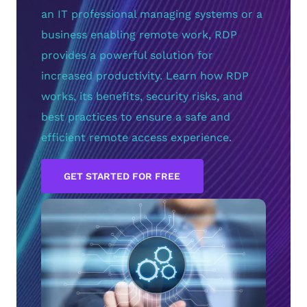
an IT professional managing systems or a
business enabling remote work, RDP
provides a powerful solution for
increased productivity. Learn how RDP
works, its benefits, security risks, and
best practices to ensure a safe and
efficient remote access experience.
GET STARTED FOR FREE