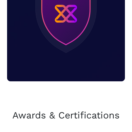
Awards & Certifications