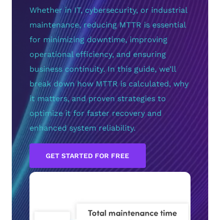
Whether in IT, cybersecurity, or industrial
maintenance, reducing MTTR is essential
for minimizing downtime, improving
operational efficiency, and ensuring
business continuity. In this guide, we’ll
break down how MTTR is calculated, why
it matters, and proven strategies to
optimize it for faster recovery and
enhanced system reliability.
GET STARTED FOR FREE