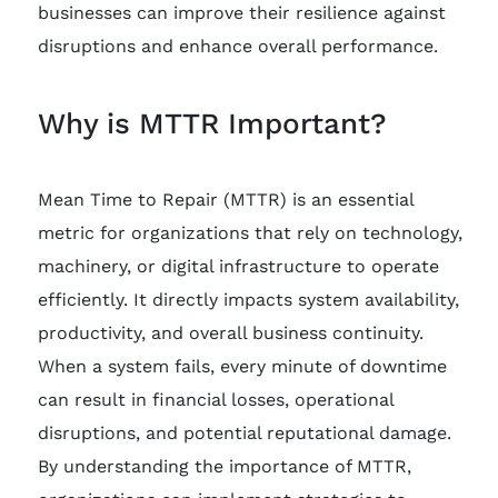
businesses can improve their resilience against
disruptions and enhance overall performance.
Why is MTTR Important?
Mean Time to Repair (MTTR) is an essential
metric for organizations that rely on technology,
machinery, or digital infrastructure to operate
efficiently. It directly impacts system availability,
productivity, and overall business continuity.
When a system fails, every minute of downtime
can result in financial losses, operational
disruptions, and potential reputational damage.
By understanding the importance of MTTR,