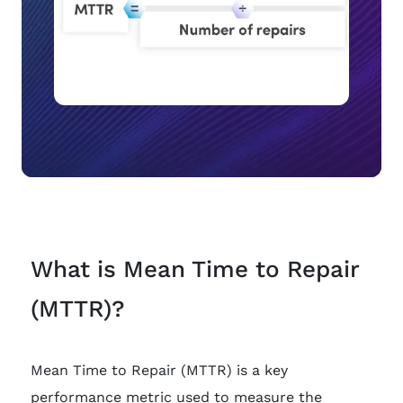
What is Mean Time to Repair
(MTTR)?
Mean Time to Repair (MTTR) is a key
performance metric used to measure the