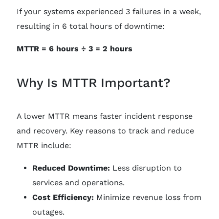
If your systems experienced 3 failures in a week,
resulting in 6 total hours of downtime:
MTTR = 6 hours ÷ 3 = 2 hours
Why Is MTTR Important?
A lower MTTR means faster incident response
and recovery. Key reasons to track and reduce
MTTR include:
Reduced Downtime:
Less disruption to
services and operations.
Cost Efficiency:
Minimize revenue loss from
outages.