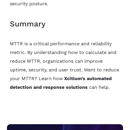
security posture.
Summary
MTTR is a critical performance and reliability
metric. By understanding how to calculate and
reduce MTTR, organizations can improve
uptime, security, and user trust. Want to reduce
your MTTR? Learn how
Xcitium’s automated
detection and response solutions
can help.