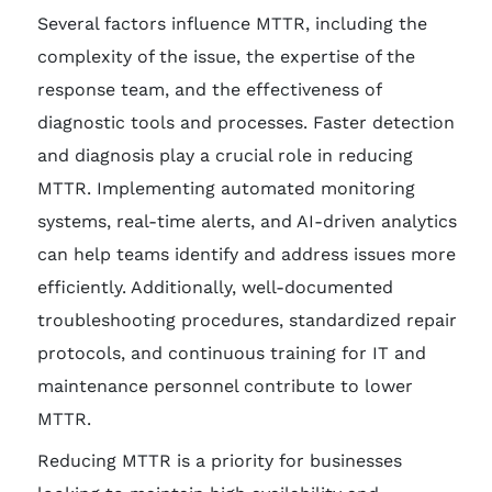
Several factors influence MTTR, including the
complexity of the issue, the expertise of the
response team, and the effectiveness of
diagnostic tools and processes. Faster detection
and diagnosis play a crucial role in reducing
MTTR. Implementing automated monitoring
systems, real-time alerts, and AI-driven analytics
can help teams identify and address issues more
efficiently. Additionally, well-documented
troubleshooting procedures, standardized repair
protocols, and continuous training for IT and
maintenance personnel contribute to lower
MTTR.
Reducing MTTR is a priority for businesses