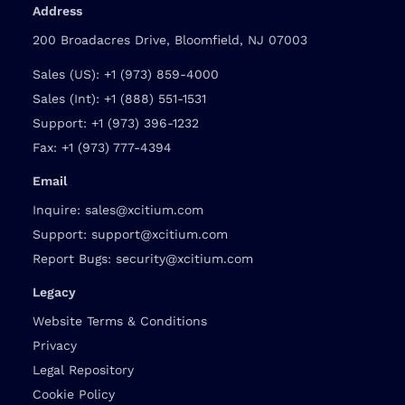
Address
200 Broadacres Drive, Bloomfield, NJ 07003
Sales (US):
+1 (973) 859-4000
Sales (Int):
+1 (888) 551-1531
Support:
+1 (973) 396-1232
Fax:
+1 (973) 777-4394
Email
Inquire:
sales@xcitium.com
Support:
support@xcitium.com
Report Bugs:
security@xcitium.com
Legacy
Website Terms & Conditions
Privacy
Legal Repository
Cookie Policy