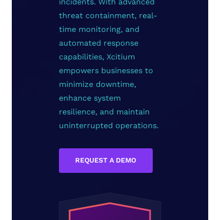
incidents. With advanced
threat containment, real-
time monitoring, and
automated response
capabilities, Xcitium
empowers businesses to
minimize downtime,
enhance system
resilience, and maintain
uninterrupted operations.
REQUEST A DEMO