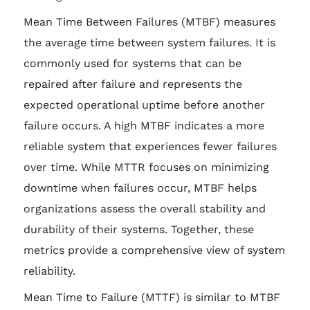
Mean Time Between Failures (MTBF) measures
the average time between system failures. It is
commonly used for systems that can be
repaired after failure and represents the
expected operational uptime before another
failure occurs. A high MTBF indicates a more
reliable system that experiences fewer failures
over time. While MTTR focuses on minimizing
downtime when failures occur, MTBF helps
organizations assess the overall stability and
durability of their systems. Together, these
metrics provide a comprehensive view of system
reliability.
Mean Time to Failure (MTTF) is similar to MTBF