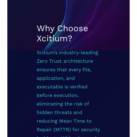
Why Choose
Xcitium?
Xcitium’s industry-leading
Zero Trust architecture
ensures that every file,
application, and
executable is verified
before execution,
eliminating the risk of
hidden threats and
reducing Mean Time to
Repair (MTTR) for security