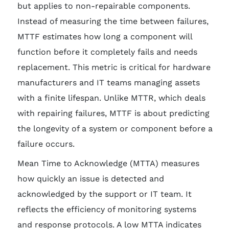
but applies to non-repairable components.
Instead of measuring the time between failures,
MTTF estimates how long a component will
function before it completely fails and needs
replacement. This metric is critical for hardware
manufacturers and IT teams managing assets
with a finite lifespan. Unlike MTTR, which deals
with repairing failures, MTTF is about predicting
the longevity of a system or component before a
failure occurs.
Mean Time to Acknowledge (MTTA) measures
how quickly an issue is detected and
acknowledged by the support or IT team. It
reflects the efficiency of monitoring systems
and response protocols. A low MTTA indicates