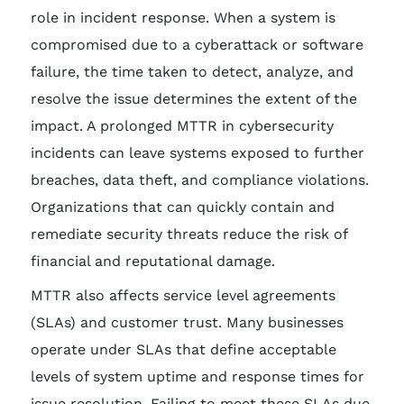
role in incident response. When a system is
compromised due to a cyberattack or software
failure, the time taken to detect, analyze, and
resolve the issue determines the extent of the
impact. A prolonged MTTR in cybersecurity
incidents can leave systems exposed to further
breaches, data theft, and compliance violations.
Organizations that can quickly contain and
remediate security threats reduce the risk of
financial and reputational damage.
MTTR also affects service level agreements
(SLAs) and customer trust. Many businesses
operate under SLAs that define acceptable
levels of system uptime and response times for
issue resolution. Failing to meet these SLAs due