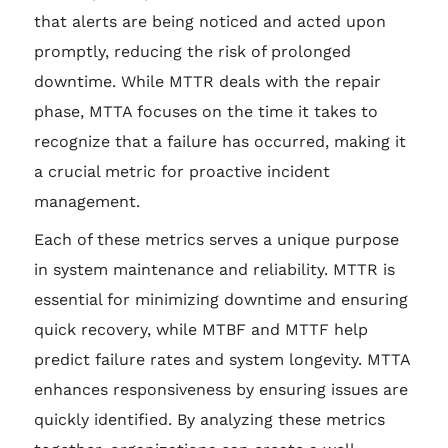
that alerts are being noticed and acted upon
promptly, reducing the risk of prolonged
downtime. While MTTR deals with the repair
phase, MTTA focuses on the time it takes to
recognize that a failure has occurred, making it
a crucial metric for proactive incident
management.
Each of these metrics serves a unique purpose
in system maintenance and reliability. MTTR is
essential for minimizing downtime and ensuring
quick recovery, while MTBF and MTTF help
predict failure rates and system longevity. MTTA
enhances responsiveness by ensuring issues are
quickly identified. By analyzing these metrics