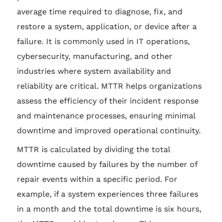
average time required to diagnose, fix, and
restore a system, application, or device after a
failure. It is commonly used in IT operations,
cybersecurity, manufacturing, and other
industries where system availability and
reliability are critical. MTTR helps organizations
assess the efficiency of their incident response
and maintenance processes, ensuring minimal
downtime and improved operational continuity.
MTTR is calculated by dividing the total
downtime caused by failures by the number of
repair events within a specific period. For
example, if a system experiences three failures
in a month and the total downtime is six hours,