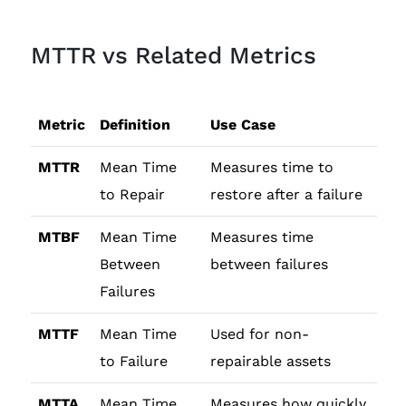
MTTR vs Related Metrics
Metric
Definition
Use Case
MTTR
Mean Time
Measures time to
to Repair
restore after a failure
MTBF
Mean Time
Measures time
Between
between failures
Failures
MTTF
Mean Time
Used for non-
to Failure
repairable assets
MTTA
Mean Time
Measures how quickly