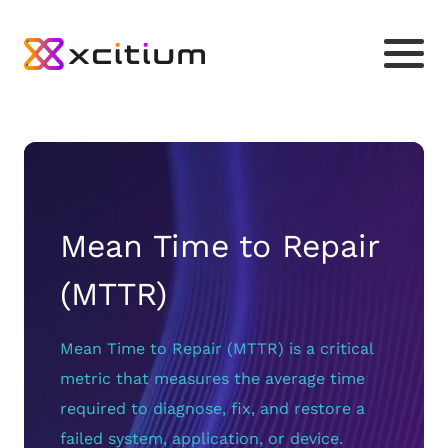
Mean Time to Repair
(MTTR)
Mean Time to Repair (MTTR) is a critical
metric that measures the average time
required to diagnose, fix, and restore a
failed system, application, or device.