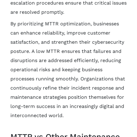
escalation procedures ensure that critical issues
are resolved promptly.
By prioritizing MTTR optimization, businesses
can enhance reliability, improve customer
satisfaction, and strengthen their cybersecurity
posture. A low MTTR ensures that failures and
disruptions are addressed efficiently, reducing
operational risks and keeping business
processes running smoothly. Organizations that
continuously refine their incident response and
maintenance strategies position themselves for
long-term success in an increasingly digital and
interconnected world.
MTTR vs Other Maintenance