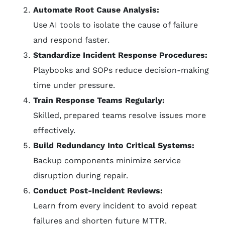
Automate Root Cause Analysis:
Use AI tools to isolate the cause of failure
and respond faster.
Standardize Incident Response Procedures:
Playbooks and SOPs reduce decision-making
time under pressure.
Train Response Teams Regularly:
Skilled, prepared teams resolve issues more
effectively.
Build Redundancy Into Critical Systems:
Backup components minimize service
disruption during repair.
Conduct Post-Incident Reviews:
Learn from every incident to avoid repeat
failures and shorten future MTTR.