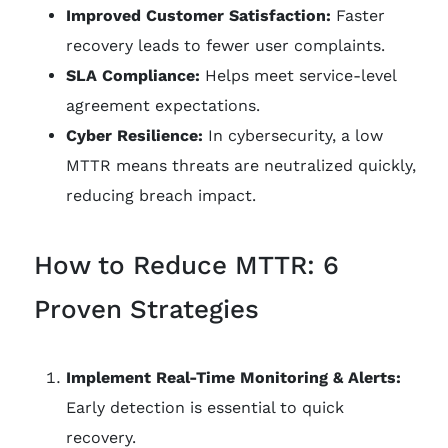
Improved Customer Satisfaction:
Faster
recovery leads to fewer user complaints.
SLA Compliance:
Helps meet service-level
agreement expectations.
Cyber Resilience:
In cybersecurity, a low
MTTR means threats are neutralized quickly,
reducing breach impact.
How to Reduce MTTR: 6
Proven Strategies
Implement Real-Time Monitoring & Alerts:
Early detection is essential to quick
recovery.