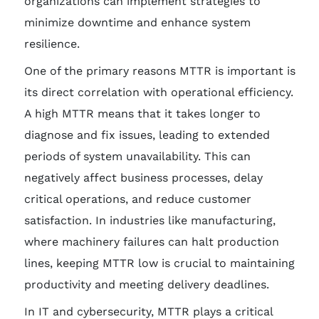
organizations can implement strategies to
minimize downtime and enhance system
resilience.
One of the primary reasons MTTR is important is
its direct correlation with operational efficiency.
A high MTTR means that it takes longer to
diagnose and fix issues, leading to extended
periods of system unavailability. This can
negatively affect business processes, delay
critical operations, and reduce customer
satisfaction. In industries like manufacturing,
where machinery failures can halt production
lines, keeping MTTR low is crucial to maintaining
productivity and meeting delivery deadlines.
In IT and cybersecurity, MTTR plays a critical