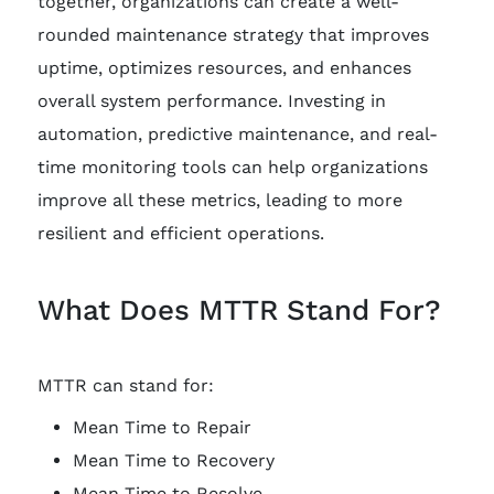
together, organizations can create a well-
rounded maintenance strategy that improves
uptime, optimizes resources, and enhances
overall system performance. Investing in
automation, predictive maintenance, and real-
time monitoring tools can help organizations
improve all these metrics, leading to more
resilient and efficient operations.
What Does MTTR Stand For?
MTTR can stand for:
Mean Time to Repair
Mean Time to Recovery
Mean Time to Resolve