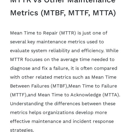
Metrics (MTBF, MTTF, MTTA)
Mean Time to Repair (MTTR) is just one of
several key maintenance metrics used to
evaluate system reliability and efficiency. While
MTTR focuses on the average time needed to
diagnose and fix a failure, it is often compared
with other related metrics such as Mean Time
Between Failures (MTBF),Mean Time to Failure
(MTTF),and Mean Time to Acknowledge (MTTA).
Understanding the differences between these
metrics helps organizations develop more
effective maintenance and incident response
strategies.