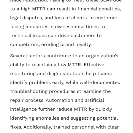
to a high MTTR can result in financial penalties,
legal disputes, and loss of clients. In customer-
facing industries, slow response times to
technical issues can drive customers to
competitors, eroding brand loyalty.
Several factors contribute to an organization’s
ability to maintain a low MTTR. Effective
monitoring and diagnostic tools help teams
identify problems early, while well-documented
troubleshooting procedures streamline the
repair process. Automation and artificial
intelligence further reduce MTTR by quickly
identifying anomalies and suggesting potential
fixes. Additionally, trained personnel with clear