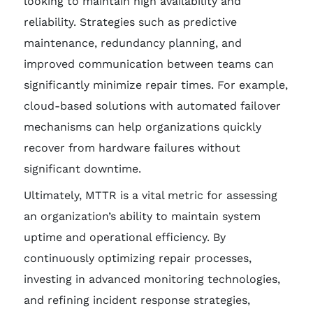
looking to maintain high availability and
reliability. Strategies such as predictive
maintenance, redundancy planning, and
improved communication between teams can
significantly minimize repair times. For example,
cloud-based solutions with automated failover
mechanisms can help organizations quickly
recover from hardware failures without
significant downtime.
Ultimately, MTTR is a vital metric for assessing
an organization’s ability to maintain system
uptime and operational efficiency. By
continuously optimizing repair processes,
investing in advanced monitoring technologies,
and refining incident response strategies,