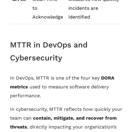
to
incidents are
Acknowledge
identified
MTTR in DevOps and
Cybersecurity
In DevOps, MTTR is one of the four key
DORA
metrics
used to measure software delivery
performance.
In cybersecurity, MTTR reflects how quickly your
team can
contain, mitigate, and recover from
threats
, directly impacting your organization’s