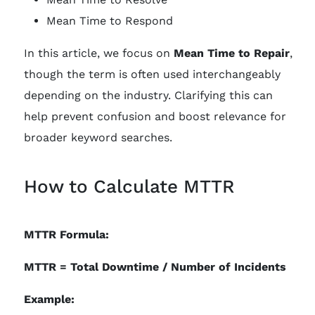
Mean Time to Respond
In this article, we focus on
Mean Time to Repair
,
though the term is often used interchangeably
depending on the industry. Clarifying this can
help prevent confusion and boost relevance for
broader keyword searches.
How to Calculate MTTR
MTTR Formula:
MTTR = Total Downtime / Number of Incidents
Example: