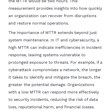
the MTTR would be two hours. This
measurement provides insights into how quickly
an organization can recover from disruptions
and restore normal operations.
The importance of MTTR extends beyond just
system maintenance. In IT and cybersecurity, a
high MTTR can indicate inefficiencies in incident
response, leaving systems vulnerable to
prolonged exposure to threats. For example, if a
cyberattack compromises a network, the longer
it takes to identify and mitigate the breach, the
greater the potential damage. Organizations
with a low MTTR can respond more effectively
to security incidents, reducing the risk of data
loss, reputational harm, and financial losses.