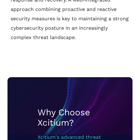
approach combining proactive and reactive
security measures is key to maintaining a strong
cybersecurity posture in an increasingly
complex threat landscape.
Why Choose
Xcitium?
Xcitium's advanced threat