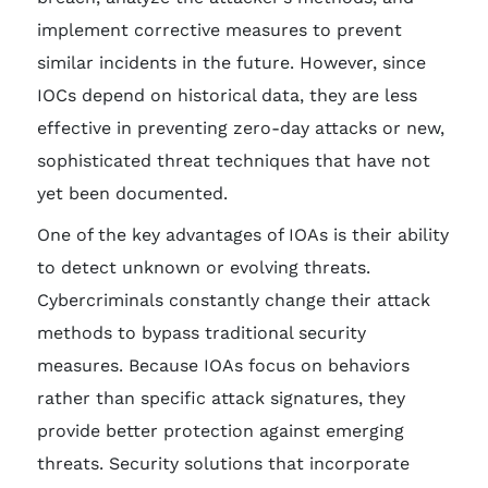
implement corrective measures to prevent
similar incidents in the future. However, since
IOCs depend on historical data, they are less
effective in preventing zero-day attacks or new,
sophisticated threat techniques that have not
yet been documented.
One of the key advantages of IOAs is their ability
to detect unknown or evolving threats.
Cybercriminals constantly change their attack
methods to bypass traditional security
measures. Because IOAs focus on behaviors
rather than specific attack signatures, they
provide better protection against emerging
threats. Security solutions that incorporate