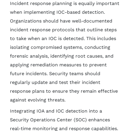
Incident response planning is equally important
when implementing IOC-based detection.
Organizations should have well-documented
incident response protocols that outline steps
to take when an IOC is detected. This includes
isolating compromised systems, conducting
forensic analysis, identifying root causes, and
applying remediation measures to prevent
future incidents. Security teams should
regularly update and test their incident
response plans to ensure they remain effective
against evolving threats.
Integrating IOA and IOC detection into a
Security Operations Center (SOC) enhances
real-time monitoring and response capabilities.