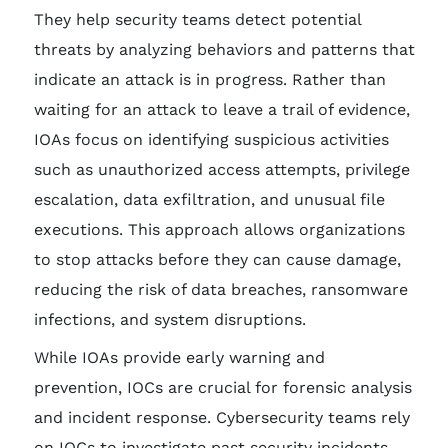
They help security teams detect potential
threats by analyzing behaviors and patterns that
indicate an attack is in progress. Rather than
waiting for an attack to leave a trail of evidence,
IOAs focus on identifying suspicious activities
such as unauthorized access attempts, privilege
escalation, data exfiltration, and unusual file
executions. This approach allows organizations
to stop attacks before they can cause damage,
reducing the risk of data breaches, ransomware
infections, and system disruptions.
While IOAs provide early warning and
prevention, IOCs are crucial for forensic analysis
and incident response. Cybersecurity teams rely
on IOCs to investigate past security incidents,