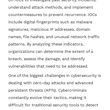
understand attack methods, and implement
countermeasures to prevent recurrence. IOCs
include digital fingerprints such as malware
signatures, malicious IP addresses, domain
names, file hashes, and unusual network traffic
patterns. By analyzing these indicators,
organizations can determine the extent of a
breach, assess the damage, and identify
vulnerabilities that need to be addressed.
One of the biggest challenges in cybersecurity is
dealing with zero-day attacks and advanced
persistent threats (APTs). Cybercriminals
constantly evolve their tactics, making it
difficult for traditional security tools to detect