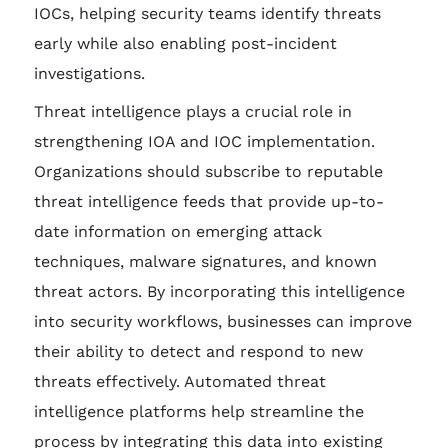
IOCs, helping security teams identify threats
early while also enabling post-incident
investigations.
Threat intelligence plays a crucial role in
strengthening IOA and IOC implementation.
Organizations should subscribe to reputable
threat intelligence feeds that provide up-to-
date information on emerging attack
techniques, malware signatures, and known
threat actors. By incorporating this intelligence
into security workflows, businesses can improve
their ability to detect and respond to new
threats effectively. Automated threat
intelligence platforms help streamline the
process by integrating this data into existing