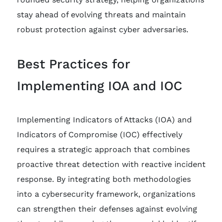
stay ahead of evolving threats and maintain
robust protection against cyber adversaries.
Best Practices for
Implementing IOA and IOC
Implementing Indicators of Attacks (IOA) and
Indicators of Compromise (IOC) effectively
requires a strategic approach that combines
proactive threat detection with reactive incident
response. By integrating both methodologies
into a cybersecurity framework, organizations
can strengthen their defenses against evolving