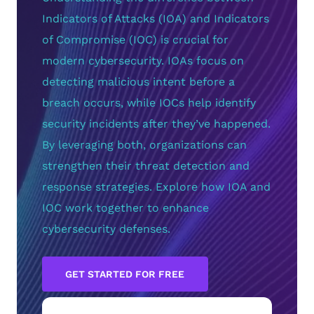
Indicators of Attacks (IOA) and Indicators
of Compromise (IOC) is crucial for
modern cybersecurity. IOAs focus on
detecting malicious intent before a
breach occurs, while IOCs help identify
security incidents after they’ve happened.
By leveraging both, organizations can
strengthen their threat detection and
response strategies. Explore how IOA and
IOC work together to enhance
cybersecurity defenses.
GET STARTED FOR FREE