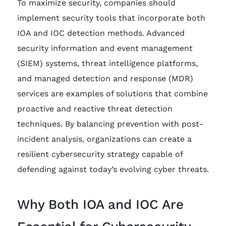
To maximize security, companies should
implement security tools that incorporate both
IOA and IOC detection methods. Advanced
security information and event management
(SIEM) systems, threat intelligence platforms,
and managed detection and response (MDR)
services are examples of solutions that combine
proactive and reactive threat detection
techniques. By balancing prevention with post-
incident analysis, organizations can create a
resilient cybersecurity strategy capable of
defending against today’s evolving cyber threats.
Why Both IOA and IOC Are