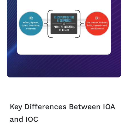
Key Differences Between IOA
and IOC