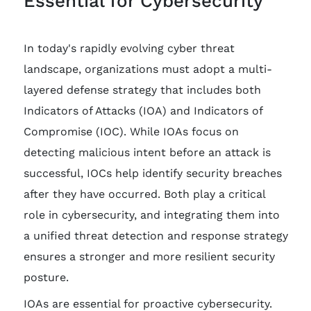
Essential for Cybersecurity
In today's rapidly evolving cyber threat
landscape, organizations must adopt a multi-
layered defense strategy that includes both
Indicators of Attacks (IOA) and Indicators of
Compromise (IOC). While IOAs focus on
detecting malicious intent before an attack is
successful, IOCs help identify security breaches
after they have occurred. Both play a critical
role in cybersecurity, and integrating them into
a unified threat detection and response strategy
ensures a stronger and more resilient security
posture.
IOAs are essential for proactive cybersecurity.