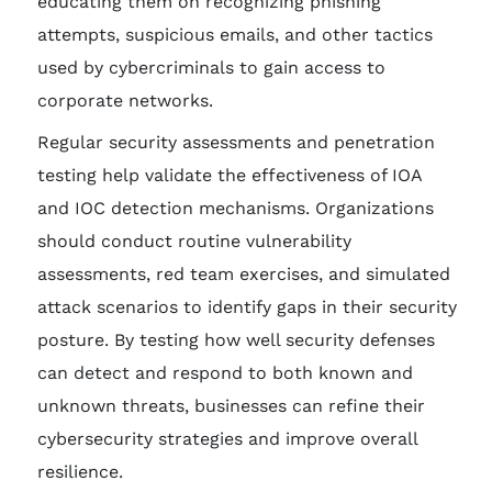
educating them on recognizing phishing
attempts, suspicious emails, and other tactics
used by cybercriminals to gain access to
corporate networks.
Regular security assessments and penetration
testing help validate the effectiveness of IOA
and IOC detection mechanisms. Organizations
should conduct routine vulnerability
assessments, red team exercises, and simulated
attack scenarios to identify gaps in their security
posture. By testing how well security defenses
can detect and respond to both known and
unknown threats, businesses can refine their
cybersecurity strategies and improve overall
resilience.