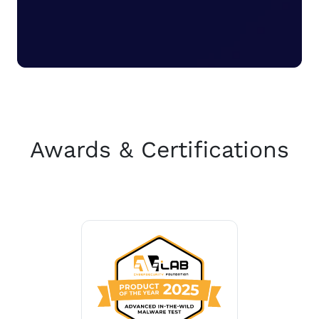
Awards & Certifications