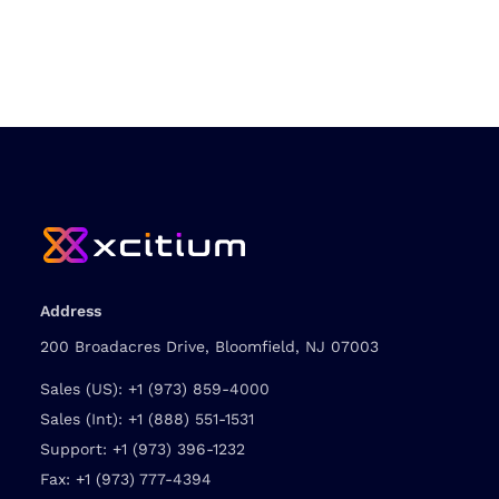
Address
200 Broadacres Drive, Bloomfield, NJ 07003
Sales (US):
+1 (973) 859-4000
Sales (Int):
+1 (888) 551-1531
Support:
+1 (973) 396-1232
Fax:
+1 (973) 777-4394