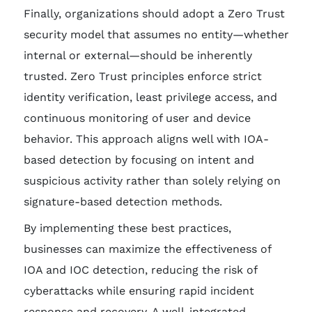
Finally, organizations should adopt a Zero Trust
security model that assumes no entity—whether
internal or external—should be inherently
trusted. Zero Trust principles enforce strict
identity verification, least privilege access, and
continuous monitoring of user and device
behavior. This approach aligns well with IOA-
based detection by focusing on intent and
suspicious activity rather than solely relying on
signature-based detection methods.
By implementing these best practices,
businesses can maximize the effectiveness of
IOA and IOC detection, reducing the risk of
cyberattacks while ensuring rapid incident
response and recovery. A well-integrated