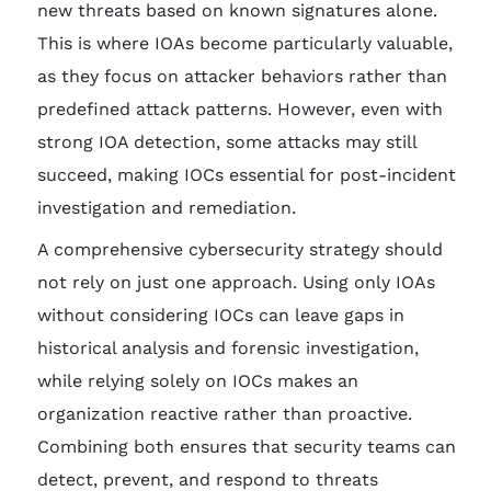
new threats based on known signatures alone.
This is where IOAs become particularly valuable,
as they focus on attacker behaviors rather than
predefined attack patterns. However, even with
strong IOA detection, some attacks may still
succeed, making IOCs essential for post-incident
investigation and remediation.
A comprehensive cybersecurity strategy should
not rely on just one approach. Using only IOAs
without considering IOCs can leave gaps in
historical analysis and forensic investigation,
while relying solely on IOCs makes an
organization reactive rather than proactive.
Combining both ensures that security teams can
detect, prevent, and respond to threats