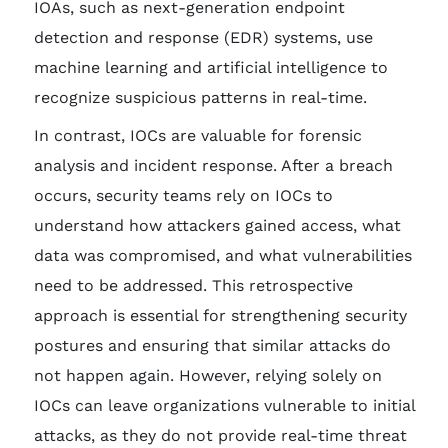
IOAs, such as next-generation endpoint
detection and response (EDR) systems, use
machine learning and artificial intelligence to
recognize suspicious patterns in real-time.
In contrast, IOCs are valuable for forensic
analysis and incident response. After a breach
occurs, security teams rely on IOCs to
understand how attackers gained access, what
data was compromised, and what vulnerabilities
need to be addressed. This retrospective
approach is essential for strengthening security
postures and ensuring that similar attacks do
not happen again. However, relying solely on
IOCs can leave organizations vulnerable to initial
attacks, as they do not provide real-time threat