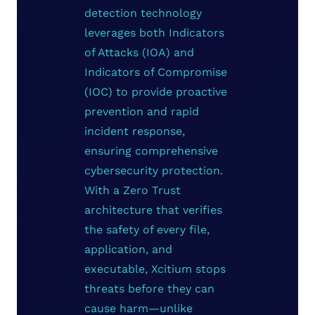
detection technology
leverages both Indicators
of Attacks (IOA) and
Indicators of Compromise
(IOC) to provide proactive
prevention and rapid
incident response,
ensuring comprehensive
cybersecurity protection.
With a Zero Trust
architecture that verifies
the safety of every file,
application, and
executable, Xcitium stops
threats before they can
cause harm—unlike