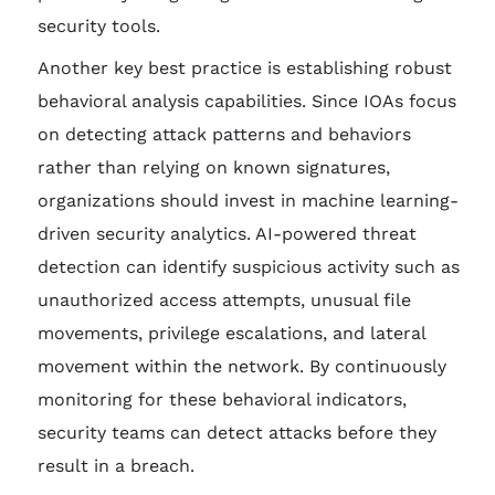
security tools.
Another key best practice is establishing robust
behavioral analysis capabilities. Since IOAs focus
on detecting attack patterns and behaviors
rather than relying on known signatures,
organizations should invest in machine learning-
driven security analytics. AI-powered threat
detection can identify suspicious activity such as
unauthorized access attempts, unusual file
movements, privilege escalations, and lateral
movement within the network. By continuously
monitoring for these behavioral indicators,
security teams can detect attacks before they
result in a breach.