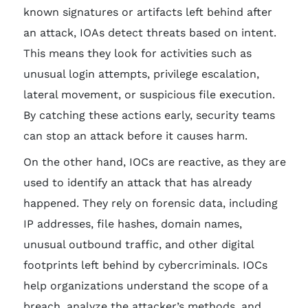
known signatures or artifacts left behind after
an attack, IOAs detect threats based on intent.
This means they look for activities such as
unusual login attempts, privilege escalation,
lateral movement, or suspicious file execution.
By catching these actions early, security teams
can stop an attack before it causes harm.
On the other hand, IOCs are reactive, as they are
used to identify an attack that has already
happened. They rely on forensic data, including
IP addresses, file hashes, domain names,
unusual outbound traffic, and other digital
footprints left behind by cybercriminals. IOCs
help organizations understand the scope of a
breach, analyze the attacker’s methods, and