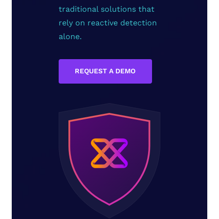
traditional solutions that
rely on reactive detection
alone.
REQUEST A DEMO