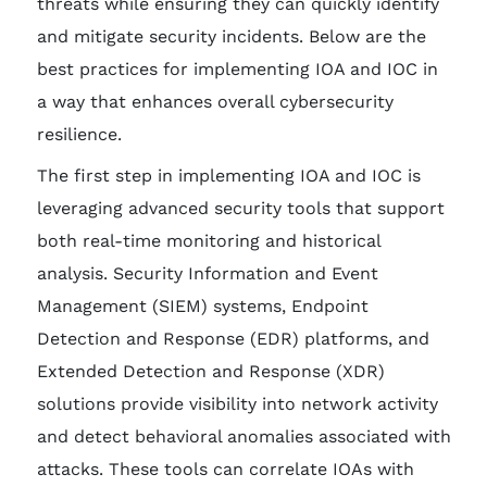
threats while ensuring they can quickly identify
and mitigate security incidents. Below are the
best practices for implementing IOA and IOC in
a way that enhances overall cybersecurity
resilience.
The first step in implementing IOA and IOC is
leveraging advanced security tools that support
both real-time monitoring and historical
analysis. Security Information and Event
Management (SIEM) systems, Endpoint
Detection and Response (EDR) platforms, and
Extended Detection and Response (XDR)
solutions provide visibility into network activity
and detect behavioral anomalies associated with
attacks. These tools can correlate IOAs with