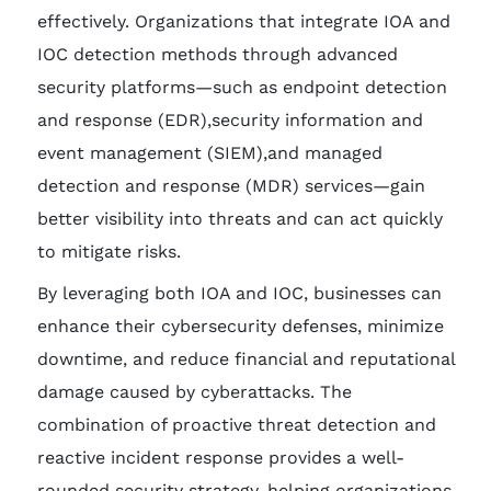
effectively. Organizations that integrate IOA and
IOC detection methods through advanced
security platforms—such as endpoint detection
and response (EDR),security information and
event management (SIEM),and managed
detection and response (MDR) services—gain
better visibility into threats and can act quickly
to mitigate risks.
By leveraging both IOA and IOC, businesses can
enhance their cybersecurity defenses, minimize
downtime, and reduce financial and reputational
damage caused by cyberattacks. The
combination of proactive threat detection and
reactive incident response provides a well-
rounded security strategy, helping organizations