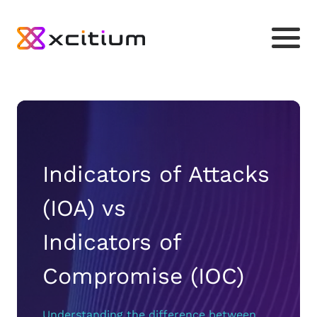
Indicators of Attacks
(IOA) vs
Indicators of
Compromise (IOC)
Understanding the difference between