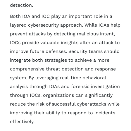
detection.
Both IOA and IOC play an important role in a
layered cybersecurity approach. While IOAs help
prevent attacks by detecting malicious intent,
IOCs provide valuable insights after an attack to
improve future defenses. Security teams should
integrate both strategies to achieve a more
comprehensive threat detection and response
system. By leveraging real-time behavioral
analysis through IOAs and forensic investigation
through IOCs, organizations can significantly
reduce the risk of successful cyberattacks while
improving their ability to respond to incidents
effectively.