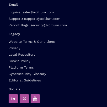
Email
Inquire:
sales@xcitium.com
Support:
support@xcitium.com
Report Bugs:
security@xcitium.com
Legacy
Website Terms & Conditions
Privacy
Legal Repository
Cookie Policy
Platform Terms
Cybersecurity Glossary
Editorial Guidelines
Socials