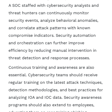
A SOC staffed with cybersecurity analysts and
threat hunters can continuously monitor
security events, analyze behavioral anomalies,
and correlate attack patterns with known
compromise indicators. Security automation
and orchestration can further improve
efficiency by reducing manual intervention in
threat detection and response processes.
Continuous training and awareness are also
essential. Cybersecurity teams should receive
regular training on the latest attack techniques,
detection methodologies, and best practices for
analyzing IOA and IOC data. Security awareness
programs should also extend to employees,