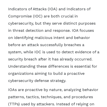
Indicators of Attacks (IOA) and Indicators of
Compromise (IOC) are both crucial in
cybersecurity, but they serve distinct purposes
in threat detection and response. IOA focuses
on identifying malicious intent and behavior
before an attack successfully breaches a
system, while IOC is used to detect evidence of a
security breach after it has already occurred.
Understanding these differences is essential for
organizations aiming to build a proactive
cybersecurity defense strategy.
IOAs are proactive by nature, analyzing behavior
patterns, tactics, techniques, and procedures
(TTPs) used by attackers. Instead of relying on