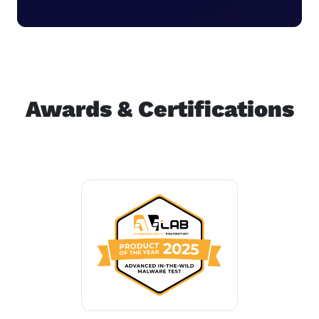
Awards & Certifications