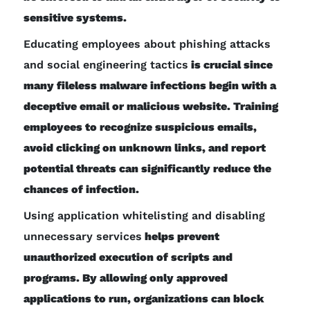
sensitive systems.
Educating employees about phishing attacks
and social engineering tactics
is crucial since
many fileless malware infections begin with a
deceptive email or malicious website. Training
employees to recognize suspicious emails,
avoid clicking on unknown links, and report
potential threats can significantly reduce the
chances of infection.
Using application whitelisting and disabling
unnecessary services
helps prevent
unauthorized execution of scripts and
programs. By allowing only approved
applications to run, organizations can block