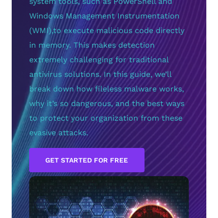
system tools, such as PowerShell and
Windows Management Instrumentation
(WMI),to execute malicious code directly
in memory. This makes detection
extremely challenging for traditional
antivirus solutions. In this guide, we’ll
break down how fileless malware works,
why it’s so dangerous, and the best ways
to protect your organization from these
evasive attacks.
GET STARTED FOR FREE