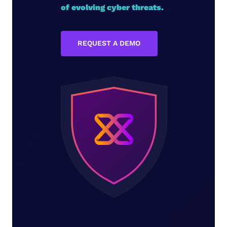
of evolving cyber threats.
REQUEST A DEMO