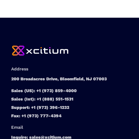
Address
200 Broadacres Drive, Bloomfield, NJ 07003
Sales (US):
+1 (973) 859-4000
Sales (Int):
+1 (888) 551-1531
Support:
+1 (973) 396-1232
Fax:
+1 (973) 777-4394
Email
Inquire:
sales@xcitium.com