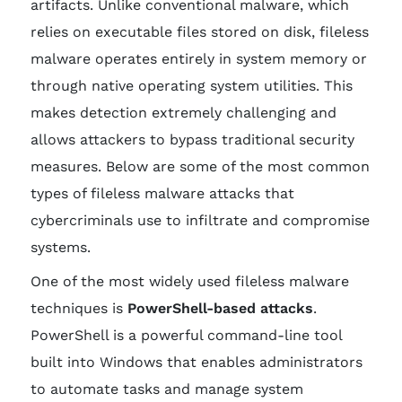
artifacts. Unlike conventional malware, which
relies on executable files stored on disk, fileless
malware operates entirely in system memory or
through native operating system utilities. This
makes detection extremely challenging and
allows attackers to bypass traditional security
measures. Below are some of the most common
types of fileless malware attacks that
cybercriminals use to infiltrate and compromise
systems.
One of the most widely used fileless malware
techniques is
PowerShell-based attacks
.
PowerShell is a powerful command-line tool
built into Windows that enables administrators
to automate tasks and manage system