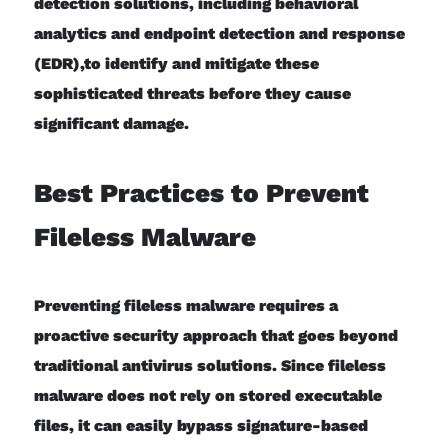
detection solutions, including behavioral
analytics and endpoint detection and response
(EDR),to identify and mitigate these
sophisticated threats before they cause
significant damage.
Best Practices to Prevent
Fileless Malware
Preventing fileless malware requires a
proactive security approach that goes beyond
traditional antivirus solutions. Since fileless
malware does not rely on stored executable
files, it can easily bypass signature-based