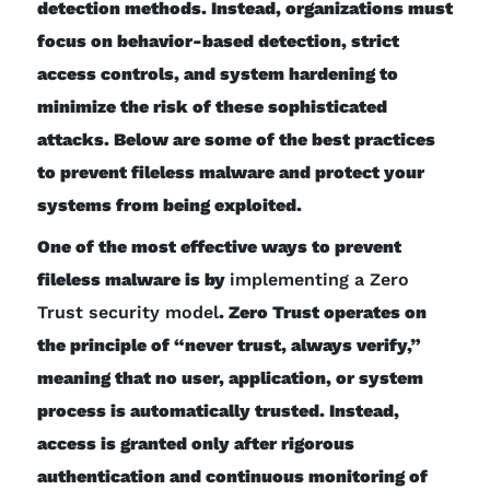
detection methods. Instead, organizations must
focus on behavior-based detection, strict
access controls, and system hardening to
minimize the risk of these sophisticated
attacks. Below are some of the best practices
to prevent fileless malware and protect your
systems from being exploited.
One of the most effective ways to prevent
fileless malware is by
implementing a Zero
Trust security model
. Zero Trust operates on
the principle of “never trust, always verify,”
meaning that no user, application, or system
process is automatically trusted. Instead,
access is granted only after rigorous
authentication and continuous monitoring of