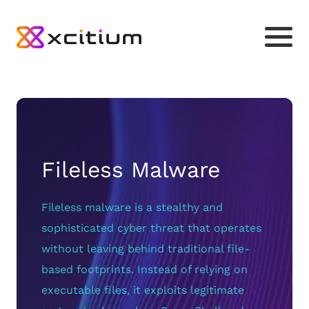
Fileless Malware
Fileless malware is a stealthy and
sophisticated cyber threat that operates
without leaving behind traditional file-
based footprints. Instead of relying on
executable files, it exploits legitimate