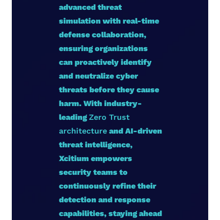
advanced threat
simulation with real-time
defense collaboration,
ensuring organizations
can proactively identify
and neutralize cyber
threats before they cause
harm. With industry-
leading
Zero Trust
architecture
and AI-driven
threat intelligence,
Xcitium empowers
security teams to
continuously refine their
detection and response
capabilities, staying ahead