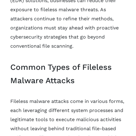
(EDR) solutions, businesses can reduce their
exposure to fileless malware threats. As
attackers continue to refine their methods,
organizations must stay ahead with proactive
cybersecurity strategies that go beyond
conventional file scanning.
Common Types of Fileless
Malware Attacks
Fileless malware attacks come in various forms,
each leveraging different system processes and
legitimate tools to execute malicious activities
without leaving behind traditional file-based