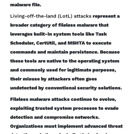
malware file.
Living-off-the-land (LotL) attacks
represent a
broader category of fileless malware that
leverages built-in system tools like Task
Scheduler, CertUtil, and MSHTA to execute
commands and maintain persistence. Because
these tools are native to the operating system
and commonly used for legitimate purposes,
their misuse by attackers often goes
undetected by conventional security solutions.
Fileless malware attacks continue to evolve,
exploiting trusted system processes to evade
detection and compromise networks.
Organizations must implement advanced threat