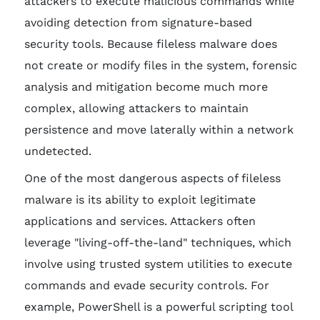
attackers to execute malicious commands while
avoiding detection from signature-based
security tools. Because fileless malware does
not create or modify files in the system, forensic
analysis and mitigation become much more
complex, allowing attackers to maintain
persistence and move laterally within a network
undetected.
One of the most dangerous aspects of fileless
malware is its ability to exploit legitimate
applications and services. Attackers often
leverage "living-off-the-land" techniques, which
involve using trusted system utilities to execute
commands and evade security controls. For
example, PowerShell is a powerful scripting tool