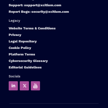
Support:
support@xcitium.com
Report Bugs:
security@xcitium.com
Legacy
Website Terms & Conditions
Privacy
Legal Repository
Cookie Policy
Platform Terms
Cybersecurity Glossary
Editorial Guidelines
Socials