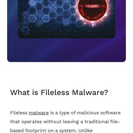
What is Fileless Malware?
Fileless
malware
is a type of malicious software
that operates without leaving a traditional file-
based footprint on a system. Unlike