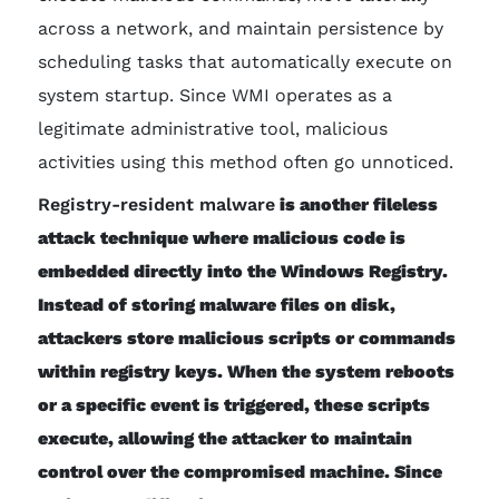
across a network, and maintain persistence by
scheduling tasks that automatically execute on
system startup. Since WMI operates as a
legitimate administrative tool, malicious
activities using this method often go unnoticed.
Registry-resident malware
is another fileless
attack technique where malicious code is
embedded directly into the Windows Registry.
Instead of storing malware files on disk,
attackers store malicious scripts or commands
within registry keys. When the system reboots
or a specific event is triggered, these scripts
execute, allowing the attacker to maintain
control over the compromised machine. Since