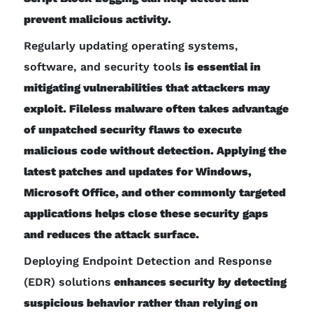
prevent malicious activity.
Regularly updating operating systems,
software, and security tools
is essential in
mitigating vulnerabilities that attackers may
exploit. Fileless malware often takes advantage
of unpatched security flaws to execute
malicious code without detection. Applying the
latest patches and updates for Windows,
Microsoft Office, and other commonly targeted
applications helps close these security gaps
and reduces the attack surface.
Deploying Endpoint Detection and Response
(EDR) solutions
enhances security by detecting
suspicious behavior rather than relying on