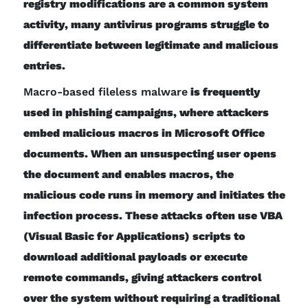
registry modifications are a common system
activity, many antivirus programs struggle to
differentiate between legitimate and malicious
entries.
Macro-based fileless malware
is frequently
used in phishing campaigns, where attackers
embed malicious macros in Microsoft Office
documents. When an unsuspecting user opens
the document and enables macros, the
malicious code runs in memory and initiates the
infection process. These attacks often use VBA
(Visual Basic for Applications) scripts to
download additional payloads or execute
remote commands, giving attackers control
over the system without requiring a traditional