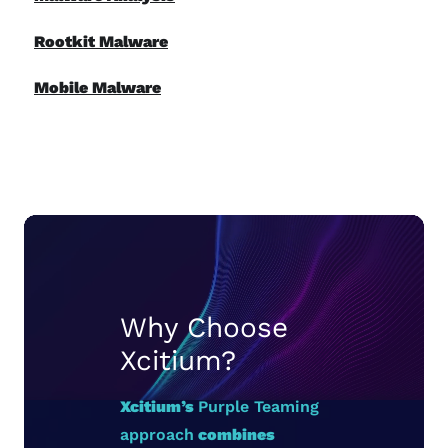
Rootkit Malware
Mobile Malware
Why Choose
Xcitium?
Xcitium’s
Purple Teaming
approach
combines