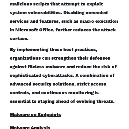
malicious scripts that attempt to exploit
system vulnerabilities. Disabling unneeded
services and features, such as macro execution
in Microsoft Office, further reduces the attack
surface.
By implementing these best practices,
organizations can strengthen their defenses
against fileless malware and reduce the risk of
sophisticated cyberattacks. A combination of
advanced security solutions, strict access
controls, and continuous monitoring is
essential to staying ahead of evolving threats.
Malware on Endpoints
Malware Analysis