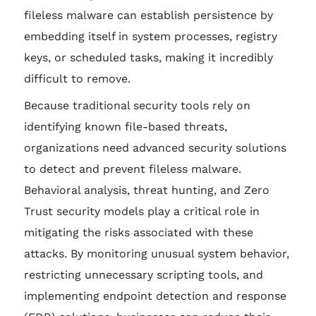
fileless malware can establish persistence by
embedding itself in system processes, registry
keys, or scheduled tasks, making it incredibly
difficult to remove.
Because traditional security tools rely on
identifying known file-based threats,
organizations need advanced security solutions
to detect and prevent fileless malware.
Behavioral analysis, threat hunting, and Zero
Trust security models play a critical role in
mitigating the risks associated with these
attacks. By monitoring unusual system behavior,
restricting unnecessary scripting tools, and
implementing endpoint detection and response