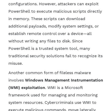
configurations. However, attackers can exploit
PowerShell to execute malicious scripts directly
in memory. These scripts can download
additional payloads, modify system settings, or
establish remote control over a device—all
without writing any files to disk. Since
PowerShell is a trusted system tool, many
traditional security solutions fail to recognize its
misuse.
Another common form of fileless malware
involves
Windows Management Instrumentation
(WMI) exploitation
. WMI is a Microsoft
framework used for managing and monitoring
system resources. Cybercriminals use WMI to
execute malicious commands, move laterally