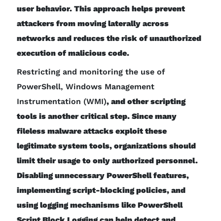
user behavior. This approach helps prevent
attackers from moving laterally across
networks and reduces the risk of unauthorized
execution of malicious code.
Restricting and monitoring the use of
PowerShell, Windows Management
Instrumentation (WMI)
, and other scripting
tools is another critical step. Since many
fileless malware attacks exploit these
legitimate system tools, organizations should
limit their usage to only authorized personnel.
Disabling unnecessary PowerShell features,
implementing script-blocking policies, and
using logging mechanisms like PowerShell
Script Block Logging can help detect and