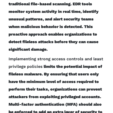
traditional file-based scanning. EDR tools
monitor system activity in real time, identify
unusual patterns, and alert security teams
when malicious behavior is detected. This
proactive approach enables organizations to
detect fileless attacks before they can cause
significant damage.
Implementing strong access controls and least
privilege policies
limits the potential impact of
fileless malware. By ensuring that users only
have the minimum level of access required to
perform their tasks, organizations can prevent
attackers from exploiting privileged accounts.
Multi-factor authentication (MFA) should also
be enforced to add an extra layer of security to