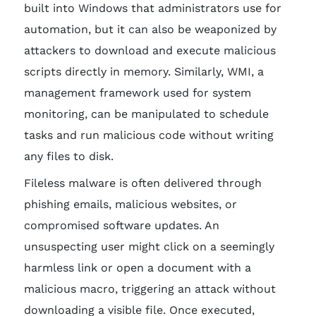
built into Windows that administrators use for
automation, but it can also be weaponized by
attackers to download and execute malicious
scripts directly in memory. Similarly, WMI, a
management framework used for system
monitoring, can be manipulated to schedule
tasks and run malicious code without writing
any files to disk.
Fileless malware is often delivered through
phishing emails, malicious websites, or
compromised software updates. An
unsuspecting user might click on a seemingly
harmless link or open a document with a
malicious macro, triggering an attack without
downloading a visible file. Once executed,