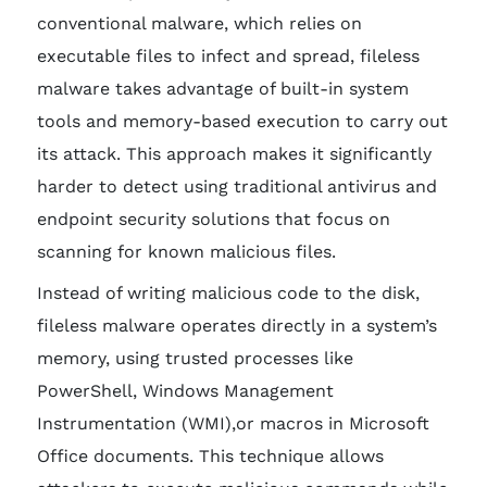
conventional malware, which relies on
executable files to infect and spread, fileless
malware takes advantage of built-in system
tools and memory-based execution to carry out
its attack. This approach makes it significantly
harder to detect using traditional antivirus and
endpoint security solutions that focus on
scanning for known malicious files.
Instead of writing malicious code to the disk,
fileless malware operates directly in a system’s
memory, using trusted processes like
PowerShell, Windows Management
Instrumentation (WMI),or macros in Microsoft
Office documents. This technique allows