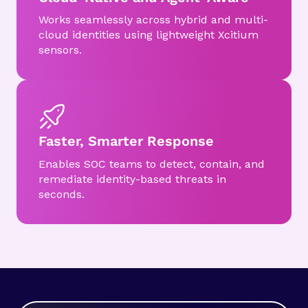
Works seamlessly across hybrid and multi-
cloud identities using lightweight Xcitium
sensors.
Faster, Smarter Response
Enables SOC teams to detect, contain, and
remediate identity-based threats in
seconds.