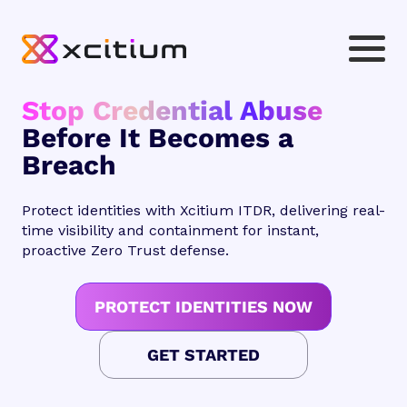
Stop Credential Abuse
Before It Becomes a
Breach
Protect identities with Xcitium ITDR, delivering real-
time visibility and containment for instant,
proactive Zero Trust defense.
PROTECT IDENTITIES NOW
GET STARTED