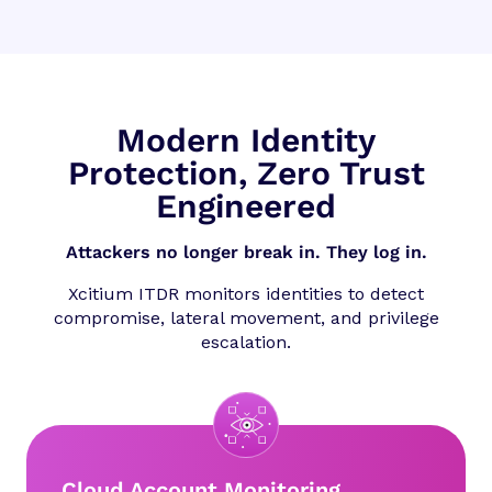
Modern Identity
Protection, Zero Trust
Engineered
Attackers no longer break in. They log in.
Xcitium ITDR monitors identities to detect
compromise, lateral movement, and privilege
escalation.
Cloud Account Monitoring