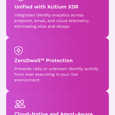
Unified with Xcitium XDR
Integrated identity analytics across
endpoint, email, and cloud telemetry;
eliminating silos and delays.
ZeroDwell™ Protection
Prevents risky or unknown identity activity
from ever executing in your live
environment.
Cloud-Native and Agent-Aware