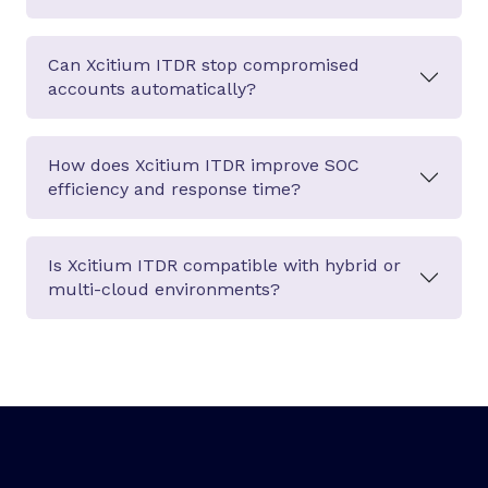
Can Xcitium ITDR stop compromised
accounts automatically?
How does Xcitium ITDR improve SOC
efficiency and response time?
Is Xcitium ITDR compatible with hybrid or
multi-cloud environments?