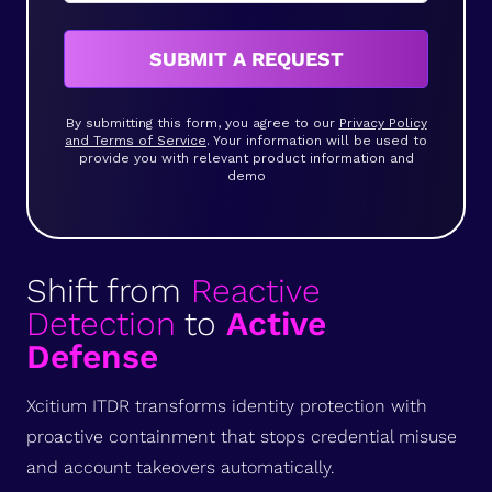
SUBMIT A REQUEST
By submitting this form, you agree to our
Privacy Policy
and Terms of Service
. Your information will be used to
provide you with relevant product information and
demo
Shift from
Reactive
Detection
to
Active
Defense
Xcitium ITDR transforms identity protection with
proactive containment that stops credential misuse
and account takeovers automatically.