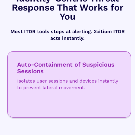
Response That Works for
You
Most ITDR tools stops at alerting. Xcitium ITDR
acts instantly.
Auto-Containment of Suspicious
Sessions
Isolates user sessions and devices instantly
to prevent lateral movement.