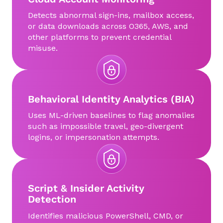
Detects abnormal sign-ins, mailbox access,
or data downloads across O365, AWS, and
other platforms to prevent credential
misuse.
Behavioral Identity Analytics (BIA)
Uses ML-driven baselines to flag anomalies
such as impossible travel, geo-divergent
logins, or impersonation attempts.
Script & Insider Activity
Detection
Identifies malicious PowerShell, CMD, or