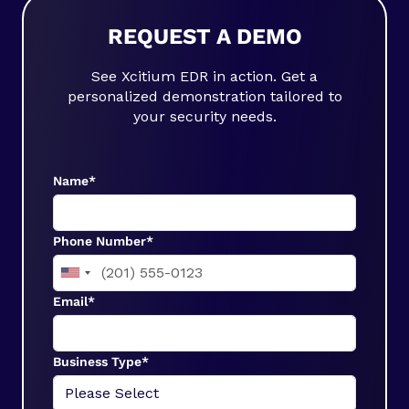
REQUEST A DEMO
See Xcitium EDR in action. Get a
personalized demonstration tailored to
your security needs.
Name*
Phone Number*
Email*
Business Type*