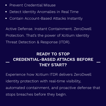
Prevent Credential Misuse
Detect Identity Anomalies in Real Time
Contain Account-Based Attacks Instantly
Active Defense. Instant Containment. ZeroDwell
Protection. That’s the power of Xcitium Identity
Threat Detection & Response (ITDR).
READY TO STOP
CREDENTIAL-BASED ATTACKS BEFORE
THEY START?
Experience how Xcitium ITDR delivers ZeroDwell
identity protection with real-time visibility,
automated containment, and proactive defense that
stops breaches before they begin.