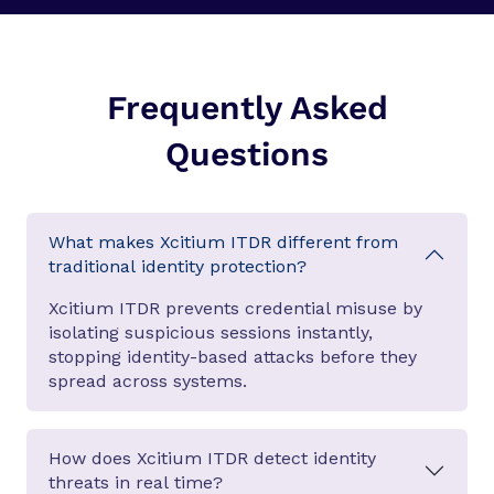
Frequently Asked
Questions
What makes Xcitium ITDR different from
traditional identity protection?
Xcitium ITDR prevents credential misuse by
isolating suspicious sessions instantly,
stopping identity-based attacks before they
spread across systems.
How does Xcitium ITDR detect identity
threats in real time?