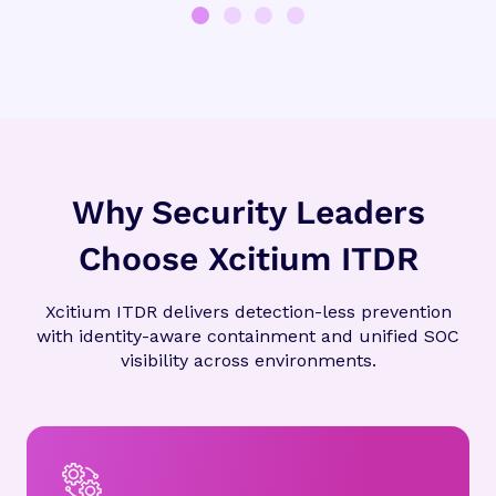
Why Security Leaders
Choose Xcitium ITDR
Xcitium ITDR delivers detection-less prevention
with identity-aware containment and unified SOC
visibility across environments.