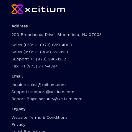
Address
200 Broadacres Drive, Bloomfield, NJ 07003
Sales (US):
+1 (973) 859-4000
Sales (Int):
+1 (888) 551-1531
Support:
+1 (973) 396-1232
Fax:
+1 (973) 777-4394
Email
Inquire:
sales@xcitium.com
Support:
support@xcitium.com
Report Bugs:
security@xcitium.com
Legacy
Website Terms & Conditions
Privacy
Legal Repository