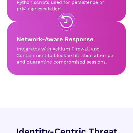
Python scripts used for persistence or
privilege escalation.
Network-Aware Response
Integrates with Xcitium Firewall and
Containment to block exfiltration attempts
and quarantine compromised sessions.
Identity-Centric Threat